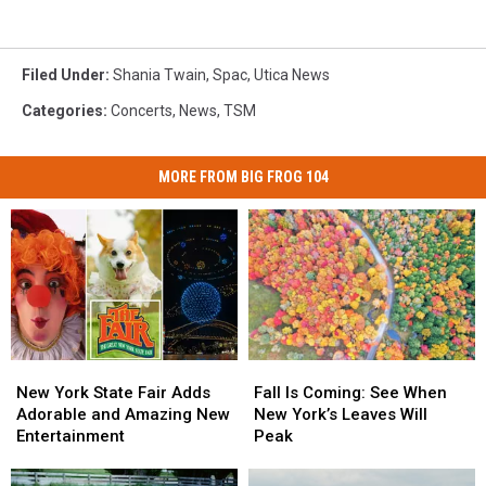
Filed Under
:
Shania Twain
,
Spac
,
Utica News
Categories
:
Concerts
,
News
,
TSM
MORE FROM BIG FROG 104
New
New
Fall
Fall
York
York
Is
Is
New York State Fair Adds
Fall Is Coming: See When
State
State
Coming:
Coming:
Adorable and Amazing New
New York’s Leaves Will
Fair
Fair
See
See
Entertainment
Peak
Adds
Adds
When
When
Adorable
Adorable
New
New