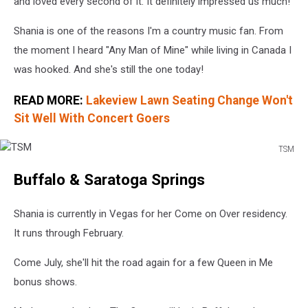
and loved every second of it. It definitely impressed us much!
Shania is one of the reasons I'm a country music fan. From
the moment I heard "Any Man of Mine" while living in Canada I
was hooked. And she's still the one today!
READ MORE:
Lakeview Lawn Seating Change Won't
Sit Well With Concert Goers
TSM
TSM
Buffalo & Saratoga Springs
Shania is currently in Vegas for her Come on Over residency.
It runs through February.
Come July, she'll hit the road again for a few Queen in Me
bonus shows.