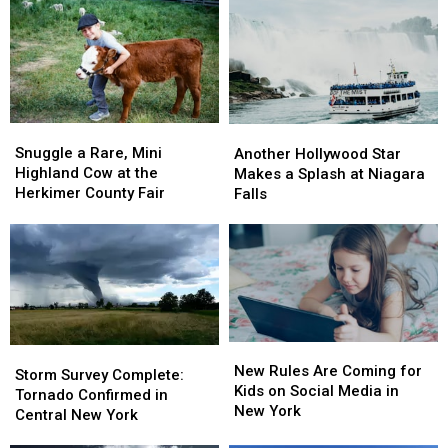
and
and
York’s
York’s
Amazing
Amazing
Leaves
Leaves
New
New
Will
Will
Entertainment
Entertainment
Peak
Peak
Snuggle
Snuggle
Another
Another
a
a
Hollywood
Hollywood
Snuggle a Rare, Mini
Another Hollywood Star
Rare,
Rare,
Star
Star
Highland Cow at the
Makes a Splash at Niagara
Mini
Mini
Makes
Makes
Herkimer County Fair
Falls
Highland
Highland
a
a
Cow
Cow
Splash
Splash
at
at
at
at
the
the
Niagara
Niagara
Herkimer
Herkimer
Falls
Falls
County
County
Fair
Fair
New
New
Storm
Storm
Rules
Rules
New Rules Are Coming for
Survey
Survey
Storm Survey Complete:
Are
Are
Kids on Social Media in
Complete:
Complete:
Tornado Confirmed in
Coming
Coming
New York
Tornado
Tornado
Central New York
for
for
Confirmed
Confirmed