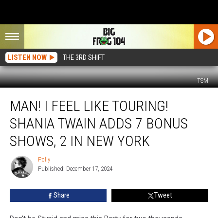
LISTEN NOW
THE 3RD SHIFT
TSM
Man!
MAN! I FEEL LIKE TOURING!
I
Feel
SHANIA TWAIN ADDS 7 BONUS
Like
Touring!
SHOWS, 2 IN NEW YORK
Shania
Twain
Polly
Polly
Adds
Published: December 17, 2024
7
Bonus
Share
Tweet
Shows,
2