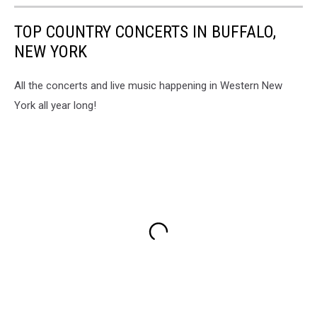
TOP COUNTRY CONCERTS IN BUFFALO,
NEW YORK
All the concerts and live music happening in Western New
York all year long!