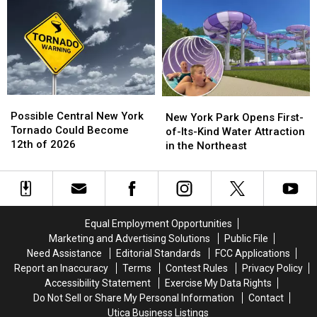
Kids
Kids
in
in
on
on
Central
Central
Social
Social
New
New
Media
Media
York
York
in
in
New
New
York
York
Possible
Possible
New
New
Central
Central
Possible Central New York
York
York
New York Park Opens First-
New
New
Tornado Could Become
Park
Park
of-Its-Kind Water Attraction
York
York
12th of 2026
Opens
Opens
in the Northeast
Tornado
Tornado
First-
First-
Could
Could
of-
of-
Become
Become
Its-
Its-
12th
12th
Kind
Kind
of
of
Water
Water
Equal Employment Opportunities
2026
2026
Attraction
Attraction
Marketing and Advertising Solutions
Public File
in
in
Need Assistance
Editorial Standards
FCC Applications
the
the
Report an Inaccuracy
Terms
Contest Rules
Privacy Policy
Northeast
Northeast
Accessibility Statement
Exercise My Data Rights
Do Not Sell or Share My Personal Information
Contact
Utica Business Listings