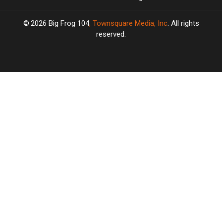
2026
Big Frog 104
, Townsquare Media, Inc
. All rights
reserved.