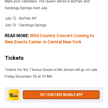
Mark your calendars. The Queen will be in Buffalo and
Saratoga Springs next July.
July 12 - Buffalo NY
July 13 - Saratoga Springs
READ MORE:
Wild Country Concert Coming to
New Events Center in Central New York
Tickets
Tickets for the 7 bonus Queen in Me shows will go on sale
Friday, December 20 at 10 AM.
GET OUR FREE MOBILE APP