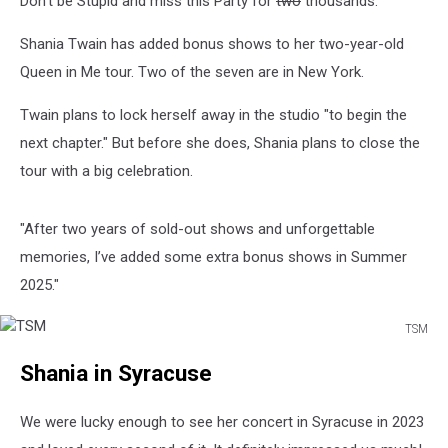
Don't be Stupid and miss this Party for
two
thousands.
in
New
Shania Twain has added bonus shows to her two-year-old
York
Queen in Me tour. Two of the seven are in New York.
Twain plans to lock herself away in the studio "to begin the
next chapter." But before she does, Shania plans to close the
tour with a big celebration.
"After two years of sold-out shows and unforgettable
memories, I’ve added some extra bonus shows in Summer
2025."
TSM
TSM
Shania in Syracuse
We were lucky enough to see her concert in Syracuse in 2023