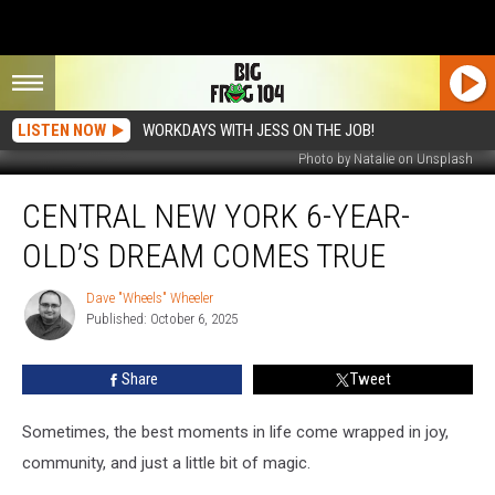
LISTEN NOW
WORKDAYS WITH JESS ON THE JOB!
Photo by Natalie on Unsplash
Central
CENTRAL NEW YORK 6-YEAR-
New
York
OLD’S DREAM COMES TRUE
6-
Year-
Dave "Wheels" Wheeler
Dave
Old’s
Published: October 6, 2025
"Wheels"
Dream
Wheeler
Comes
Share
Tweet
True
Sometimes, the best moments in life come wrapped in joy,
community, and just a little bit of magic.