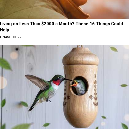
Living on Less Than $2000 a Month? These 16 Things Could
Help
FINANCEBUZZ