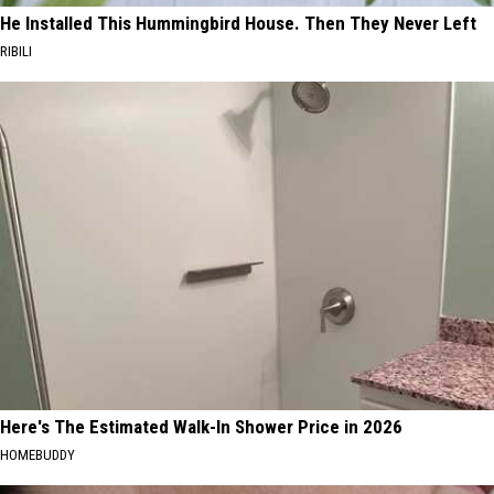
He Installed This Hummingbird House. Then They Never Left
RIBILI
Here's The Estimated Walk-In Shower Price in 2026
HOMEBUDDY