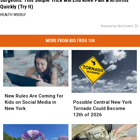
Quickly (Try It)
HEALTH WEEKLY
Powered by RevContent
MORE FROM BIG FROG 104
New
New
Possible
Possible
Rules
Rules
New Rules Are Coming for
Central
Central
Are
Are
Possible Central New York
Kids on Social Media in
New
New
Coming
Coming
Tornado Could Become
New York
York
York
for
for
12th of 2026
Tornado
Tornado
Kids
Kids
Could
Could
on
on
Become
Become
Social
Social
12th
12th
Media
Media