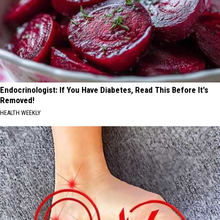
Endocrinologist: If You Have Diabetes, Read This Before It's
Removed!
HEALTH WEEKLY