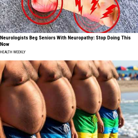
Neurologists Beg Seniors With Neuropathy: Stop Doing This
Now
HEALTH WEEKLY