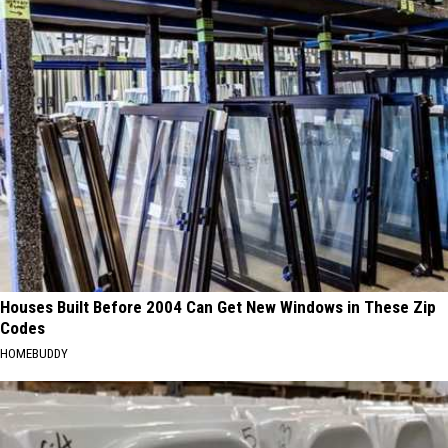
Houses Built Before 2004 Can Get New Windows in These Zip
Codes
HOMEBUDDY