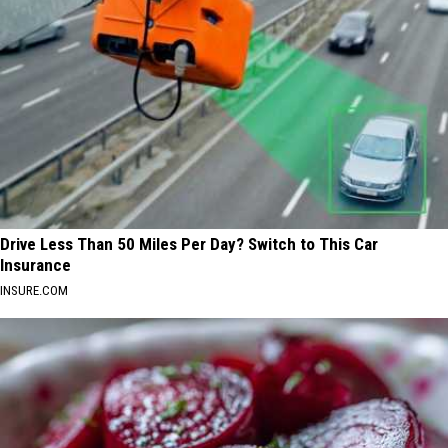
Drive Less Than 50 Miles Per Day? Switch to This Car
Insurance
INSURE.COM