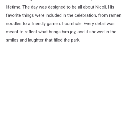
lifetime. The day was designed to be all about Nicoli. His
favorite things were included in the celebration, from ramen
noodles to a friendly game of cornhole. Every detail was
meant to reflect what brings him joy, and it showed in the
smiles and laughter that filled the park.