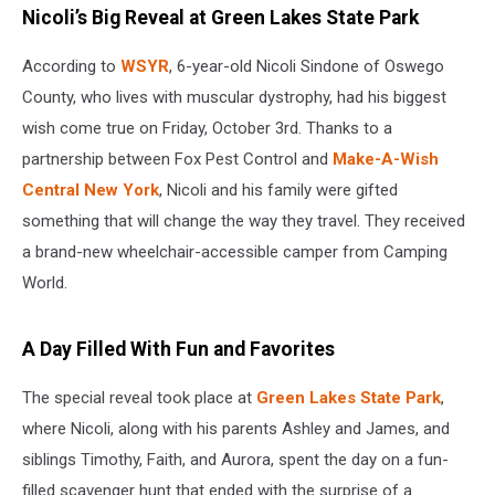
Nicoli’s Big Reveal at Green Lakes State Park
According to
WSYR
, 6-year-old Nicoli Sindone of Oswego
County, who lives with muscular dystrophy, had his biggest
wish come true on Friday, October 3rd. Thanks to a
partnership between Fox Pest Control and
Make-A-Wish
Central New York
, Nicoli and his family were gifted
something that will change the way they travel. They received
a brand-new wheelchair-accessible camper from Camping
World.
A Day Filled With Fun and Favorites
The special reveal took place at
Green Lakes State Park
,
where Nicoli, along with his parents Ashley and James, and
siblings Timothy, Faith, and Aurora, spent the day on a fun-
filled scavenger hunt that ended with the surprise of a