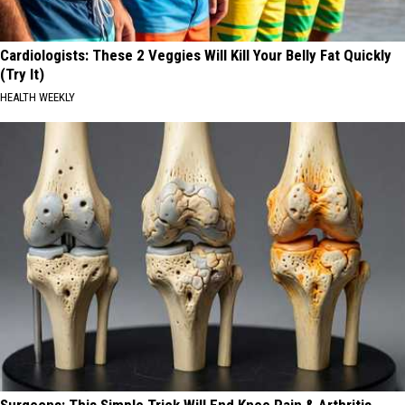
Cardiologists: These 2 Veggies Will Kill Your Belly Fat Quickly
(Try It)
HEALTH WEEKLY
Surgeons: This Simple Trick Will End Knee Pain & Arthritis