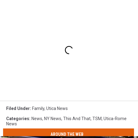
Filed Under
:
Family
,
Utica News
Categories
:
News
,
NY News
,
This And That
,
TSM
,
Utica-Rome
News
AROUND THE WEB