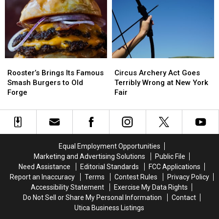
Game,
Game,
Avoid
Avoid
You
You
During
During
Need
Need
Cyclospora
Cyclospora
to
to
Outbreak
Outbreak
Know
Know
These
These
Rooster’s
Rooster’s
Circus
Circus
New
New
Brings
Brings
Archery
Archery
Rules
Rules
Rooster’s Brings Its Famous
Circus Archery Act Goes
Its
Its
Act
Act
Smash Burgers to Old
Terribly Wrong at New York
Famous
Famous
Goes
Goes
Forge
Fair
Smash
Smash
Terribly
Terribly
Burgers
Burgers
Wrong
Wrong
to
to
at
at
Old
Old
New
New
Forge
Forge
York
York
Equal Employment Opportunities
Fair
Fair
Marketing and Advertising Solutions
Public File
Need Assistance
Editorial Standards
FCC Applications
Report an Inaccuracy
Terms
Contest Rules
Privacy Policy
Accessibility Statement
Exercise My Data Rights
Do Not Sell or Share My Personal Information
Contact
Utica Business Listings