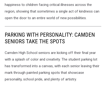
happiness to children facing critical illnesses across the
region, showing that sometimes a single act of kindness can
open the door to an entire world of new possibilities.
PARKING WITH PERSONALITY: CAMDEN
SENIORS TAKE THE SPOTS
Camden High School seniors are kicking off their final year
with a splash of color and creativity. The student parking lot
has transformed into a canvas, with each senior leaving their
mark through painted parking spots that showcase
personality, school pride, and plenty of artistry.