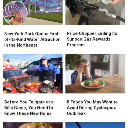
of
of
in
in
2026
2026
New
New
York
York
Price
Price
New
New
Chopper
Chopper
York
York
Price Chopper Ending Its
New York Park Opens First-
Ending
Ending
Park
Park
Sunoco Gas Rewards
of-Its-Kind Water Attraction
Its
Its
Opens
Opens
Program
in the Northeast
Sunoco
Sunoco
First-
First-
Gas
Gas
of-
of-
Rewards
Rewards
Its-
Its-
Program
Program
Kind
Kind
Water
Water
Attraction
Attraction
in
in
the
the
Before
Before
8
8
Northeast
Northeast
You
You
Foods
Foods
Before You Tailgate at a
8 Foods You May Want to
Tailgate
Tailgate
You
You
Bills Game, You Need to
Avoid During Cyclospora
at
at
May
May
Know These New Rules
Outbreak
a
a
Want
Want
Bills
Bills
to
to