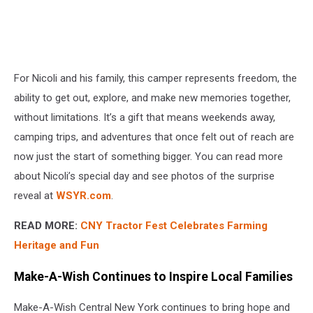
For Nicoli and his family, this camper represents freedom, the
ability to get out, explore, and make new memories together,
without limitations. It’s a gift that means weekends away,
camping trips, and adventures that once felt out of reach are
now just the start of something bigger. You can read more
about Nicoli’s special day and see photos of the surprise
reveal at
WSYR.com
.
READ MORE:
CNY Tractor Fest Celebrates Farming
Heritage and Fun
Make-A-Wish Continues to Inspire Local Families
Make-A-Wish Central New York continues to bring hope and