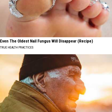
Even The Oldest Nail Fungus Will Disappear (Recipe)
TRUE HEALTH PRACTICES