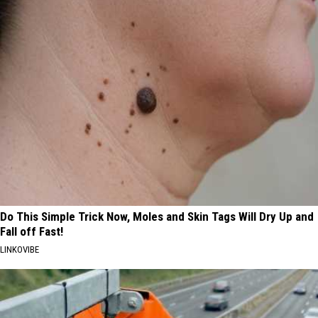
Do This Simple Trick Now, Moles and Skin Tags Will Dry Up and
Fall off Fast!
LINKOVIBE