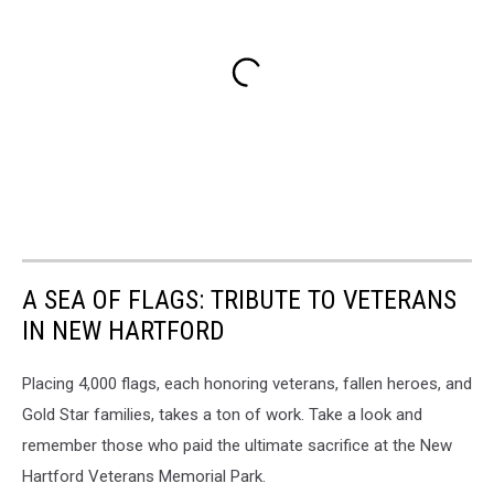
A SEA OF FLAGS: TRIBUTE TO VETERANS
IN NEW HARTFORD
Placing 4,000 flags, each honoring veterans, fallen heroes, and
Gold Star families, takes a ton of work. Take a look and
remember those who paid the ultimate sacrifice at the New
Hartford Veterans Memorial Park.