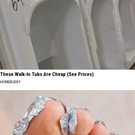
These Walk-In Tubs Are Cheap (See Prices)
HOMEBUDDY