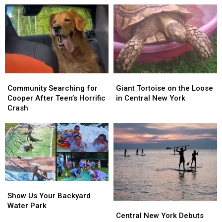
in
in
Pets
Pets
the
the
Get
Get
PLANTERS
PLANTERS
Happy
Happy
NUTmobile
NUTmobile
Endings
Endings
Community
Community
Giant
Giant
Searching
Searching
Tortoise
Tortoise
Community Searching for
Giant Tortoise on the Loose
for
for
on
on
Cooper After Teen’s Horrific
in Central New York
Cooper
Cooper
the
the
Crash
After
After
Loose
Loose
Teen’s
Teen’s
in
in
Horrific
Horrific
Central
Central
Crash
Crash
New
New
York
York
Show
Show
Us
Us
Show Us Your Backyard
Central
Central
Your
Your
Water Park
New
New
Backyard
Backyard
Central New York Debuts