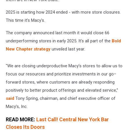
2025 is starting how 2024 ended - with more store closures.
This time it's Macy's.
The company announced last month it would close 66
underperforming stores in early 2025. It's all part of the
Bold
New Chapter strategy
unveiled last year.
"We are closing underproductive Macy’s stores to allow us to
focus our resources and prioritize investments in our go–
forward stores, where customers are already responding
positively to better product offerings and elevated service,”
said
Tony Spring, chairman, and chief executive officer of
Macy’s, Inc.
READ MORE:
Last Call! Central New York Bar
Closes Its Doors