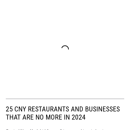
25 CNY RESTAURANTS AND BUSINESSES
THAT ARE NO MORE IN 2024