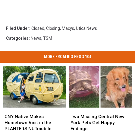
Filed Under
:
Closed
,
Closing
,
Macys
,
Utica News
Categories
:
News
,
TSM
MORE FROM BIG FROG 104
CNY
CNY
Two
Two
Native
Native
Missing
Missing
CNY Native Makes
Two Missing Central New
Makes
Makes
Central
Central
Hometown Visit in the
York Pets Get Happy
Hometown
Hometown
New
New
PLANTERS NUTmobile
Endings
Visit
Visit
York
York