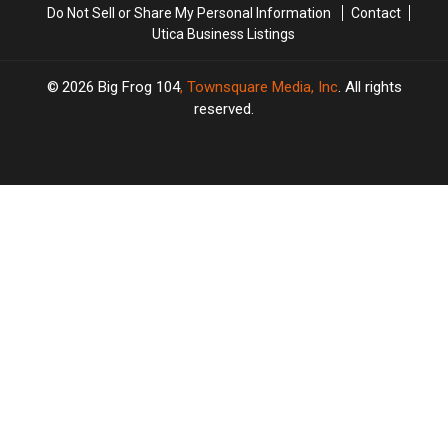
Do Not Sell or Share My Personal Information
Contact
Utica Business Listings
2026
Big Frog 104
, Townsquare Media, Inc
. All rights
reserved.