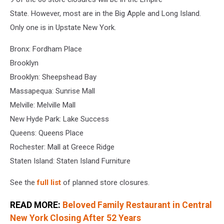
Stores
State. However, most are in the Big Apple and Long Island.
Only one is in Upstate New York.
Bronx: Fordham Place
Brooklyn
Brooklyn: Sheepshead Bay
Massapequa: Sunrise Mall
Melville: Melville Mall
New Hyde Park: Lake Success
Queens: Queens Place
Rochester: Mall at Greece Ridge
Staten Island: Staten Island Furniture
See the
full list
of planned store closures.
READ MORE:
Beloved Family Restaurant in Central
New York Closing After 52 Years