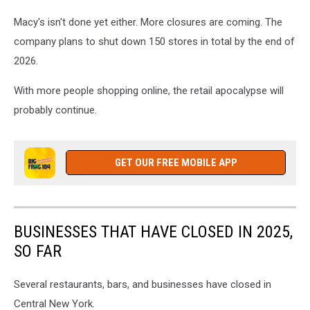
Macy's isn't done yet either. More closures are coming. The
company plans to shut down 150 stores in total by the end of
2026.
With more people shopping online, the retail apocalypse will
probably continue.
GET OUR FREE MOBILE APP
BUSINESSES THAT HAVE CLOSED IN 2025,
SO FAR
Several restaurants, bars, and businesses have closed in
Central New York.