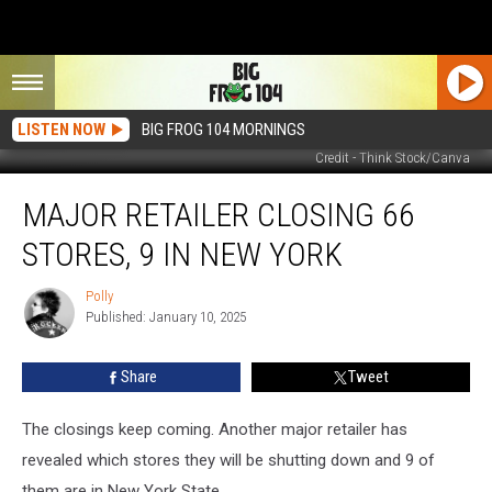
LISTEN NOW
BIG FROG 104 MORNINGS
Credit - Think Stock/Canva
Major
MAJOR RETAILER CLOSING 66
Retailer
Closing
STORES, 9 IN NEW YORK
66
Stores,
Polly
Polly
9
Published: January 10, 2025
in
New
Share
Tweet
York
The closings keep coming. Another major retailer has
revealed which stores they will be shutting down and 9 of
them are in New York State.