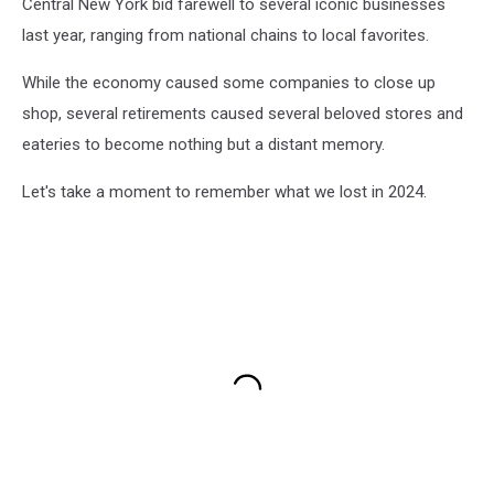
Central New York bid farewell to several iconic businesses
last year, ranging from national chains to local favorites.
While the economy caused some companies to close up
shop, several retirements caused several beloved stores and
eateries to become nothing but a distant memory.
Let's take a moment to remember what we lost in 2024.