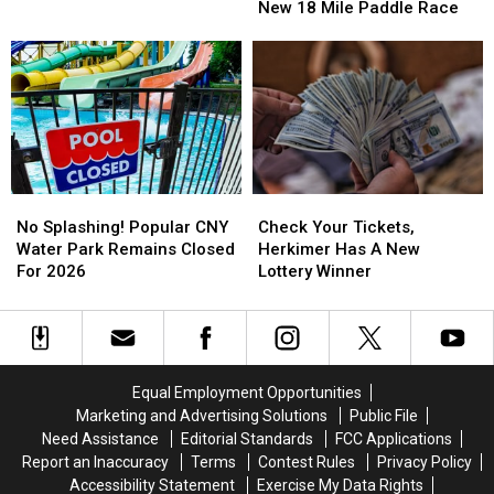
York
York
Water
Water
New 18 Mile Paddle Race
Debuts
Debuts
Park
Park
New
New
18
18
Mile
Mile
Paddle
Paddle
Race
Race
No
No
Check
Check
Splashing!
Splashing!
Your
Your
No Splashing! Popular CNY
Check Your Tickets,
Popular
Popular
Tickets,
Tickets,
Water Park Remains Closed
Herkimer Has A New
CNY
CNY
Herkimer
Herkimer
For 2026
Lottery Winner
Water
Water
Has
Has
Park
Park
A
A
Remains
Remains
New
New
Closed
Closed
Lottery
Lottery
For
For
Winner
Winner
Equal Employment Opportunities
2026
2026
Marketing and Advertising Solutions
Public File
Need Assistance
Editorial Standards
FCC Applications
Report an Inaccuracy
Terms
Contest Rules
Privacy Policy
Accessibility Statement
Exercise My Data Rights