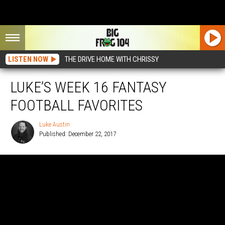
LISTEN NOW
THE DRIVE HOME WITH CHRISSY
LUKE’S WEEK 16 FANTASY
FOOTBALL FAVORITES
Luke Austin
Published: December 22, 2017
Luke
Austin