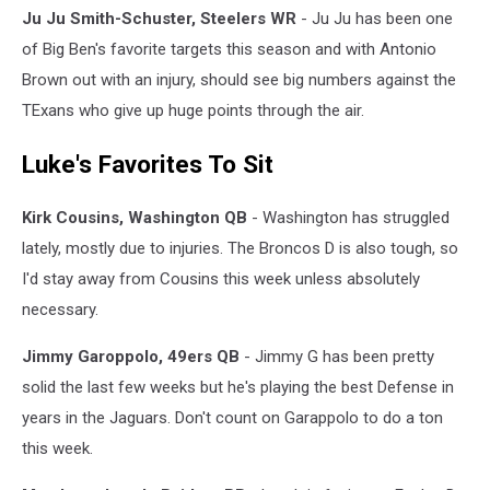
Ju Ju Smith-Schuster, Steelers WR
- Ju Ju has been one
of Big Ben's favorite targets this season and with Antonio
Brown out with an injury, should see big numbers against the
TExans who give up huge points through the air.
Luke's Favorites To Sit
Kirk Cousins, Washington QB
- Washington has struggled
lately, mostly due to injuries. The Broncos D is also tough, so
I'd stay away from Cousins this week unless absolutely
necessary.
Jimmy Garoppolo, 49ers QB
- Jimmy G has been pretty
solid the last few weeks but he's playing the best Defense in
years in the Jaguars. Don't count on Garappolo to do a ton
this week.