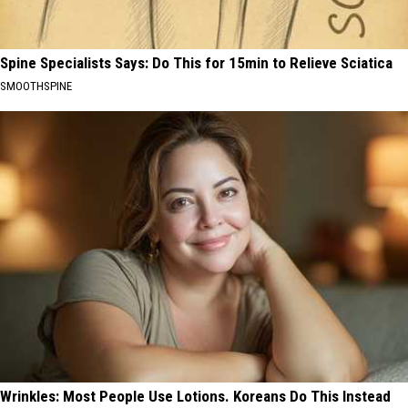
Spine Specialists Says: Do This for 15min to Relieve Sciatica
SMOOTHSPINE
Wrinkles: Most People Use Lotions. Koreans Do This Instead