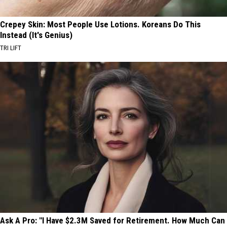
Crepey Skin: Most People Use Lotions. Koreans Do This
Instead (It's Genius)
TRI LIFT
Ask A Pro: "I Have $2.3M Saved for Retirement. How Much Can