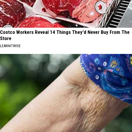
Costco Workers Reveal 14 Things They'd Never Buy From The
Store
LEARNITWISE