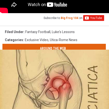
Subscribe to
Big Frog 104
on
Filed Under
:
Fantasy Football
,
Luke's Lessons
Categories
:
Exclusive Video
,
Utica-Rome News
AROUND THE WEB