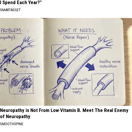
I Spend Each Year?"
SMARTASSET
Neuropathy is Not From Low Vitamin B. Meet The Real Enemy
of Neuropathy
SMOOTHSPINE