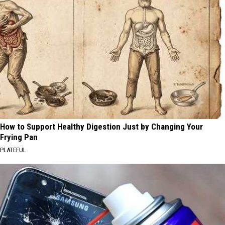
How to Support Healthy Digestion Just by Changing Your
Frying Pan
PLATEFUL