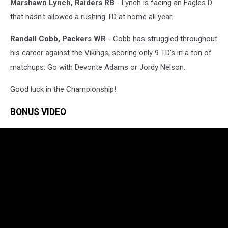
Marshawn Lynch, Raiders RB
- Lynch is facing an Eagles D
that hasn't allowed a rushing TD at home all year.
Randall Cobb, Packers WR
- Cobb has struggled throughout
his career against the Vikings, scoring only 9 TD's in a ton of
matchups. Go with Devonte Adams or Jordy Nelson.
Good luck in the Championship!
BONUS VIDEO