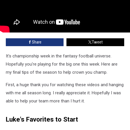
Share
Tweet
It's championship week in the fantasy football universe.
Hopefully you're playing for the big one this week. Here are
my final tips of the season to help crown you champ.
First, a huge thank you for watching these videos and hanging
with me all season long. I really appreciate it. Hopefully I was
able to help your team more than I hurt it.
Luke's Favorites to Start