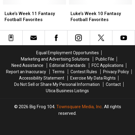
Favorites
Favorites
Favorites
Favorites
Luke’s
Luke’s
Luke’s
Luke’s
Week
Week
Week
Week
Luke’s Week 11 Fantasy
Luke’s Week 10 Fantasy
11
11
10
10
Football Favorites
Football Favorites
Fantasy
Fantasy
Fantasy
Fantasy
Football
Football
Football
Football
Favorites
Favorites
Favorites
Favorites
Equal Employment Opportunities
Marketing and Advertising Solutions
Public File
Need Assistance
Editorial Standards
FCC Applications
Report an Inaccuracy
Terms
Contest Rules
Privacy Policy
Accessibility Statement
Exercise My Data Rights
Do Not Sell or Share My Personal Information
Contact
Utica Business Listings
2026
Big Frog 104
, Townsquare Media, Inc
. All rights
reserved.