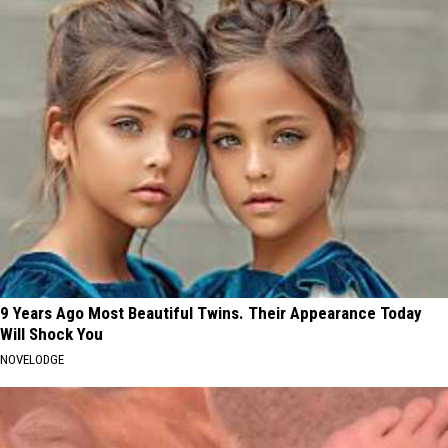
9 Years Ago Most Beautiful Twins. Their Appearance Today
Will Shock You
NOVELODGE