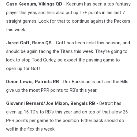
Case Keenum, Vikings QB
- Keenum has been a top fantasy
player this year, and he's also put up 17+ points in his last 7
straight games. Look for that to continue against the Packers
this week.
Jared Goff, Rams QB
- Goff has been solid this season, and
should be again facing the Titans this week. They're going to
look to stop Todd Gurley, so expect the passing game to
open up for Goff.
Deion Lewis, Patriots RB
- Rex Burkhead is out and the Bills
give up the most PPR points to RB's this year.
Giovanni Bernard/Joe Mixon, Bengals RB
- Detroit has
given up 16 TD's to RB's this year and on top of that allow 26
PPR points per game to the position. Either back should do
well in the flex this week.