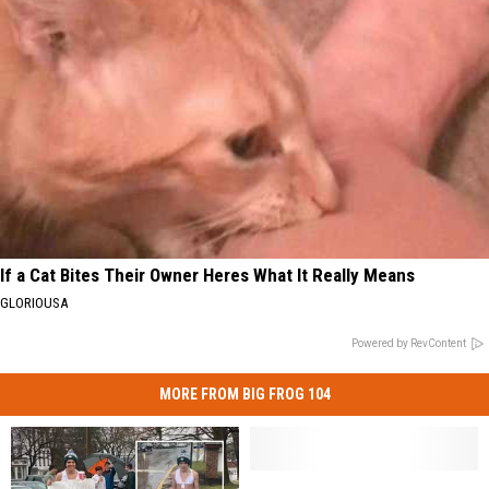
If a Cat Bites Their Owner Heres What It Really Means
GLORIOUSA
Powered by RevContent
MORE FROM BIG FROG 104
Lessons
Lessons