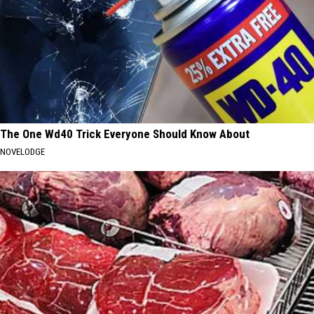
The One Wd40 Trick Everyone Should Know About
NOVELODGE