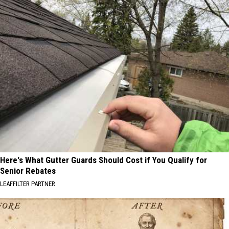
Here's What Gutter Guards Should Cost if You Qualify for
Senior Rebates
LEAFFILTER PARTNER