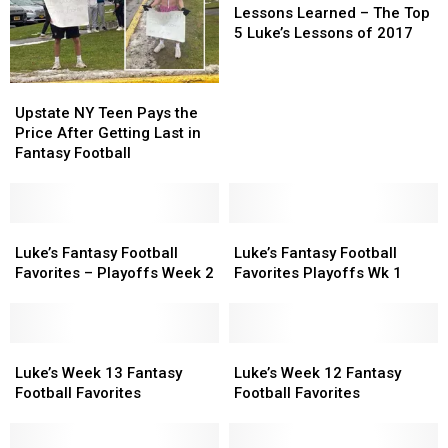
Learned
Learned
Lessons Learned – The Top
–
–
5 Luke’s Lessons of 2017
The
The
Top
Top
Upstate
Upstate
5
5
NY
NY
Luke’s
Luke’s
Upstate NY Teen Pays the
Teen
Teen
Lessons
Lessons
Price After Getting Last in
Pays
Pays
of
of
Fantasy Football
the
the
2017
2017
Price
Price
After
After
Getting
Getting
Luke’s
Luke’s
Luke’s
Luke’s
Last
Last
Fantasy
Fantasy
Fantasy
Fantasy
Luke’s Fantasy Football
Luke’s Fantasy Football
in
in
Football
Football
Football
Football
Favorites – Playoffs Week 2
Favorites Playoffs Wk 1
Fantasy
Fantasy
Favorites
Favorites
Favorites
Favorites
Football
Football
–
–
Playoffs
Playoffs
Playoffs
Playoffs
Wk
Wk
Week
Week
Luke’s
Luke’s
1
1
Luke’s
Luke’s
2
2
Week
Week
Week
Week
Luke’s Week 13 Fantasy
Luke’s Week 12 Fantasy
13
13
12
12
Football Favorites
Football Favorites
Fantasy
Fantasy
Fantasy
Fantasy
Football
Football
Football
Football