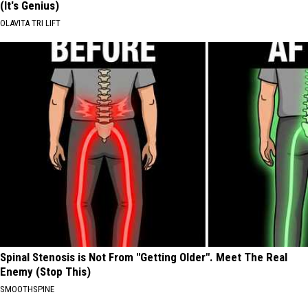
(It's Genius)
OLAVITA TRI LIFT
Spinal Stenosis is Not From "Getting Older". Meet The Real
Enemy (Stop This)
SMOOTHSPINE