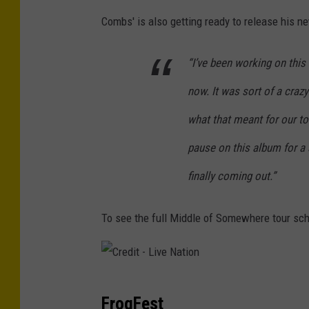
i
Combs' is also getting ready to release his n
v
e
“I’ve been working on this
N
now. It was sort of a cra
a
what that meant for our tou
t
i
pause on this album for a s
o
finally coming out.”
n
To see the full Middle of Somewhere tour sch
C
FrogFest