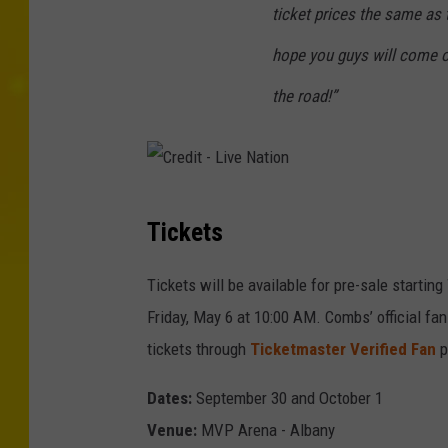
ticket prices the same as 
hope you guys will come o
the road!”
C
Tickets
r
e
Tickets will be available for pre-sale starti
d
Friday, May 6 at 10:00 AM. Combs’ official fa
i
tickets through
Ticketmaster Verified Fan
p
t
Dates:
September 30 and October 1
-
Venue:
MVP Arena - Albany
L