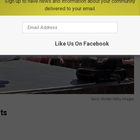
Sign up to have news and information about your community
delivered to your email.
Like Us On Facebook
Kevin Winter/Getty Images
rts