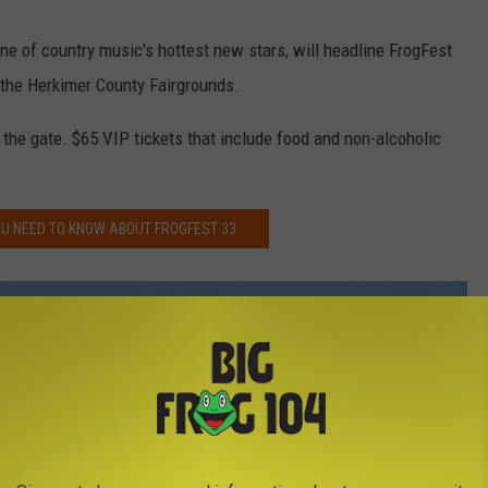
one of country music's hottest new stars, will headline FrogFest
 the Herkimer County Fairgrounds.
 the gate. $65 VIP tickets that include food and non-alcoholic
U NEED TO KNOW ABOUT FROGFEST 33