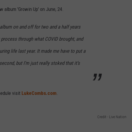
ew album 'Growin Up' on June, 24.
 album on and off for two and a half years
zy process through what COVID brought, and
ring life last year. It made me have to put a
econd, but I’m just really stoked that it’s
edule visit
LukeCombs.com
.
Credit - Live Nation