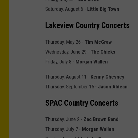
S
Saturday, August 6 -
Little Big Town
t
Lakeview Country Concerts
a
g
Thursday, May 26 -
Tim McGraw
e
Wednesday, June 29 -
The Chicks
c
Friday, July 8 -
Morgan Wallen
o
a
Thursday, August 11 -
Kenny Chesney
c
Thursday, September 15 -
Jason Aldean
h
SPAC Country Concerts
C
a
Thursday, June 2 -
Zac Brown Band
l
Thursday, July 7 -
Morgan Wallen
i