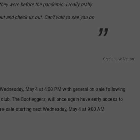
they were before the pandemic. I really really
ut and check us out. Can’t wait to see you on
Credit - Live Nation
ng Wednesday, May 4 at 4:00 PM with general on-sale following
n club, The Bootleggers, will once again have early access to
re-sale starting next Wednesday, May 4 at 9:00 AM