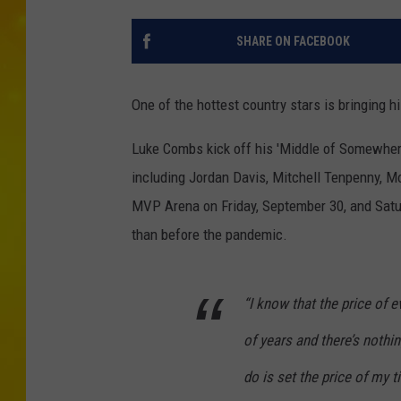
SHARE ON FACEBOOK
One of the hottest country stars is bringing 
Luke Combs kick off his 'Middle of Somewhere'
including Jordan Davis, Mitchell Tenpenny, 
MVP Arena on Friday, September 30, and Saturd
than before the pandemic.
“I know that the price of 
of years and there’s nothin
do is set the price of my 