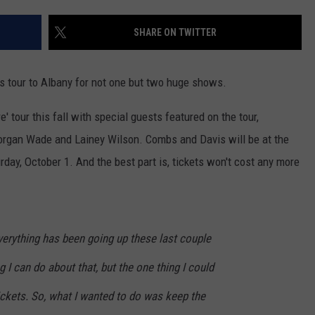
SHARE ON TWITTER
his tour to Albany for not one but two huge shows.
 tour this fall with special guests featured on the tour,
Morgan Wade and Lainey Wilson. Combs and Davis will be at the
ay, October 1. And the best part is, tickets won't cost any more
everything has been going up these last couple
g I can do about that, but the one thing I could
tickets. So, what I wanted to do was keep the