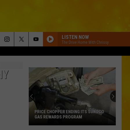
LISTEN NOW
The Drive Home With Chrissy
NY
PRICE CHOPPER ENDING ITS SUNOCO
GAS REWARDS PROGRAM
Price