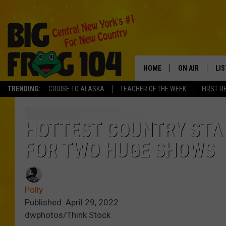
HOME
ON AIR
LI
TRENDING:
CRUISE TO ALASKA
TEACHER OF THE WEEK
FIRST R
SCHEDULE
LIS
POLLY WOGG
MO
HOTTEST COUNTRY STAR
FOR TWO HUGE SHOWS
TASTE OF COU
AL
GO
Polly
ON
Published: April 29, 2022
dwphotos/Think Stock