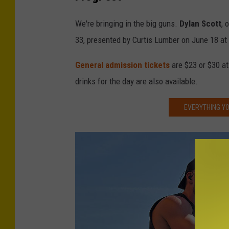
r
e
We're bringing in the big guns.
Dylan Scott
, 
d
33, presented by Curtis Lumber on June 18 at
i
General admission tickets
are $23 or $30 at
t
drinks for the day are also available.
-
L
EVERYTHING YO
i
v
e
N
a
t
i