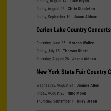
Sunday, August 14 -
Luke Bryan
f
Friday, August 26 -
Chris Stapleton
o
Friday, September 16 -
Jason Aldean
r
n
Darien Lake Country Concerts
i
Saturday, June 25 -
Morgan Wallen
a
Friday, July 15 -
Thomas Rhett
'
Saturday, August 26 -
Jason Aldean
s
C
New York State Fair Country 
o
u
Wednesday, August 24 -
Jimmie Allen
n
Friday, August 26 -
Niko Moon
t
Thursday, September 1 -
Riley Green
r