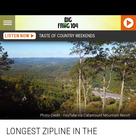
LISTEN NOW
TASTE OF COUNTRY WEEKENDS
Photo Credit - YouTube via Catamount Mountain Resort
Longest
LONGEST ZIPLINE IN THE
Zipline
in