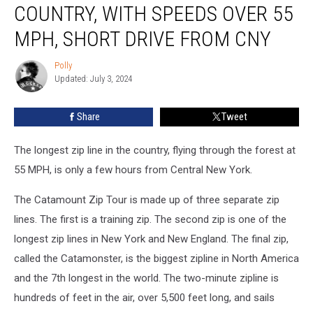
COUNTRY, WITH SPEEDS OVER 55
the
Country,
MPH, SHORT DRIVE FROM CNY
With
Speeds
Polly
Polly
Over
Updated: July 3, 2024
55
MPH,
Share
Tweet
Short
Drive
The longest zip line in the country, flying through the forest at
From
CNY
55 MPH, is only a few hours from Central New York.
The Catamount Zip Tour is made up of three separate zip
lines. The first is a training zip. The second zip is one of the
longest zip lines in New York and New England. The final zip,
called the Catamonster, is the biggest zipline in North America
and the 7th longest in the world. The two-minute zipline is
hundreds of feet in the air, over 5,500 feet long, and sails