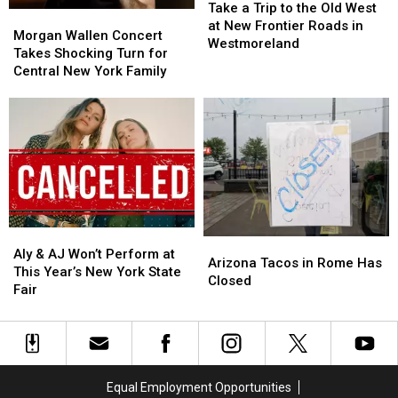
a
a
Tasty
Tasty
Take a Trip to the Old West
Morgan
Morgan
Trip
Trip
Tuesday
Tuesday
at New Frontier Roads in
Wallen
Wallen
Morgan Wallen Concert
to
to
Westmoreland
Concert
Concert
Takes Shocking Turn for
the
the
Takes
Takes
Central New York Family
Old
Old
Shocking
Shocking
West
West
Turn
Turn
at
at
for
for
New
New
Central
Central
Frontier
Frontier
New
New
Roads
Roads
York
York
in
in
Family
Family
Westmoreland
Westmoreland
Aly
Aly
Arizona
Arizona
&
&
Aly & AJ Won’t Perform at
Tacos
Tacos
Arizona Tacos in Rome Has
AJ
AJ
This Year’s New York State
in
in
Closed
Won’t
Won’t
Fair
Rome
Rome
Perform
Perform
Has
Has
at
at
Closed
Closed
This
This
Year’s
Year’s
New
New
Equal Employment Opportunities
York
York