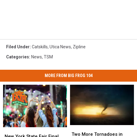
Filed Under
:
Catskills
,
Utica News
,
Zipline
Categories
:
News
,
TSM
MORE FROM BIG FROG 104
Two
Two
New
New
More
More
Two More Tornadoes in
York
York
New York State Fair Final