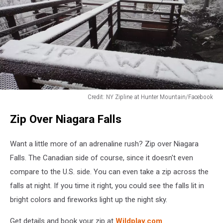
Credit: NY Zipline at Hunter Mountain/Facebook
Credit:
Zip Over Niagara Falls
NY
Zipline
at
Want a little more of an adrenaline rush? Zip over Niagara
Hunter
Falls. The Canadian side of course, since it doesn't even
Mountain/Facebook
compare to the U.S. side. You can even take a zip across the
falls at night. If you time it right, you could see the falls lit in
bright colors and fireworks light up the night sky.
Get details and book your zip at
Wildplay.com
.