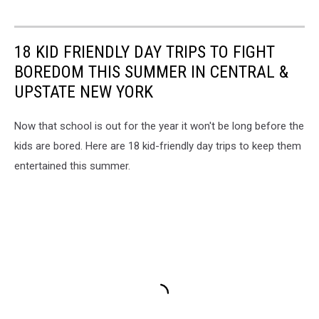
18 KID FRIENDLY DAY TRIPS TO FIGHT
BOREDOM THIS SUMMER IN CENTRAL &
UPSTATE NEW YORK
Now that school is out for the year it won't be long before the
kids are bored. Here are 18 kid-friendly day trips to keep them
entertained this summer.