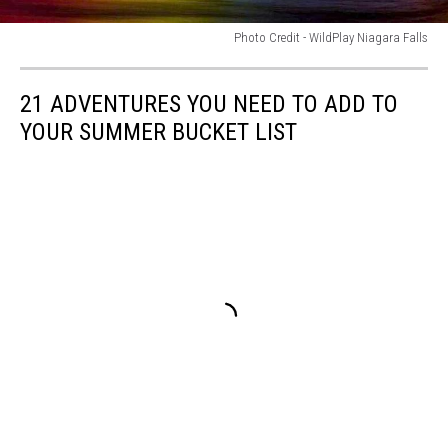
Photo Credit - WildPlay Niagara Falls
Photo
Credit
21 ADVENTURES YOU NEED TO ADD TO
-
WildPlay
YOUR SUMMER BUCKET LIST
Niagara
Falls