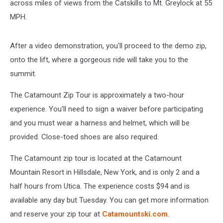
across miles of views from the Catskills to Mt. Greylock at 55
MPH.
After a video demonstration, you'll proceed to the demo zip,
onto the lift, where a gorgeous ride will take you to the
summit.
The Catamount Zip Tour is approximately a two-hour
experience. You'll need to sign a waiver before participating
and you must wear a harness and helmet, which will be
provided. Close-toed shoes are also required.
The Catamount zip tour is located at the Catamount
Mountain Resort in Hillsdale, New York, and is only 2 and a
half hours from Utica. The experience costs $94 and is
available any day but Tuesday. You can get more information
and reserve your zip tour at
Catamountski.com
.