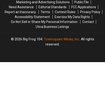
Marketing and Advertising Solutions
Public File
State
State
Need Assistance
Editorial Standards
FCC Applications
Fair
Fair
Report an Inaccuracy
Terms
Contest Rules
Privacy Policy
Accessibility Statement
Exercise My Data Rights
Do Not Sell or Share My Personal Information
Contact
Utica Business Listings
2026
Big Frog 104
, Townsquare Media, Inc
. All rights
reserved.