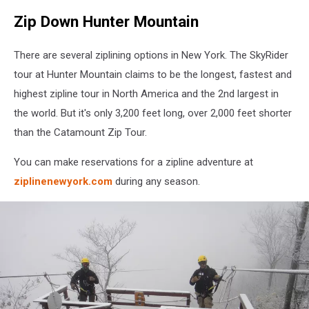
Zip Down Hunter Mountain
There are several ziplining options in New York. The SkyRider
tour at Hunter Mountain claims to be the longest, fastest and
highest zipline tour in North America and the 2nd largest in
the world. But it's only 3,200 feet long, over 2,000 feet shorter
than the Catamount Zip Tour.
You can make reservations for a zipline adventure at
ziplinenewyork.com
during any season.