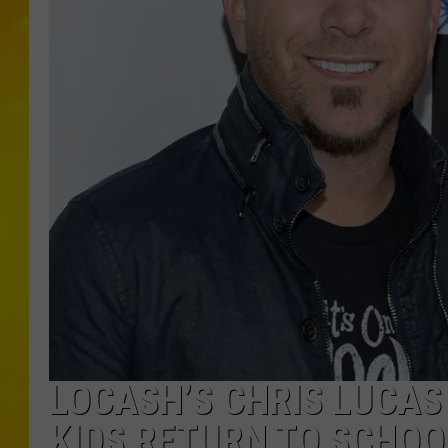
LOCASH’S CHRIS LUCAS 
KIDS RETURN TO SCHOO