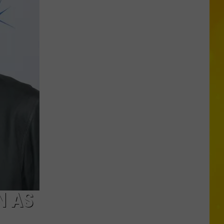
a
Lemonade
Stand?
Big
Frog
104
Wants
to
Visit!
N AS