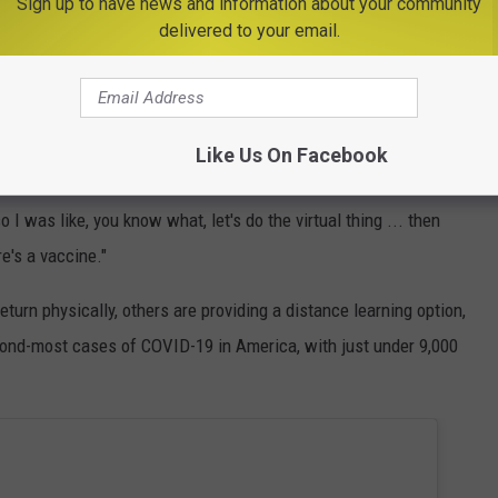
admits he's nervous about sending his son back. Coronavirus has
Sign up to have news and information about your community
delivered to your email.
and there's no blueprint for a return to normalcy to follow.
ou know, I'm still nervous about it. I have grandparents that live
 older," Lucas shares before a personal anecdote about how
Like Us On Facebook
 symptoms.
so I was like, you know what, let's do the virtual thing ... then
e's a vaccine."
turn physically, others are providing a distance learning option,
cond-most cases of COVID-19 in America, with just under 9,000