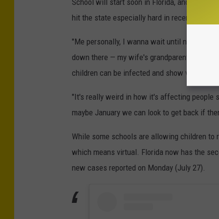
School will start soon in Florida, and Lucas 
hit the state especially hard in recent weeks, 
"Me personally, I wanna wait until next year. Y
down there — my wife's grandparents, they're
children can be infected and show very few
"It's really weird in how it's affecting people 
maybe January we can look to get back if ther
While some schools are allowing children to re
which means virtual. Florida now has the se
new cases reported on Monday (July 27).