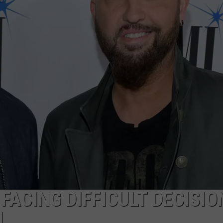
FACING DIFFICULT DECISIO
L