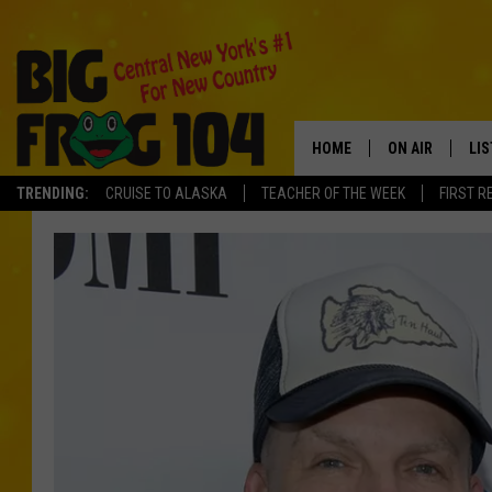
HOME
ON AIR
LI
TRENDING:
CRUISE TO ALASKA
TEACHER OF THE WEEK
FIRST R
SCHEDULE
LIS
POLLY WOGG
MO
TASTE OF COU
AL
GO
ON