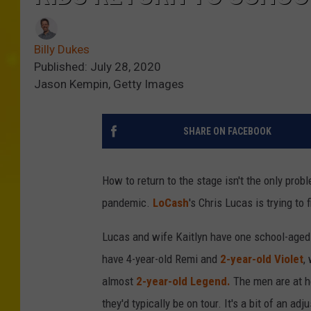
Billy Dukes
Published: July 28, 2020
Jason Kempin, Getty Images
SHARE ON FACEBOOK
How to return to the stage isn't the only prob
pandemic.
LoCash
's Chris Lucas is trying to 
Lucas and wife Kaitlyn have one school-aged 
have 4-year-old Remi and
2-year-old Violet
,
almost
2-year-old Legend.
The men are at h
they'd typically be on tour. It's a bit of an ad