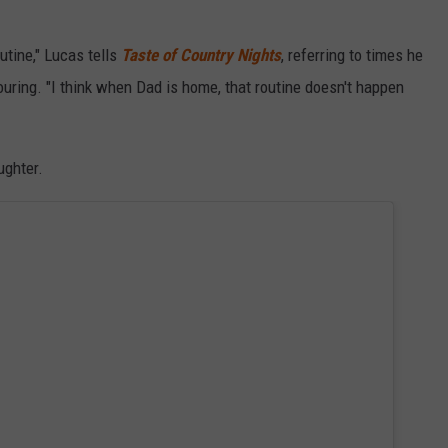
utine," Lucas tells
Taste of Country Nights
, referring to times he
touring. "I think when Dad is home, that routine doesn't happen
ughter.