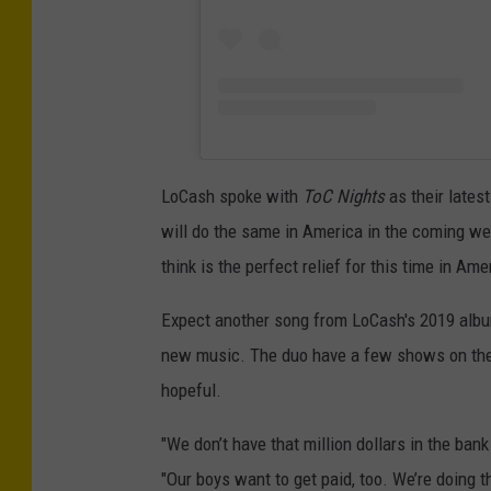
LoCash spoke with
ToC Nights
as their latest
will do the same in America in the coming w
think is the perfect relief for this time in Ame
Expect another song from LoCash's 2019 album 
new music. The duo have a few shows on the c
hopeful.
"We don’t have that million dollars in the ba
"Our boys want to get paid, too. We’re doing t