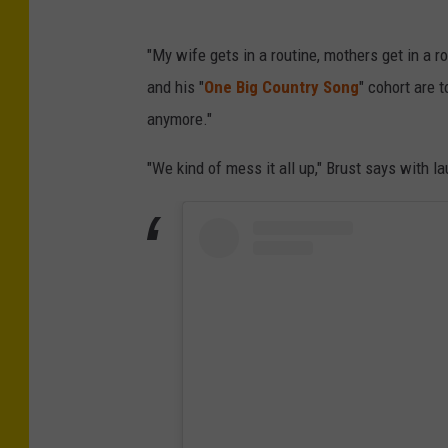
"My wife gets in a routine, mothers get in a ro
and his "
One Big Country Song
" cohort are 
anymore."
"We kind of mess it all up," Brust says with la