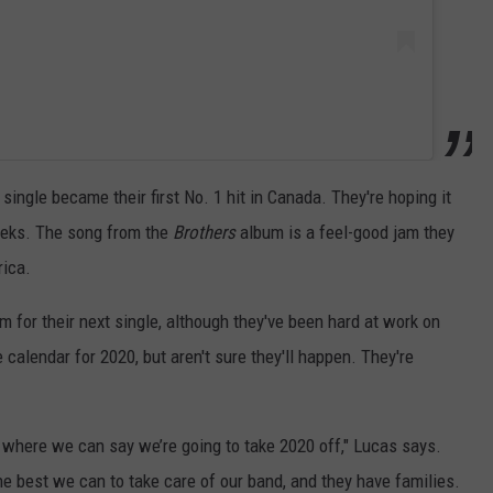
 single became their first No. 1 hit in Canada. They're hoping it
eeks. The song from the
Brothers
album is a feel-good jam they
rica.
for their next single, although they've been hard at work on
alendar for 2020, but aren't sure they'll happen. They're
nk where we can say we’re going to take 2020 off," Lucas says.
he best we can to take care of our band, and they have families.