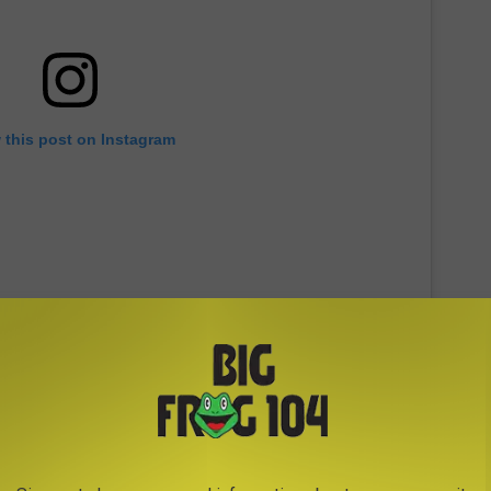
 this post on Instagram