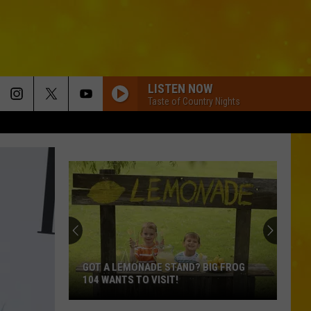
LISTEN NOW
Taste of Country Nights
GOT A LEMONADE STAND? BIG FROG
104 WANTS TO VISIT!
Got