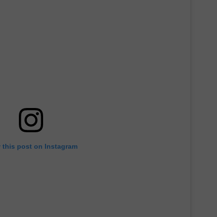
 this post on Instagram