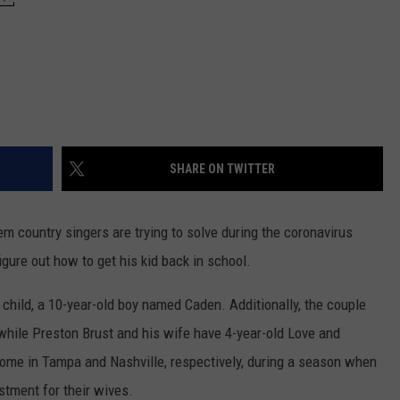
SHARE ON TWITTER
lem country singers are trying to solve during the coronavirus
figure out how to get his kid back in school.
child, a 10-year-old boy named Caden. Additionally, the couple
 while Preston Brust and his wife have 4-year-old Love and
ome in Tampa and Nashville, respectively, during a season when
justment for their wives.