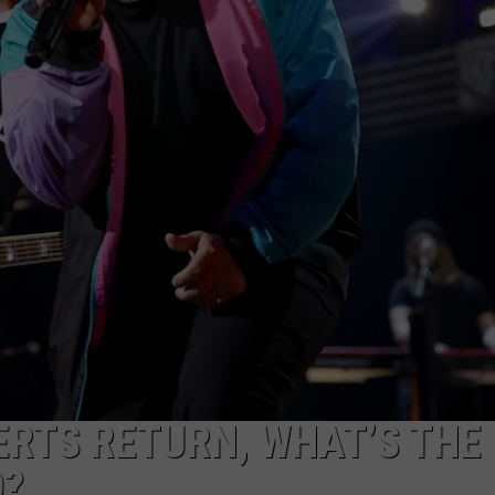
ERTS RETURN, WHAT’S THE
O?