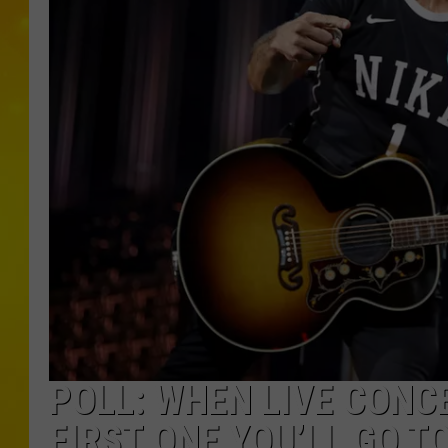
POLL: WHEN LIVE CONC
FIRST ONE YOU’LL GO T