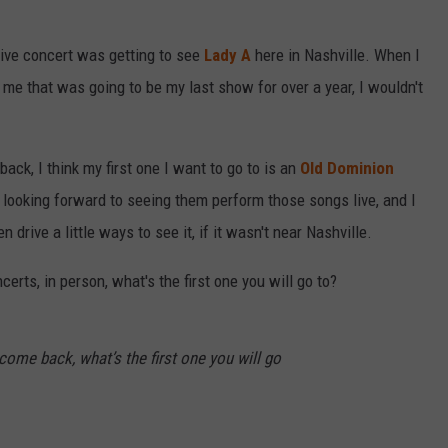
 live concert was getting to see
Lady A
here in Nashville. When I
 me that was going to be my last show for over a year, I wouldn't
ck, I think my first one I want to go to is an
Old Dominion
y looking forward to seeing them perform those songs live, and I
 drive a little ways to see it, if it wasn't near Nashville.
erts, in person, what's the first one you will go to?
 come back, what’s the first one you will go