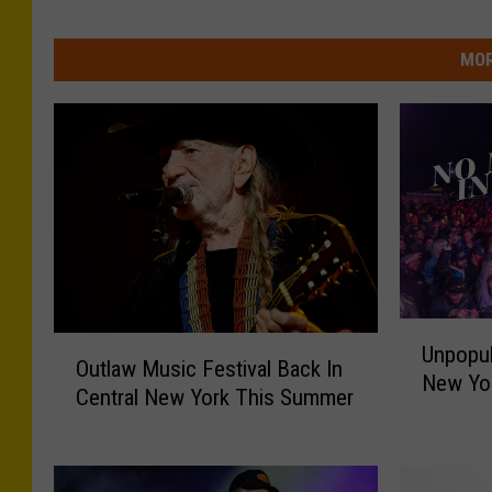
MOR
U
O
Unpopul
n
Outlaw Music Festival Back In
u
New Yo
p
Central New York This Summer
t
o
l
p
a
u
w