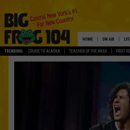
HOME
ON AIR
LI
TRENDING:
CRUISE TO ALASKA
TEACHER OF THE WEEK
FIRST R
SCHEDULE
LIS
POLLY WOGG
MO
TASTE OF COU
AL
GO
ON