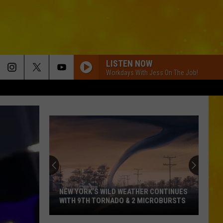
LISTEN NOW
Workdays With Jess On The Job!
NEW YORK’S WILD WEATHER CONTINUES
WITH 9TH TORNADO & 2 MICROBURSTS
New