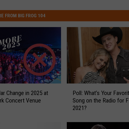
E FROM BIG FROG 104
P
ar Change in 2025 at
Poll: What’s Your Favor
o
rk Concert Venue
Song on the Radio for F
l
2021?
l
:
W