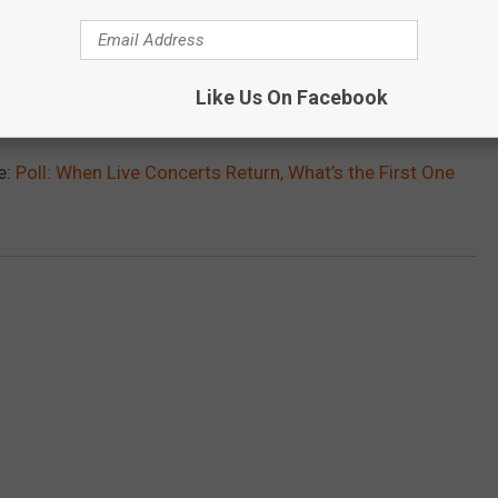
Like Us On Facebook
e:
Poll: When Live Concerts Return, What’s the First One