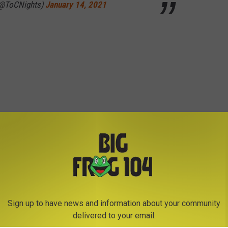
(@ToCNights)
January 14, 2021
Sign up to have news and information about your community
delivered to your email.