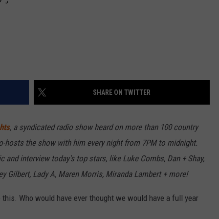
SHARE ON TWITTER
hts
, a syndicated radio show heard on more than 100 country
o-hosts the show with him every night from 7PM to midnight.
c and interview today's top stars, like Luke Combs, Dan + Shay,
ley Gilbert, Lady A, Maren Morris, Miranda Lambert + more!
ke this. Who would have ever thought we would have a full year