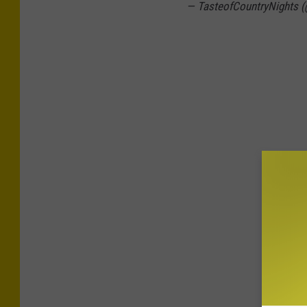
— TasteofCountryNights 