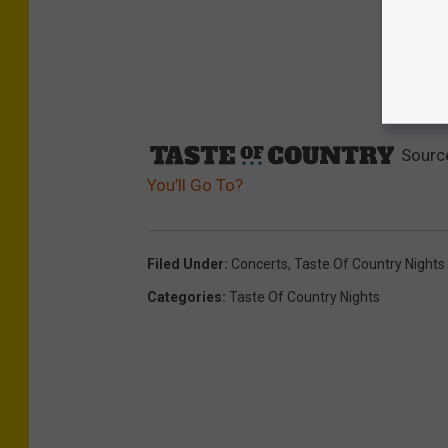
Sourc
You’ll Go To?
Filed Under
:
Concerts
,
Taste Of Country Nights
Categories
:
Taste Of Country Nights