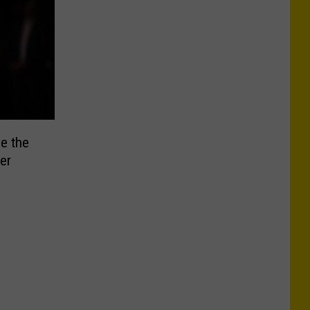
e the
er