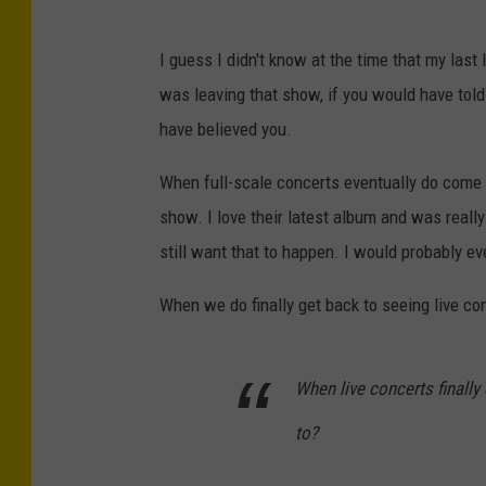
I guess I didn't know at the time that my last
was leaving that show, if you would have told
have believed you.
When full-scale concerts eventually do come ba
show. I love their latest album and was reall
still want that to happen. I would probably even
When we do finally get back to seeing live conc
When live concerts finally
to?