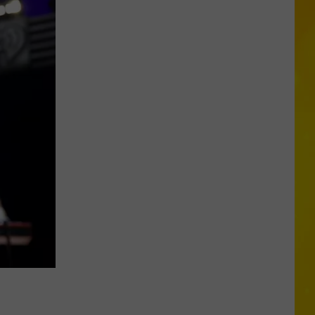
York’s
Wild
Weather
Continues
With
9th
Tornado
&
2
Microbursts