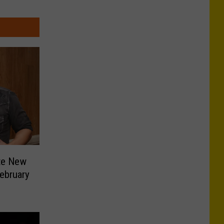
ite New
ebruary