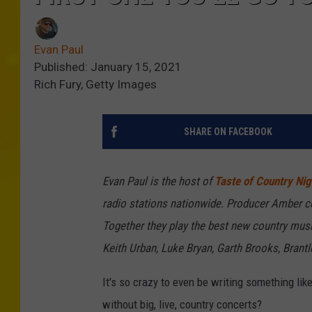
Evan Paul
Published: January 15, 2021
Rich Fury, Getty Images
SHARE ON FACEBOOK
Evan Paul is the host of
Taste of Country Nig
radio stations nationwide. Producer Amber c
Together they play the best new country musi
Keith Urban, Luke Bryan, Garth Brooks, Brant
It's so crazy to even be writing something li
without big, live, country concerts?