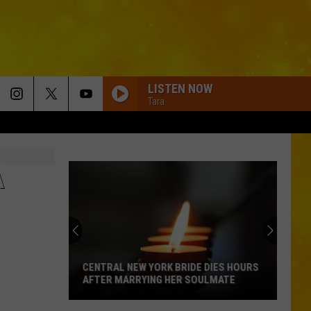
LISTEN NOW
Tara
A
CENTRAL NEW YORK BRIDE DIES HOURS
AFTER MARRYING HER SOULMATE
Central