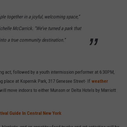
le together in a joyful, welcoming space,”
chelle McCarrick. “We’ve turned a park that
into a true community destination.”
g act, followed by a youth intermission performer at 6:30PM,
ing place at Kopernik Park, 317 Genesee Street- If
weather
 will move indoors to either Munson or Delta Hotels by Marriott
tival Guide In Central New York
 blankets, and an appetite—food trucks and art activities will be