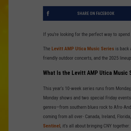
SHARE ON FACEBOOK
If you’re looking for the perfect way to spend
The
Levitt AMP Utica Music Series
is back 
friendly outdoor concerts, and the 2025 lineup
What Is the Levitt AMP Utica Music 
This year’s 10-week series runs from Monday, 
Monday shows and two special Friday events. 
genres—from southern blues rock to Afro-Ande
coming from all over- Canada, Ireland, Florid
Sentinel
, it's all about bringing CNY together: