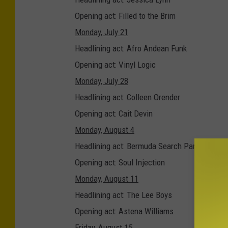
M
Opening act: Filled to the Brim
P
Monday, July 21
U
Headlining act: Afro Andean Funk
t
Opening act: Vinyl Logic
i
Monday, July 28
c
Headlining act: Colleen Orender
a
Opening act: Cait Devin
M
Monday, August 4
u
Headlining act: Bermuda Search Party
s
Opening act: Soul Injection
i
Monday, August 11
c
Headlining act: The Lee Boys
S
Opening act: Astena Williams
e
Friday, August 15