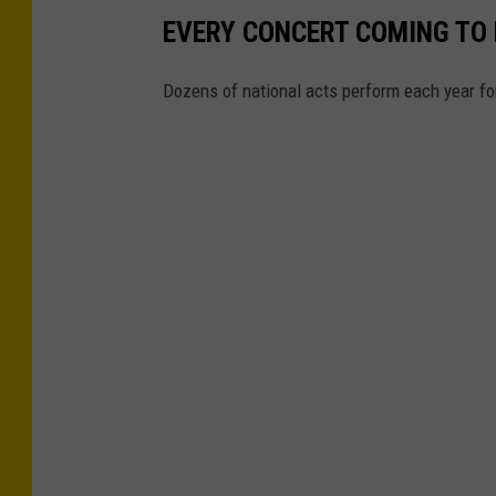
EVERY CONCERT COMING TO N
Dozens of national acts perform each year for 