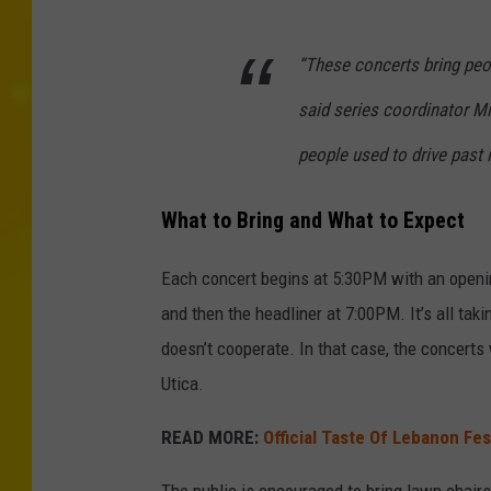
“These concerts bring peop
said series coordinator Mi
people used to drive past 
What to Bring and What to Expect
Each concert begins at 5:30PM with an openin
and then the headliner at 7:00PM. It’s all tak
doesn’t cooperate. In that case, the concerts
Utica.
READ MORE:
Official Taste Of Lebanon Fes
The public is encouraged to bring lawn chairs,