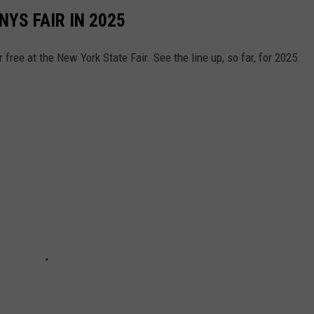
YS FAIR IN 2025
free at the New York State Fair. See the line up, so far, for 2025.