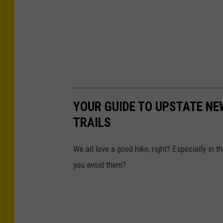
YOUR GUIDE TO UPSTATE NE
TRAILS
We all love a good hike, right? Especially in
you avoid them?