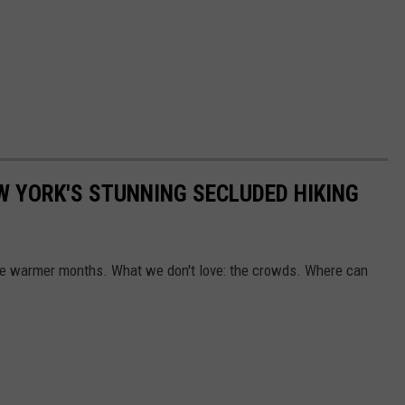
W YORK'S STUNNING SECLUDED HIKING
 the warmer months. What we don't love: the crowds. Where can