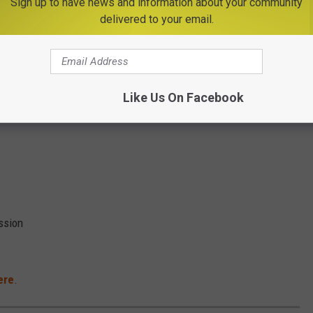
Sign up to have news and information about your community
delivered to your email.
Like Us On Facebook
and
ssion
ere
.