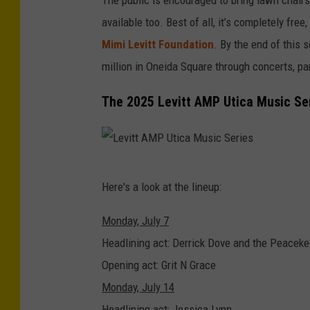
available too. Best of all, it’s completely fr
Mimi Levitt Foundation
. By the end of this 
million in Oneida Square through concerts, 
The 2025 Levitt AMP Utica Music Se
L
Here's a look at the lineup:
e
v
Monday, July 7
i
Headlining act: Derrick Dove and the Peacek
t
Opening act: Grit N Grace
t
Monday, July 14
A
Headlining act: Jessica Lynn