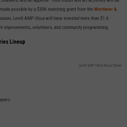
ee, made possible by a $30K matching grant from the
Mortimer &
season, Levitt AMP Utica will have invested more than $1.6
park improvements, volunteers, and community programming.
ries Lineup
Levitt AMP Utica Music Series
eepers