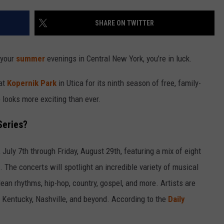
SHARE ON TWITTER
 your
summer
evenings in Central New York, you’re in luck.
at
Kopernik Park
in Utica for its ninth season of free, family-
 looks more exciting than ever.
Series?
July 7th through Friday, August 29th, featuring a mix of eight
The concerts will spotlight an incredible variety of musical
an rhythms, hip-hop, country, gospel, and more. Artists are
a, Kentucky, Nashville, and beyond. According to the
Daily