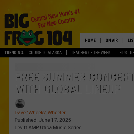
HOME
ON AIR
LI
TRENDING:
CRUISE TO ALASKA
TEACHER OF THE WEEK
FIRST R
SCHEDULE
LIS
POLLY WOGG
MO
FREE SUMMER CONCERT 
WITH GLOBAL LINEUP
TASTE OF COU
AL
GO
Dave "Wheels" Wheeler
ON
Published: June 17, 2025
Levitt AMP Utica Music Series