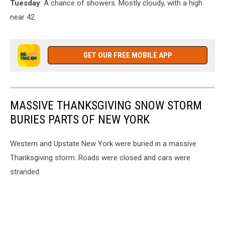
Tuesday
: A chance of showers. Mostly cloudy, with a high
near 42.
GET OUR FREE MOBILE APP
MASSIVE THANKSGIVING SNOW STORM
BURIES PARTS OF NEW YORK
Western and Upstate New York were buried in a massive
Thanksgiving storm. Roads were closed and cars were
stranded.