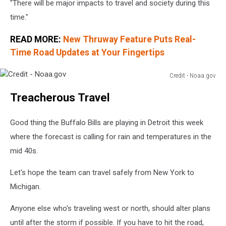
"There will be major impacts to travel and society during this
time."
READ MORE:
New Thruway Feature Puts Real-
Time Road Updates at Your Fingertips
Credit - Noaa.gov
Credit
Treacherous Travel
-
Noaa.gov
Good thing the Buffalo Bills are playing in Detroit this week
where the forecast is calling for rain and temperatures in the
mid 40s.
Let's hope the team can travel safely from New York to
Michigan.
Anyone else who's traveling west or north, should alter plans
until after the storm if possible. If you have to hit the road,