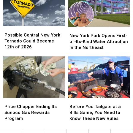
Media
Media
York
York
in
in
New
New
York
York
Possible
Possible
New
New
Central
Central
Possible Central New York
York
York
New York Park Opens First-
New
New
Tornado Could Become
Park
Park
of-Its-Kind Water Attraction
York
York
12th of 2026
Opens
Opens
in the Northeast
Tornado
Tornado
First-
First-
Could
Could
of-
of-
Become
Become
Its-
Its-
12th
12th
Kind
Kind
of
of
Water
Water
2026
2026
Attraction
Attraction
in
in
the
the
Price
Price
Before
Before
Northeast
Northeast
Chopper
Chopper
You
You
Price Chopper Ending Its
Before You Tailgate at a
Ending
Ending
Tailgate
Tailgate
Sunoco Gas Rewards
Bills Game, You Need to
Its
Its
at
at
Program
Know These New Rules
Sunoco
Sunoco
a
a
Gas
Gas
Bills
Bills