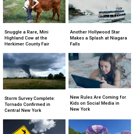
Snuggle
Snuggle
Another
Another
a
a
Hollywood
Hollywood
Snuggle a Rare, Mini
Another Hollywood Star
Rare,
Rare,
Star
Star
Highland Cow at the
Makes a Splash at Niagara
Mini
Mini
Makes
Makes
Herkimer County Fair
Falls
Highland
Highland
a
a
Cow
Cow
Splash
Splash
at
at
at
at
the
the
Niagara
Niagara
Herkimer
Herkimer
Falls
Falls
County
County
Fair
Fair
New
New
Storm
Storm
Rules
Rules
New Rules Are Coming for
Survey
Survey
Storm Survey Complete:
Are
Are
Kids on Social Media in
Complete:
Complete:
Tornado Confirmed in
Coming
Coming
New York
Tornado
Tornado
Central New York
for
for
Confirmed
Confirmed
Kids
Kids
in
in
on
on
Central
Central
Social
Social
New
New