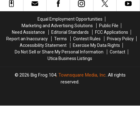
Rewards
Rewards
Game,
Game,
Program
Program
You
You
Need
Need
Equal Employment Opportunities
to
to
Marketing and Advertising Solutions
Public File
Know
Know
Need Assistance
Editorial Standards
FCC Applications
These
These
Report an Inaccuracy
Terms
Contest Rules
Privacy Policy
New
New
Accessibility Statement
Exercise My Data Rights
Rules
Rules
Do Not Sell or Share My Personal Information
Contact
Utica Business Listings
2026
Big Frog 104
, Townsquare Media, Inc
. All rights
reserved.