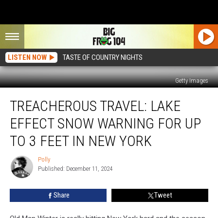
LISTEN NOW
TASTE OF COUNTRY NIGHTS
Getty Images
Treacherous
TREACHEROUS TRAVEL: LAKE
Travel:
Lake
EFFECT SNOW WARNING FOR UP
Effect
Snow
TO 3 FEET IN NEW YORK
Warning
For
Polly
Polly
Up
Published: December 11, 2024
To
3
Share
Tweet
Feet
In