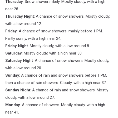
Thursday
: Snow showers likely. Mostly cloudy, with a high
near 28.
Thursday Night
: A chance of snow showers. Mostly cloudy,
with a low around 12.
Friday
: A chance of snow showers, mainly before 1 PM.
Partly sunny, with a high near 24.
Friday Night
: Mostly cloudy, with a low around 8.
Saturday
: Mostly cloudy, with a high near 30.
Saturday Night
: A chance of snow showers. Mostly cloudy,
with a low around 20.
Sunday
: A chance of rain and snow showers before 1 PM,
then a chance of rain showers. Cloudy, with a high near 37.
Sunday Night
: A chance of rain and snow showers. Mostly
cloudy, with a low around 27.
Monday
: A chance of showers. Mostly cloudy, with a high
near 41.