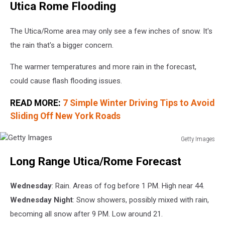
Utica Rome Flooding
Images
The Utica/Rome area may only see a few inches of snow. It's
the rain that's a bigger concern.
The warmer temperatures and more rain in the forecast,
could cause flash flooding issues.
READ MORE:
7 Simple Winter Driving Tips to Avoid
Sliding Off New York Roads
Getty Images
Getty
Long Range Utica/Rome Forecast
Images
Wednesday
: Rain. Areas of fog before 1 PM. High near 44.
Wednesday Night
: Snow showers, possibly mixed with rain,
becoming all snow after 9 PM. Low around 21.