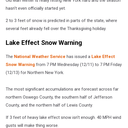
Old Man Winter is really hitting New York hard and the season
New
York
hasn't even officially started yet.
2 to 3 feet of snow is predicted in parts of the state, where
several feet already fell over the Thanksgiving holiday.
Lake Effect Snow Warning
The
National Weather Service
has issued a
Lake Effect
Snow Warning
from 7 PM Wednesday (12/11) to 7 PM Friday
(12/13) for Northern New York.
The most significant accumulations are forecast across far
northern Oswego County, the southern half of Jefferson
County, and the northern half of Lewis County.
If 3 feet of heavy lake effect snow isn't enough. 40 MPH wind
gusts will make thing worse.