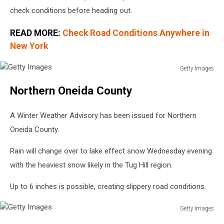
check conditions before heading out.
READ MORE:
Check Road Conditions Anywhere in
New York
Getty Images
Getty
Northern Oneida County
Images
A Winter Weather Advisory has been issued for Northern
Oneida County.
Rain will change over to lake effect snow Wednesday evening
with the heaviest snow likely in the Tug Hill region.
Up to 6 inches is possible, creating slippery road conditions.
Getty Images
Getty