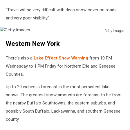
"Travel will be very difficult with deep snow cover on roads
and very poor visibility."
Getty Images
Getty
Western New York
Images
There's also a
Lake Effect Snow Warning
from 10 PM
Wednesday to 1 PM Friday for Northern Erie and Genesee
Counties.
Up to 20 inches is forecast in the most persistent lake
snows. The greatest snow amounts are forecast to be from
the nearby Buffalo Southtowns, the eastern suburbs, and
possibly South Buffalo, Lackawanna, and southern Genesee
county.