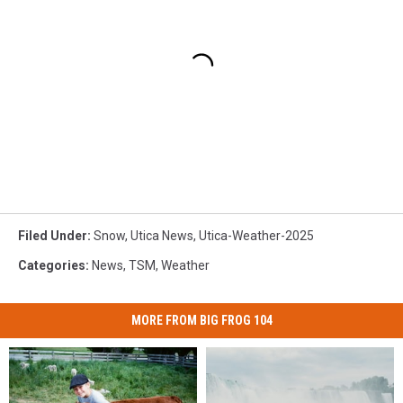
Filed Under
:
Snow
,
Utica News
,
Utica-Weather-2025
Categories
:
News
,
TSM
,
Weather
MORE FROM BIG FROG 104