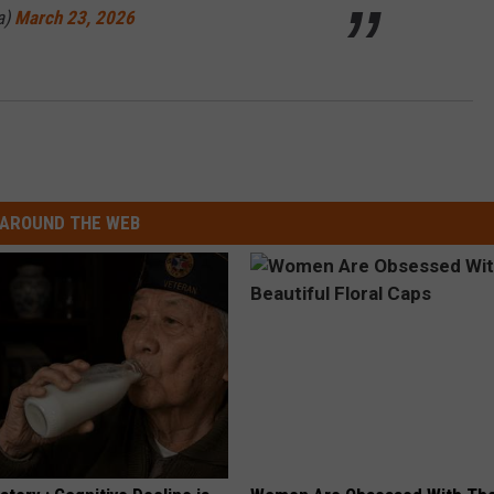
a)
March 23, 2026
AROUND THE WEB