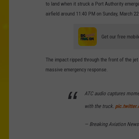
t
to land when it struck a Port Authority emerg
y
airfield around 11:40 PM on Sunday, March 22
I
m
Get our free mobil
a
g
The impact ripped through the front of the je
e
massive emergency response.
s
ATC audio captures momen
with the truck.
pic.twitte
— Breaking Aviation News