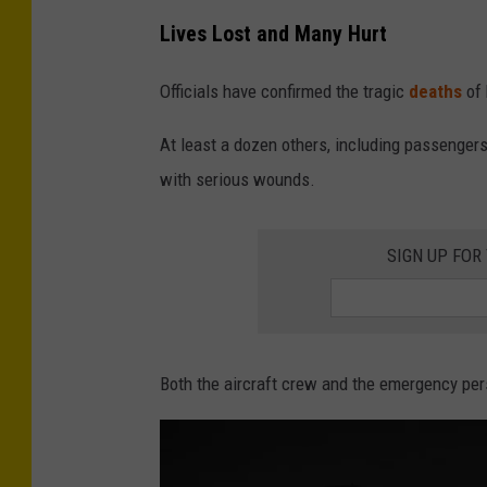
Lives Lost and Many Hurt
Officials have confirmed the tragic
deaths
of 
At least a dozen others, including passengers
with serious wounds.
SIGN UP FOR
Both the aircraft crew and the emergency pers