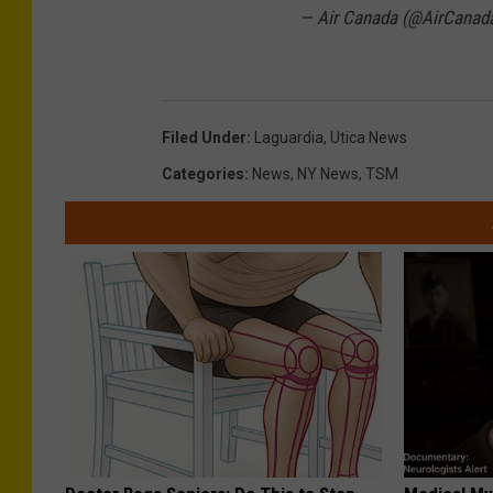
— Air Canada (@AirCanad
Filed Under
:
Laguardia
,
Utica News
Categories
:
News
,
NY News
,
TSM