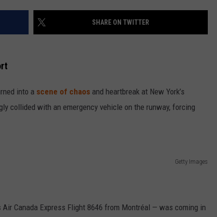
SHARE ON TWITTER
rt
rned into a
scene of chaos
and heartbreak at New York’s
ngly collided with an emergency vehicle on the runway, forcing
Getty Images
as Air Canada Express Flight 8646 from Montréal — was coming in