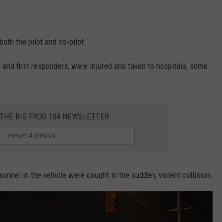
both the pilot and co‑pilot.
 and first responders, were injured and taken to hospitals, some
 THE BIG FROG 104 NEWSLETTER
onnel in the vehicle were caught in the sudden, violent collision.