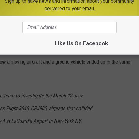
Sign up to have news and information about your community
delivered to your email.
ped departures and arrivals as first responders secured the
 airport will be
closed
until at least 2 PM.
Like Us On Facebook
full ground stop, and the National Transportation Safety Board
ow a moving aircraft and a ground vehicle ended up in the same
o team to investigate the March 22 Jazz
ss Flight 8646, CRJ900, airplane that collided
y 4 at LaGuardia Airport in New York NY.