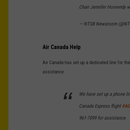
Chair Jennifer Homendy wi
— NTSB Newsroom (@N
Air Canada Help
Air Canada has set up a dedicated line for th
assistance.
We have set up a phone lin
Canada Express flight
#AC
961-7099 for assistance.