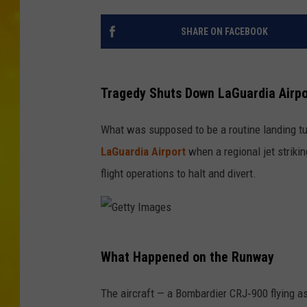
SHARE ON FACEBOOK
Tragedy Shuts Down LaGuardia Airpo
What was supposed to be a routine landing tu
LaGuardia Airport
when a regional jet striki
flight operations to halt and divert.
G
What Happened on the Runway
e
t
The aircraft — a Bombardier CRJ‑900 flying 