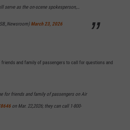
ll serve as the on-scene spokesperson,…
TSB_Newsroom)
March 23, 2026
e friends and family of passengers to call for questions and
e for friends and family of passengers on Air
8646
on Mar. 22,2026; they can call 1-800-