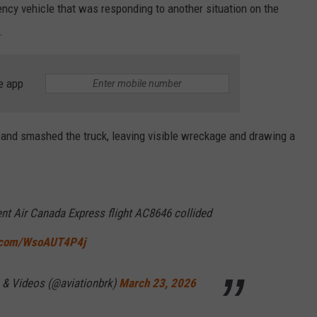
ency vehicle that was responding to another situation on the
.
e app
t and smashed the truck, leaving visible wreckage and drawing a
t Air Canada Express flight AC8646 collided
r.com/WsoAUT4P4j
 & Videos (@aviationbrk)
March 23, 2026