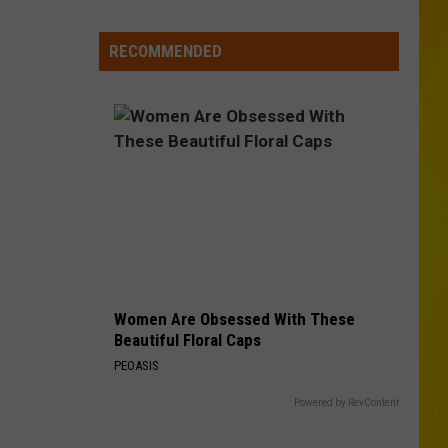
Mcgraw
Greatest Hits
Falls
RECOMMENDED
SOMETHING LIKE THAT
Tim
Tim Mcgraw
Mcgraw
Greatest Hits
VIEW ALL RECENTLY PLAYED SONGS
Women Are Obsessed With These
Beautiful Floral Caps
PEOASIS
Powered by RevContent