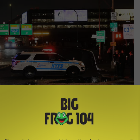
Getty Images