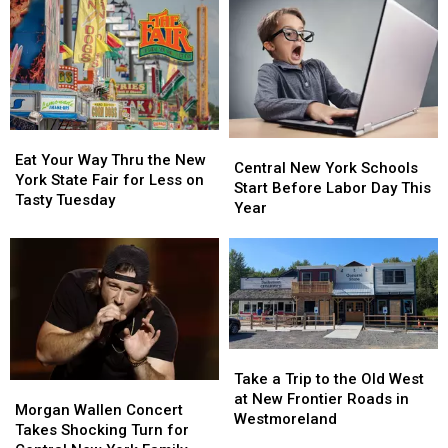
Brings
Brings
Revealed:
Revealed:
Season
Season
See
See
Total
Total
All
All
to
to
41
41
11
11
Free
Free
Concerts
Concerts
Eat
Eat
Central
Central
Your
Your
Eat Your Way Thru the New
New
New
Central New York Schools
Way
Way
York State Fair for Less on
York
York
Start Before Labor Day This
Thru
Thru
Tasty Tuesday
Schools
Schools
Year
the
the
Start
Start
New
New
Before
Before
York
York
Labor
Labor
State
State
Day
Day
Fair
Fair
This
This
for
for
Year
Year
Less
Less
Take
Take
on
on
a
a
Tasty
Tasty
Take a Trip to the Old West
Morgan
Morgan
Trip
Trip
Tuesday
Tuesday
at New Frontier Roads in
Wallen
Wallen
Morgan Wallen Concert
to
to
Westmoreland
Concert
Concert
Takes Shocking Turn for
the
the