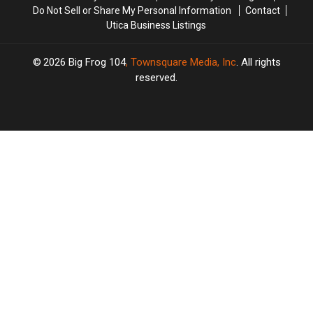
Do Not Sell or Share My Personal Information
Contact
Utica Business Listings
2026
Big Frog 104
, Townsquare Media, Inc
. All rights
reserved.