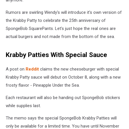
Rumors are swirling Wendy's will introduce it's own version of
the Krabby Patty to celebrate the 25th anniversary of
SpongeBob SquarePants. Let's just hope the real ones are
actual burgers and not made from the bottom of the sea.
Krabby Patties With Special Sauce
A post on
Reddit
claims the new cheeseburger with special
Krabby Patty sauce will debut on October 8, along with a new
frosty flavor - Pineapple Under the Sea.
Each restaurant will also be handing out SpongeBob stickers
while supplies last.
The memo says the special SpongeBob Krabby Patties will
only be available for a limited time. You have until November