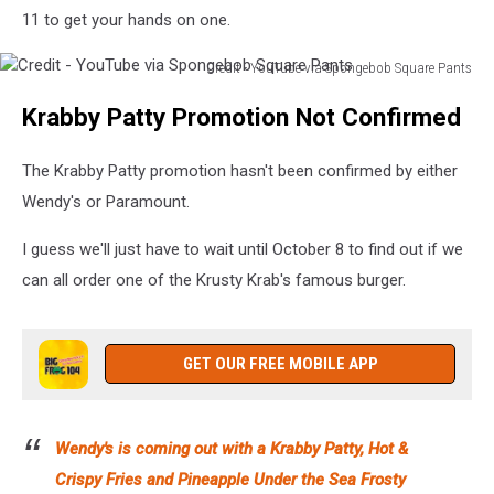
11 to get your hands on one.
Credit - YouTube via Spongebob Square Pants
Credit
Krabby Patty Promotion Not Confirmed
-
YouTube
via
The Krabby Patty promotion hasn't been confirmed by either
Spongebob
Wendy's or Paramount.
Square
Pants
I guess we'll just have to wait until October 8 to find out if we
can all order one of the Krusty Krab's famous burger.
GET OUR FREE MOBILE APP
Wendy's is coming out with a Krabby Patty, Hot &
Crispy Fries and Pineapple Under the Sea Frosty