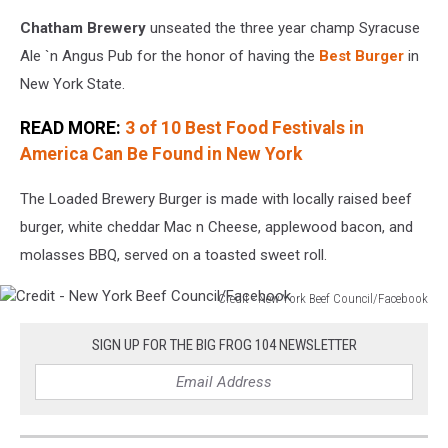
Chatham Brewery
unseated the three year champ Syracuse
Ale `n Angus Pub for the honor of having the
Best Burger
in
New York State.
READ MORE:
3 of 10 Best Food Festivals in
America Can Be Found in New York
The Loaded Brewery Burger is made with locally raised beef
burger, white cheddar Mac n Cheese, applewood bacon, and
molasses BBQ, served on a toasted sweet roll.
Credit - New York Beef Council/Facebook
Credit
-
SIGN UP FOR THE BIG FROG 104 NEWSLETTER
New
York
Beef
Council/Facebook