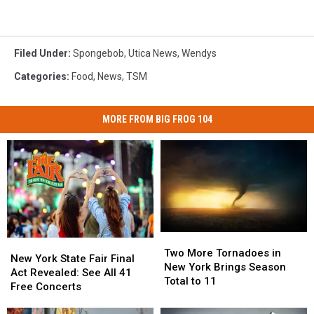
Filed Under
:
Spongebob
,
Utica News
,
Wendys
Categories
:
Food
,
News
,
TSM
MORE FROM BIG FROG 104
Two
Two
New
New
More
More
Two More Tornadoes in
York
York
New York State Fair Final
Tornadoes
Tornadoes
New York Brings Season
State
State
Act Revealed: See All 41
in
in
Total to 11
Fair
Fair
Free Concerts
New
New
Final
Final
York
York
Act
Act