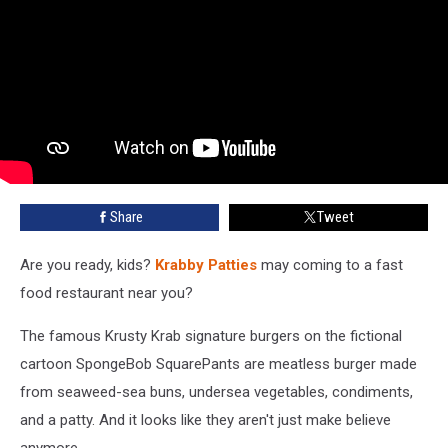
Share
Tweet
Are you ready, kids?
Krabby Patties
may coming to a fast
food restaurant near you?
The famous Krusty Krab signature burgers on the fictional
cartoon SpongeBob SquarePants are meatless burger made
from seaweed-sea buns, undersea vegetables, condiments,
and a patty. And it looks like they aren't just make believe
anymore.