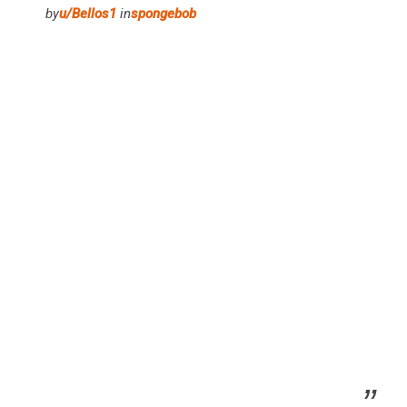
by
u/Bellos1
in
spongebob