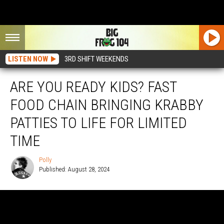
LISTEN NOW
3RD SHIFT WEEKENDS
ARE YOU READY KIDS? FAST
FOOD CHAIN BRINGING KRABBY
PATTIES TO LIFE FOR LIMITED
TIME
Polly
Published: August 28, 2024
Polly