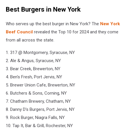
Best Burgers in New York
Who serves up the best burger in New York? The
New York
Beef Council
revealed the Top 10 for 2024 and they come
from all across the state.
1. 317 @ Montgomery, Syracuse, NY
2. Ale & Angus, Syracuse, NY
3. Bear Creek, Brewerton, NY
4. Ben's Fresh, Port Jervis, NY
5. Brewer Union Cafe, Brewerton, NY
6. Butchers & Sons, Corning, NY
7. Chatham Brewery, Chatham, NY
8. Danny D's Burgers, Port Jervis, NY
9. Rock Burger, Niagra Falls, NY
10. Tap It, Bar & Grill, Rochester, NY