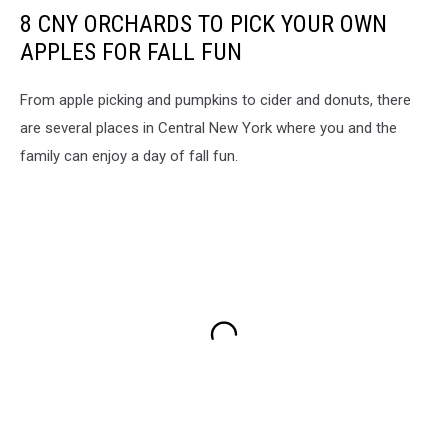
8 CNY ORCHARDS TO PICK YOUR OWN
APPLES FOR FALL FUN
From apple picking and pumpkins to cider and donuts, there
are several places in Central New York where you and the
family can enjoy a day of fall fun.