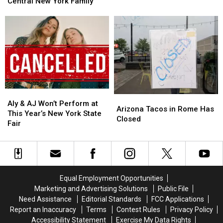
Takes
Takes
Central New York Family
Old
Old
Shocking
Shocking
West
West
Turn
Turn
at
at
for
for
New
New
Central
Central
Frontier
Frontier
New
New
Roads
Roads
York
York
in
in
Family
Family
Westmoreland
Westmoreland
Aly
Aly
Arizona
Arizona
&
&
Aly & AJ Won’t Perform at
Tacos
Tacos
Arizona Tacos in Rome Has
AJ
AJ
This Year’s New York State
in
in
Closed
Won’t
Won’t
Fair
Rome
Rome
Perform
Perform
Has
Has
at
at
Closed
Closed
This
This
Year’s
Year’s
New
New
Equal Employment Opportunities
York
York
Marketing and Advertising Solutions
Public File
State
State
Need Assistance
Editorial Standards
FCC Applications
Fair
Fair
Report an Inaccuracy
Terms
Contest Rules
Privacy Policy
Accessibility Statement
Exercise My Data Rights