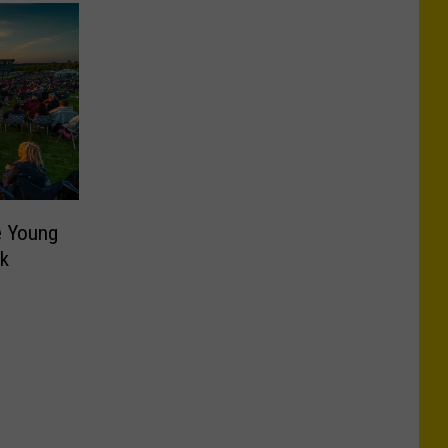
e Young
rk