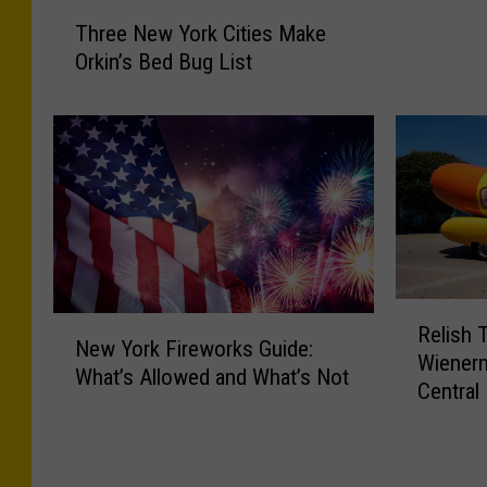
r
T
B
Three New York Cities Make
h
l
Orkin’s Bed Bug List
r
o
e
w
e
s
N
T
e
h
w
r
Y
o
o
u
r
g
k
R
N
h
Relish 
C
e
New York Fireworks Guide:
e
C
Wienerm
i
l
What’s Allowed and What’s Not
w
e
Central
t
i
Y
n
i
s
o
t
e
h
r
r
s
T