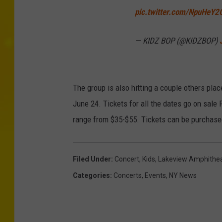
pic.twitter.com/NpuHeY
— KIDZ BOP (@KIDZBOP)
The group is also hitting a couple others pla
June 24. Tickets for all the dates go on sale 
range from $35-$55. Tickets can be purchased
Filed Under
:
Concert
,
Kids
,
Lakeview Amphithea
Categories
:
Concerts
,
Events
,
NY News