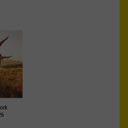
York
26