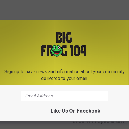
E FROM BIG FROG 104
Sign up to have news and information about your community
delivered to your email.
Blows Through Central
k Construction Zone
J
Like Us On Facebook
Jelly Roll’s Syracuse St
 Care in the World
e
Ends With Special Gift
l
l