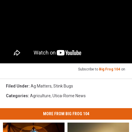
Subscribe to
Big Frog 104
on
Filed Under
:
Ag Matters
,
Stink Bugs
Categories
:
Agriculture
,
Utica-Rome News
MORE FROM BIG FROG 104