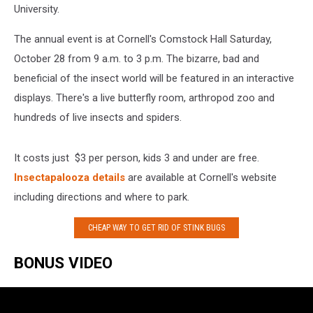
University.
The annual event is at Cornell's Comstock Hall Saturday,
October 28 from 9 a.m. to 3 p.m. The bizarre, bad and
beneficial of the insect world will be featured in an interactive
displays. There's a live butterfly room, arthropod zoo and
hundreds of live insects and spiders.
It costs just $3 per person, kids 3 and under are free.
Insectapalooza details
are available at Cornell's website
including directions and where to park.
CHEAP WAY TO GET RID OF STINK BUGS
BONUS VIDEO