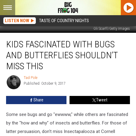
LISTEN NOW
TASTE OF COUNTRY NIGHTS
Oli Scarff/Getty Images
Kids
KIDS FASCINATED WITH BUGS
Fascinated
With
AND BUTTERFLIES SHOULDN’T
Bugs
and
MISS THIS
Butterflies
Shouldn’t
Tad Pole
Tad
Miss
Published: October 9, 2017
Pole
This
Share
Tweet
Some see bugs and go "ewwww," while others are fascinated
by the "how and why" of insects and butterflies. For those of
latter persuasion, don't miss Insectapalooza at Cornell