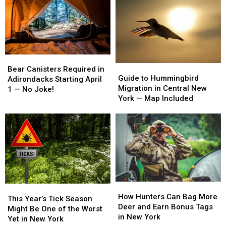
Bear
Bear
Guide
Guide
Canisters
Canisters
Bear Canisters Required in
to
to
Guide to Hummingbird
Required
Required
Adirondacks Starting April
Hummingbird
Hummingbird
Migration in Central New
in
in
1 — No Joke!
Migration
Migration
York — Map Included
Adirondacks
Adirondacks
in
in
Starting
Starting
Central
Central
April
April
New
New
1
1
York
York
—
—
—
—
No
No
Map
Map
Joke!
Joke!
Included
Included
How
How
This
This
Hunters
Hunters
How Hunters Can Bag More
Year’s
Year’s
This Year’s Tick Season
Can
Can
Deer and Earn Bonus Tags
Tick
Tick
Might Be One of the Worst
Bag
Bag
in New York
Season
Season
Yet in New York