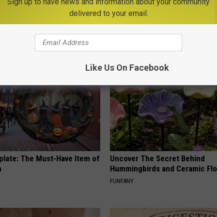
Sign up to have news and information about your community
 is Not From Low Vitamin B.
Women Are Obsessed With Th
delivered to your email.
eal Enemy of Neuropathy
Beautiful Floral Caps
PEOASIS
Like Us On Facebook
plate: The Must-Have Item of
Uncover The Secret Behind
n
Hummingbirds and Ceramic Fl
FUNFANY