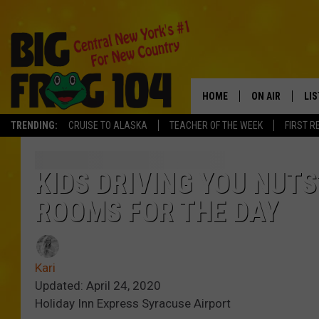
HOME
ON AIR
LI
TRENDING:
CRUISE TO ALASKA
TEACHER OF THE WEEK
FIRST R
SCHEDULE
LIS
POLLY WOGG
MO
KIDS DRIVING YOU NUT
ROOMS FOR THE DAY
TASTE OF COU
AL
GO
Kari
ON
Updated: April 24, 2020
Holiday Inn Express Syracuse Airport