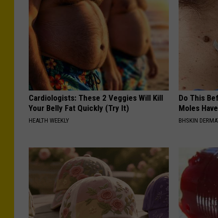
Cardiologists: These 2 Veggies Will Kill
Do This Bef
Your Belly Fat Quickly (Try It)
Moles Have
HEALTH WEEKLY
BHSKIN DERM