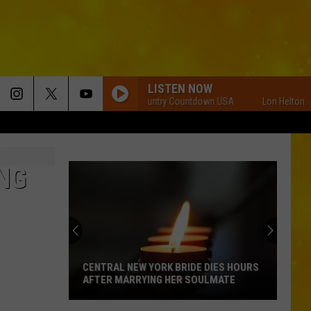
LISTEN NOW
Lon Helton Country Countdown USA
Lon Helton Count
NG
CENTRAL NEW YORK BRIDE DIES HOURS
AFTER MARRYING HER SOULMATE
Central