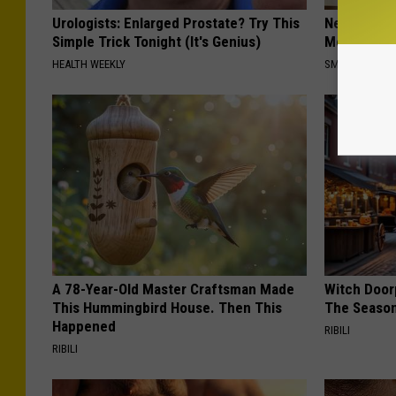
Urologists: Enlarged Prostate? Try This
Neuropathy
Simple Trick Tonight (It's Genius)
Meet The R
HEALTH WEEKLY
SMOOTHSPINE
A 78-Year-Old Master Craftsman Made
Witch Door
This Hummingbird House. Then This
The Seaso
Happened
RIBILI
RIBILI