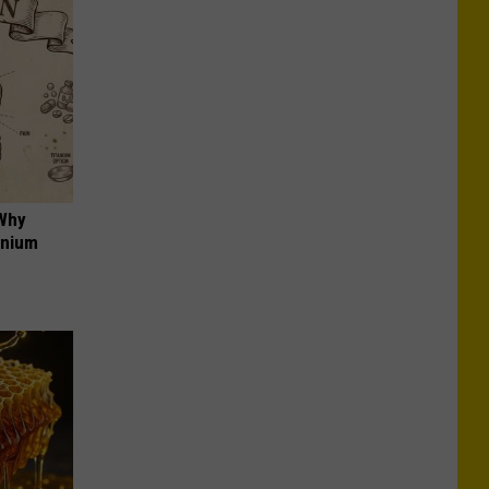
 Why
anium