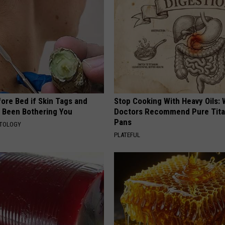
ore Bed if Skin Tags and
Stop Cooking With Heavy Oils:
 Been Bothering You
Doctors Recommend Pure Tit
Pans
ATOLOGY
PLATEFUL