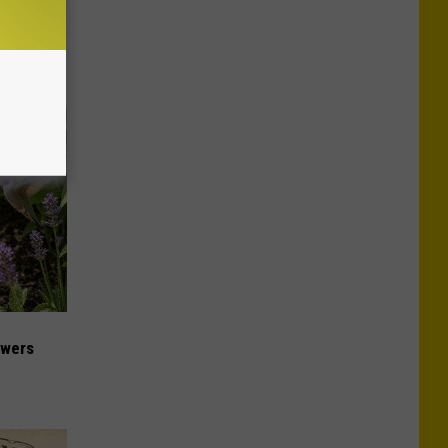
ese
owers