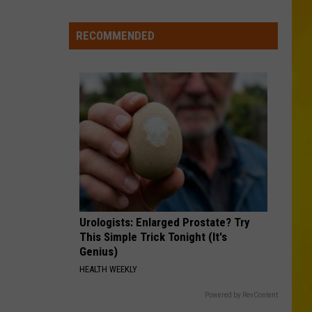
New
York
RECOMMENDED
Bride
Dies
Hours
After
Marrying
Her
Soulmate
Urologists: Enlarged Prostate? Try
This Simple Trick Tonight (It's
Genius)
HEALTH WEEKLY
Powered by RevContent