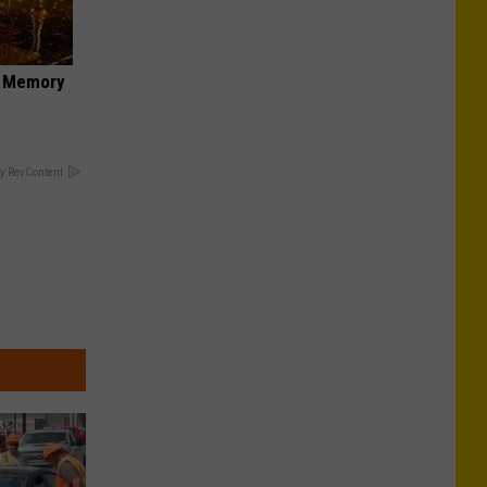
f Memory
y RevContent