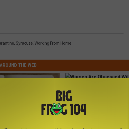
rantine
,
Syracuse
,
Working From Home
AROUND THE WEB