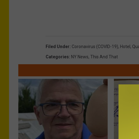
Filed Under
:
Coronavirus (COVID-19)
,
Hotel
,
Qua
Categories
:
NY News
,
This And That