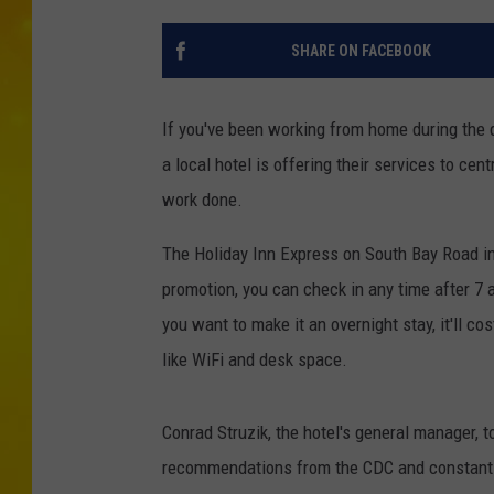
SHARE ON FACEBOOK
If you've been working from home during the q
a local hotel is offering their services to c
work done.
The Holiday Inn Express on South Bay Road in 
promotion, you can check in any time after 7 a
you want to make it an overnight stay, it'll co
like WiFi and desk space.
Conrad Struzik, the hotel's general manager, t
recommendations from the CDC and constantly