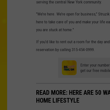
serving the central New York community.
"We’re here. We’re open for business," Struzik
here to take care of you and make your life ea
you are stuck at home."
If you'd like to rent out a room for the day a
reservation by calling 315-454-0999.
Enter your number
get our free mobil
READ MORE: HERE ARE 50 
HOME LIFESTYLE