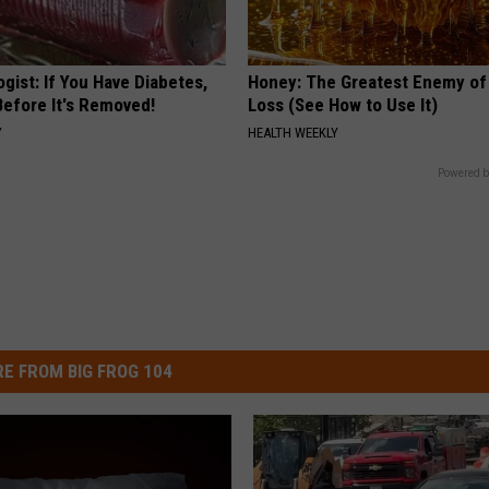
gist: If You Have Diabetes,
Honey: The Greatest Enemy o
Before It's Removed!
Loss (See How to Use It)
Y
HEALTH WEEKLY
Powered b
E FROM BIG FROG 104