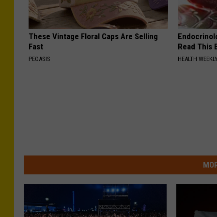
These Vintage Floral Caps Are Selling
Endocrinolo
Fast
Read This 
PEOASIS
HEALTH WEEKL
MOR