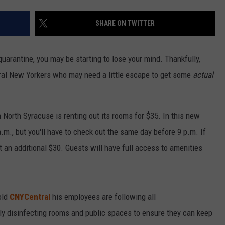
SHARE ON TWITTER
uarantine, you may be starting to lose your mind. Thankfully,
entral New Yorkers who may need a little escape to get some
actual
North Syracuse is renting out its rooms for $35. In this new
.m., but you'll have to check out the same day before 9 p.m. If
st an additional $30. Guests will have full access to amenities
old
CNYCentral
his employees are following all
 disinfecting rooms and public spaces to ensure they can keep