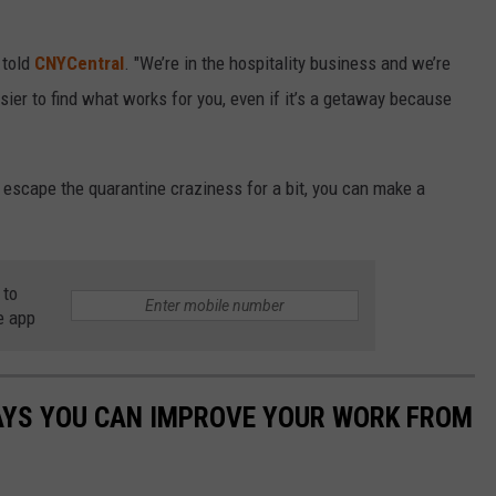
 told
CNYCentral
. "We’re in the hospitality business and we’re
sier to find what works for you, even if it’s a getaway because
nd escape the quarantine craziness for a bit, you can make a
 to
e app
WAYS YOU CAN IMPROVE YOUR WORK FROM