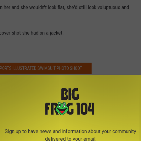
 her and she wouldn't look flat, she'd still look voluptuous and
cover shot she had on a jacket.
SPORTS ILLUSTRATED SWIMSUIT PHOTO SHOOT
Sign up to have news and information about your community
delivered to your email.