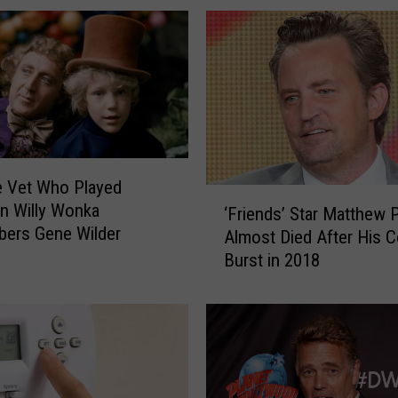
t
r
a
t
e
d
S
w
e Vet Who Played
i
‘
 in Willy Wonka
‘Friends’ Star Matthew 
m
F
ers Gene Wilder
Almost Died After His C
s
r
Burst in 2018
u
i
i
e
t
n
I
d
s
s
s
’
u
S