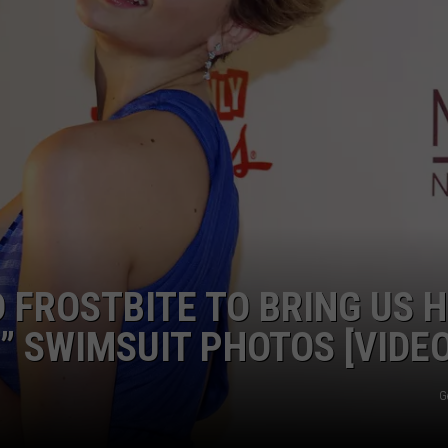
 FROSTBITE TO BRING US 
” SWIMSUIT PHOTOS [VIDEO
G