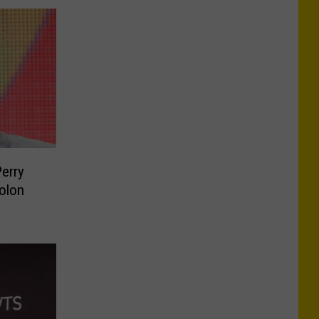
Perry
olon