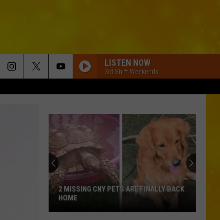
LISTEN NOW
3rd Shift Weekends
2 MISSING CNY PETS ARE FINALLY BACK
HOME
2