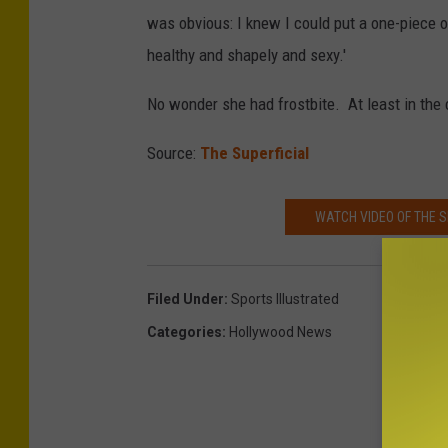
was obvious: I knew I could put a one-piece on
healthy and shapely and sexy.'
No wonder she had frostbite. At least in the 
Source:
The Superficial
WATCH VIDEO OF THE 
Filed Under
:
Sports Illustrated
Categories
:
Hollywood News