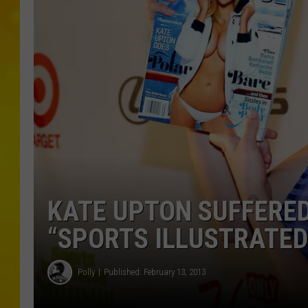
KATE UPTON SUFFERED
“SPORTS ILLUSTRATED
Polly
Published: February 13, 2013