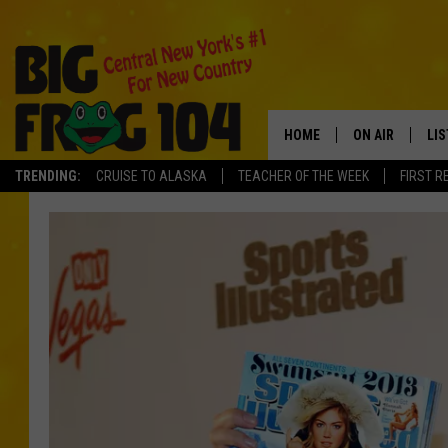
HOME
ON AIR
LI
TRENDING:
CRUISE TO ALASKA
TEACHER OF THE WEEK
FIRST R
SCHEDULE
LIS
POLLY WOGG
MO
TASTE OF COU
AL
GO
ON