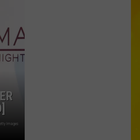
Missing
CNY
Pets
Are
Finally
Back
Home
HER
]
etty Images