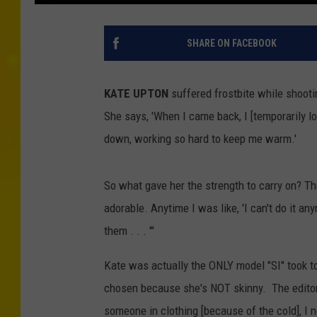
SHARE ON FACEBOOK
KATE UPTON
suffered frostbite while shootin
She says, 'When I came back, I [temporarily 
down, working so hard to keep me warm.'
So what gave her the strength to carry on? T
adorable. Anytime I was like, 'I can't do it any
them . . . '"
Kate was actually the ONLY model "SI" took to
chosen because she's NOT skinny. The editor 
someone in clothing [because of the cold], I 