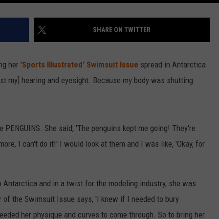
SHARE ON TWITTER
g her '
Sports Illustrated' Swimsuit Issue
spread in Antarctica.
lost my] hearing and eyesight. Because my body was shutting
he PENGUINS. She said, 'The penguins kept me going! They're
more, I can't do it!' I would look at them and I was like, 'Okay, for
 Antarctica and in a twist for the modeling industry, she was
of the Swimsuit Issue says, 'I knew if I needed to bury
needed her physique and curves to come through. So to bring her