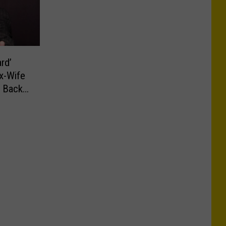
rd’
x-Wife
y Back