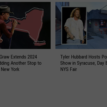
r
A
n
t
h
o
n
y
C
T
o
Graw Extends 2024
Tyler Hubbard Hosts P
y
m
dding Another Stop to
Show in Syracuse, Day 
l
i
 New York
NYS Fair
e
n
r
g
H
O
u
u
b
t
b
o
a