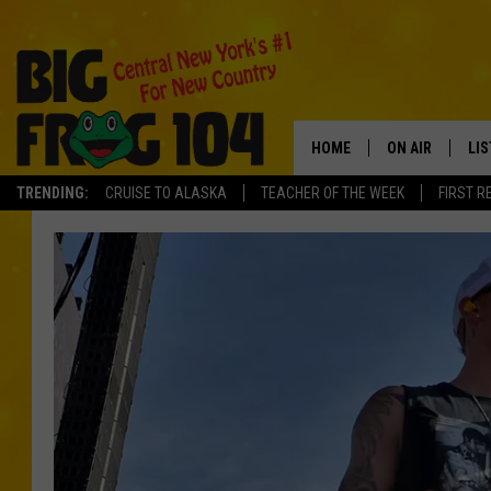
HOME
ON AIR
LI
TRENDING:
CRUISE TO ALASKA
TEACHER OF THE WEEK
FIRST R
SCHEDULE
LIS
POLLY WOGG
MO
TASTE OF COU
AL
GO
ON