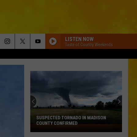
LISTEN NOW
Taste of Country Weekends
SUSPECTED TORNADO IN MADISON
COUNTY CONFIRMED
Suspected
Tornado