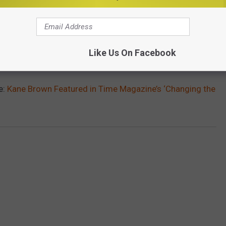
Like Us On Facebook
e:
Kane Brown Featured in Time Magazine’s ‘Changing the