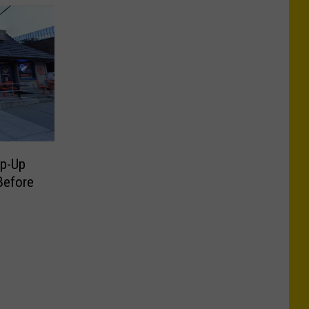
op-Up
Before