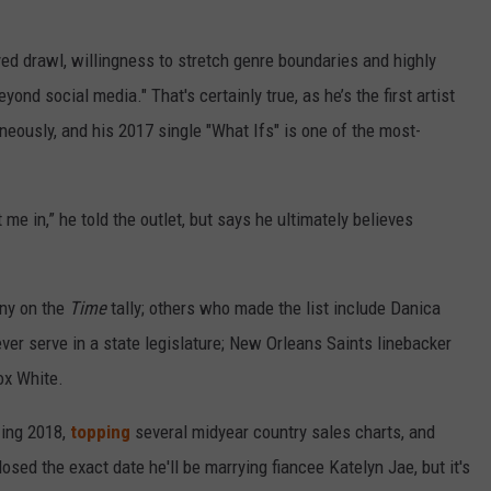
yed drawl, willingness to stretch genre boundaries and highly
ond social media." That's certainly true, as he’s the first artist
aneously, and his 2017 single "What Ifs" is one of the most-
 me in,” he told the outlet, but says he ultimately believes
any on the
Time
tally; others who made the list include Danica
ver serve in a state legislature; New Orleans Saints linebacker
ox White.
zing 2018,
topping
several midyear country sales charts, and
losed the exact date he'll be marrying fiancee Katelyn Jae, but it's