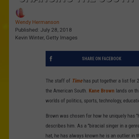
Wendy Hermanson
Published: July 28, 2018
Kevin Winter, Getty Images
SHARE ON FACEBOOK
The staff of
Time
has put together a list for
the American South.
Kane Brown
lands on th
worlds of politics, sports, technology, educati
Brown was chosen for how he uniquely has "h
describes him. As a "biracial singer in a gen
hat, he has always known he is an outlier in 