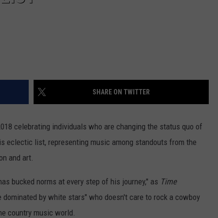
SHARE ON TWITTER
 2018 celebrating individuals who are changing the status quo of
is eclectic list, representing music among standouts from the
on and art.
as bucked norms at every step of his journey," as
Time
re dominated by white stars" who doesn't care to rock a cowboy
the country music world.