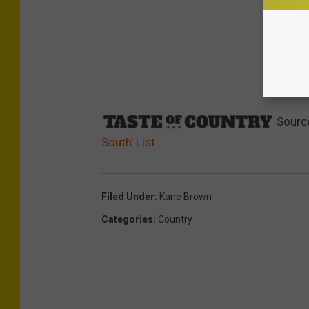
Sourc
South’ List
Filed Under
:
Kane Brown
Categories
:
Country