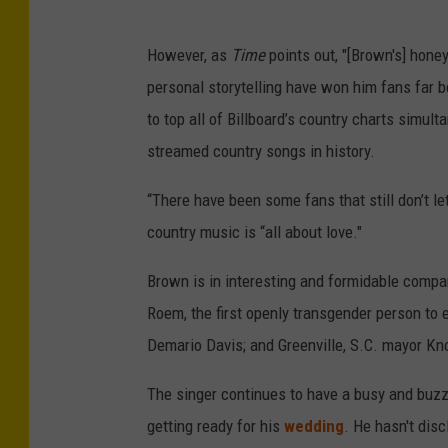
However, as
Time
points out, "[Brown's] hone
personal storytelling have won him fans far bey
to top all of Billboard’s country charts simult
streamed country songs in history.
“There have been some fans that still don’t let
country music is “all about love."
Brown is in interesting and formidable comp
Roem, the first openly transgender person to e
Demario Davis; and Greenville, S.C. mayor Kn
The singer continues to have a busy and buz
getting ready for his
wedding
. He hasn't disc