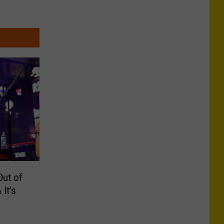
Out of
It’s