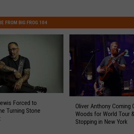
E FROM BIG FROG 104
O
ewis Forced to
Oliver Anthony Coming 
l
e Turning Stone
Woods for World Tour & 
i
t
Stopping in New York
v
e