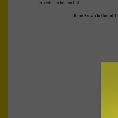
expected to be this fall.
Kane Brown Is One of t