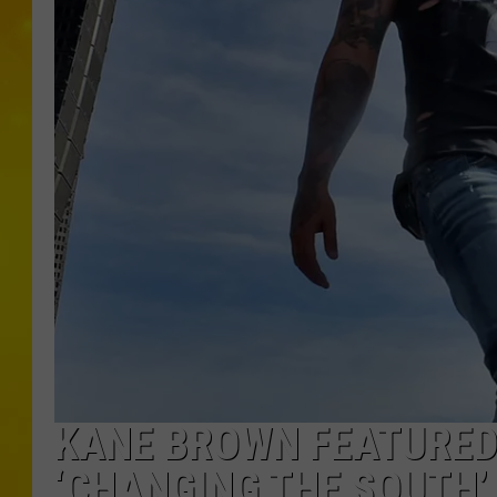
KANE BROWN FEATURED 
‘CHANGING THE SOUTH’ 