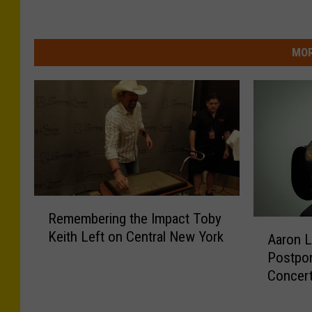
MOR
R
Remembering the Impact Toby
e
A
Keith Left on Central New York
m
Aaron L
a
e
Postpon
r
m
Concer
o
b
n
e
L