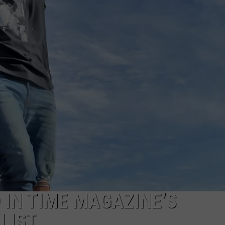
IN TIME MAGAZINE’S
LIST