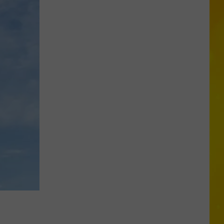
in
Madison
County
Confirmed