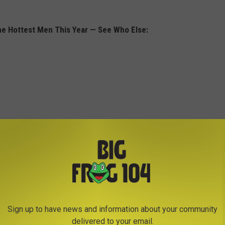
he Hottest Men This Year — See Who Else:
Sign up to have news and information about your community
delivered to your email.