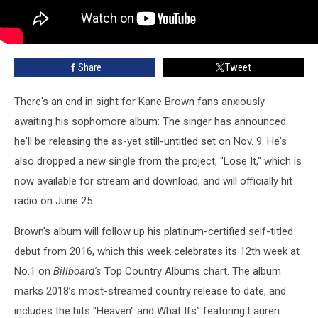
Share
Tweet
There's an end in sight for Kane Brown fans anxiously
awaiting his sophomore album: The singer has announced
he'll be releasing the as-yet still-untitled set on Nov. 9. He's
also dropped a new single from the project, "Lose It," which is
now available for stream and download, and will officially hit
radio on June 25.
Brown's album will follow up his platinum-certified self-titled
debut from 2016, which this week celebrates its 12th week at
No.1 on
Billboard's
Top Country Albums chart. The album
marks 2018’s most-streamed country release to date, and
includes the hits "Heaven" and What Ifs” featuring Lauren