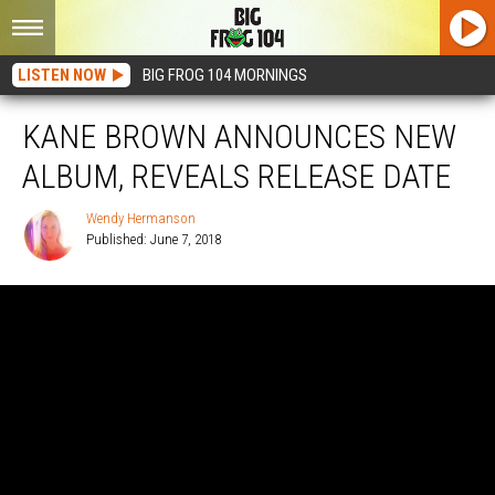
LISTEN NOW
BIG FROG 104 MORNINGS
KANE BROWN ANNOUNCES NEW
ALBUM, REVEALS RELEASE DATE
Wendy Hermanson
Published: June 7, 2018
Wendy
Hermanson