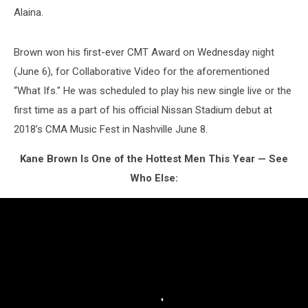
Alaina.
Brown won his first-ever CMT Award on Wednesday night
(June 6), for Collaborative Video for the aforementioned
“What Ifs." He was scheduled to play his new single live or the
first time as a part of his official Nissan Stadium debut at
2018’s CMA Music Fest in Nashville June 8.
Kane Brown Is One of the Hottest Men This Year — See
Who Else: