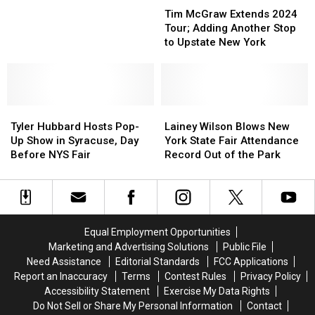
McGraw
McGraw
Making
Making
New
New
Tim McGraw Extends 2024
Extends
Extends
2
2
York
York
Tour; Adding Another Stop
2024
2024
Stops
Stops
to Upstate New York
Tour;
Tour;
in
in
Adding
Adding
Upstate
Upstate
Another
Another
New
New
Stop
Stop
York
York
Tyler
Tyler
to
to
Lainey
Lainey
Hubbard
Hubbard
Upstate
Upstate
Wilson
Wilson
Tyler Hubbard Hosts Pop-
Lainey Wilson Blows New
Hosts
Hosts
New
New
Blows
Blows
Up Show in Syracuse, Day
York State Fair Attendance
Pop-
Pop-
York
York
New
New
Before NYS Fair
Record Out of the Park
Up
Up
York
York
Show
Show
State
State
in
in
Fair
Fair
Syracuse,
Syracuse,
Attendance
Attendance
Day
Day
Record
Record
Equal Employment Opportunities
Before
Before
Out
Out
Marketing and Advertising Solutions
Public File
NYS
NYS
of
of
Need Assistance
Editorial Standards
FCC Applications
Fair
Fair
the
the
Report an Inaccuracy
Terms
Contest Rules
Privacy Policy
Park
Park
Accessibility Statement
Exercise My Data Rights
Do Not Sell or Share My Personal Information
Contact