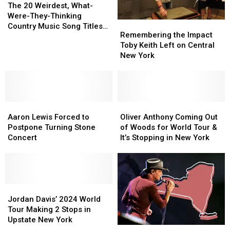
20
20
The 20 Weirdest, What-
Weirdest,
Weirdest,
Were-They-Thinking
Remembering
Remembering
What-
What-
Country Music Song Titles
the
the
Remembering the Impact
Were-
Were-
EVER
Impact
Impact
Toby Keith Left on Central
They-
They-
Toby
Toby
New York
Thinking
Thinking
Keith
Keith
Country
Country
Left
Left
Music
Music
on
on
Song
Song
Central
Central
Titles
Titles
Aaron
Aaron
New
New
Oliver
Oliver
EVER
EVER
Lewis
Lewis
York
York
Anthony
Anthony
Aaron Lewis Forced to
Oliver Anthony Coming Out
Forced
Forced
Coming
Coming
Postpone Turning Stone
of Woods for World Tour &
to
to
Out
Out
Concert
It’s Stopping in New York
Postpone
Postpone
of
of
Turning
Turning
Woods
Woods
Stone
Stone
for
for
Concert
Concert
World
World
Jordan
Jordan
Tour
Tour
Davis’
Davis’
&
&
Jordan Davis’ 2024 World
2024
2024
It’s
It’s
Tour Making 2 Stops in
World
World
Stopping
Stopping
Upstate New York
Tim
Tim
Tour
Tour
in
in