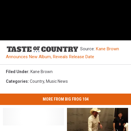
Source:
Kane Brown
Announces New Album, Reveals Release Date
Filed Under
:
Kane Brown
Categories
:
Country
,
Music News
MORE FROM BIG FROG 104
The
The