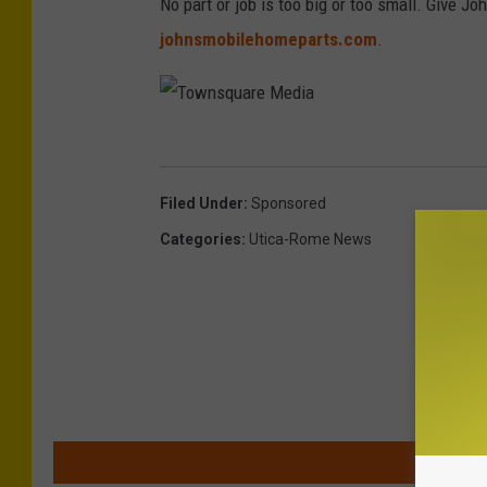
No part or job is too big or too small. Give Jo
e
johnsmobilehomeparts.com
.
d
i
a
T
o
Filed Under
:
Sponsored
w
Categories
:
Utica-Rome News
n
s
q
u
a
r
MOR
e