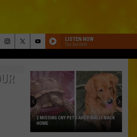
LISTEN NOW
The 3rd Shift
OUR
2 MISSING CNY PETS ARE FINALLY BACK
HOME
2