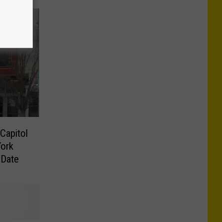
Capitol
ork
 Date