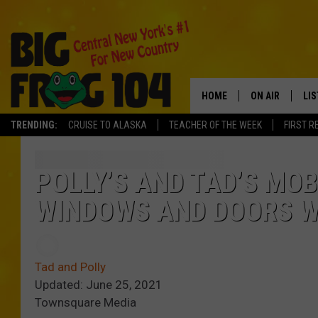
HOME
ON AIR
LI
TRENDING:
CRUISE TO ALASKA
TEACHER OF THE WEEK
FIRST R
SCHEDULE
LIS
POLLY WOGG
MO
POLLY’S AND TAD’S MO
WINDOWS AND DOORS W
TASTE OF COU
AL
GO
Tad and Polly
ON
Updated: June 25, 2021
Townsquare Media