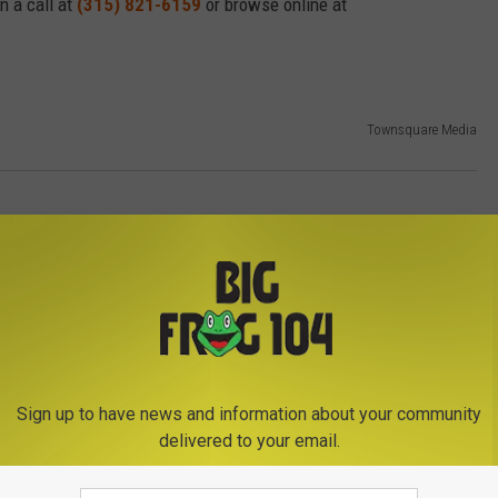
hn a call at
(315) 821-6159
or browse online at
Townsquare Media
Sign up to have news and information about your community
delivered to your email.
E FROM BIG FROG 104