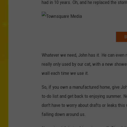
had in 10 years. Oh, and he replaced the storm
T
B
o
w
Whatever we need, John has it. He can even r
n
really only used by our cat, with a new showe
s
wall each time we use it.
q
u
So, if you own a manufactured home, give Joh
a
to-do list and get back to enjoying summer. 
r
don't have to worry about drafts or leaks this
e
falling down around us.
M