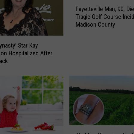
F
s
Fayetteville Man, 90, Die
a
t
Tragic Golf Course Incid
y
G
Madison County
e
o
t
O
t
n
ynasty’ Star Kay
e
-
on Hospitalized After
v
C
ack
i
a
l
p
l
i
e
t
M
o
a
l
n
T
,
h
9
e
W
0