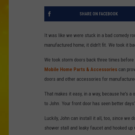
SHARE ON FACEBOOK
It was like we were stuck in a bad comedy rou
manufactured home; it didn't fit. We took it back
We took storm doors back three times before
Mobile Home Parts & Accessories
can prov
doors and other accessories for manufactur
That makes it easy, in a way, because he's a 
to John. Your front door has seen better day
Luckily, John can install it all, too, since we
shower stall and leaky faucet and hooked up 