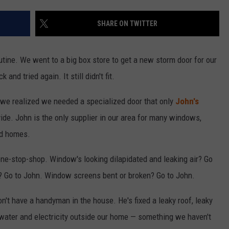
SHARE ON TWITTER
tine. We went to a big box store to get a new storm door for our
 and tried again. It still didn't fit.
 we realized we needed a specialized door that only
John's
ide. John is the only supplier in our area for many windows,
ed homes.
one-stop-shop. Window's looking dilapidated and leaking air? Go
s? Go to John. Window screens bent or broken? Go to John.
 don't have a handyman in the house. He's fixed a leaky roof, leaky
water and electricity outside our home — something we haven't