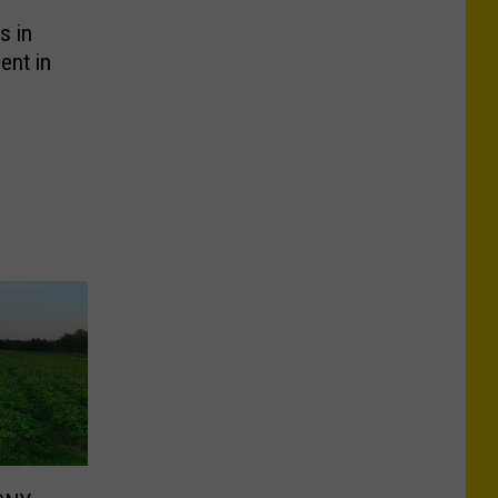
s in
ent in