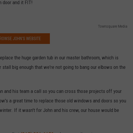
 door and it FIT!
Townsquare Media
ROWSE JOHN'S WEBSITE
eplace the huge garden tub in our master bathroom, which is
r stall big enough that we're not going to bang our elbows on the
n and his team a call so you can cross those projects off your
Now's a great time to replace those old windows and doors so you
 winter. If it wasn't for John and his crew, our house would be