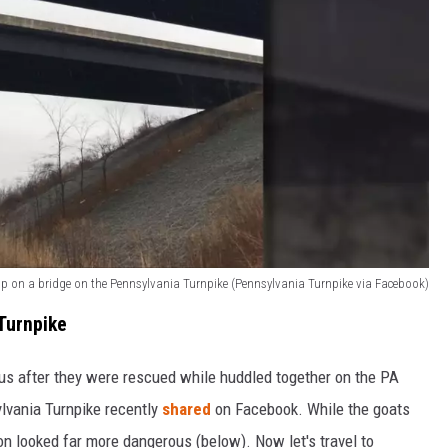
up on a bridge on the Pennsylvania Turnpike (Pennsylvania Turnpike via Facebook)
Turnpike
us after they were rescued while huddled together on the PA
ylvania Turnpike recently
shared
on Facebook. While the goats
on looked far more dangerous (below). Now let's travel to