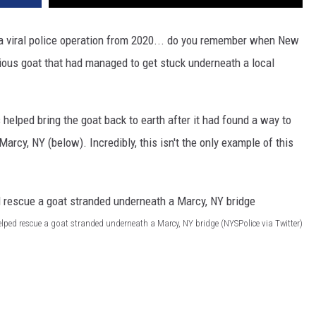
a viral police operation from 2020... do you remember when New
ious goat that had managed to get stuck underneath a local
s helped bring the goat back to earth after it had found a way to
Marcy, NY (below). Incredibly, this isn't the only example of this
elped rescue a goat stranded underneath a Marcy, NY bridge (NYSPolice via Twitter)