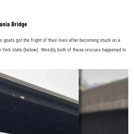
ania Bridge
 goats got the fright of their lives after becoming stuck on a
 York state (below). Weirdly, both of these rescues happened in