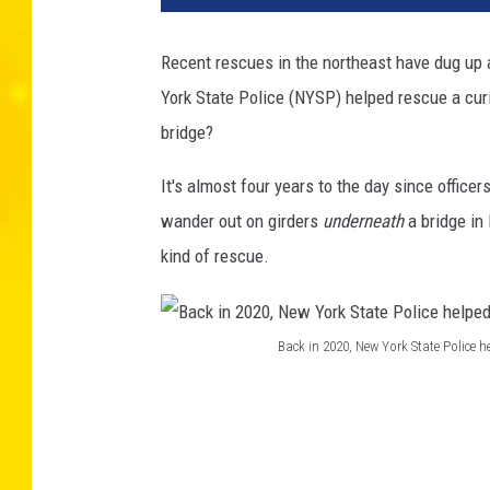
Recent rescues in the northeast have dug up 
York State Police (NYSP) helped rescue a cur
bridge?
It's almost four years to the day since officer
wander out on girders
underneath
a bridge in 
kind of rescue.
Back in 2020, New York State Police h
B
a
c
k