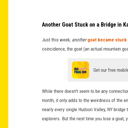
w
g
e
s
o
a
i
t
t
Another Goat Stuck on a Bridge in K
n
s
h
Just this week,
another
goat became stuck
P
t
a
coincidence, the goat (an actual mountain go
e
u
M
n
c
a
n
k
r
Get our free mobil
s
h
c
y
i
y
While there doesn't seem to be any connecti
l
g
,
month, it only adds to the weirdness of the ent
v
h
N
nearly every single Hudson Valley, NY bridge 
a
u
Y
explorers. But the next time you lose a goat,
n
p
b