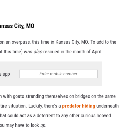
ansas City, MO
on an overpass, this time in Kansas City, MO. To add to the
at this time) was
also
rescued in the month of April.
e app
on with goats stranding themselves on bridges on the same
ire situation. Luckily, there's a
predator hiding
underneath
that could act as a deterrent to any other curious hooved
 you may have to look
up
.