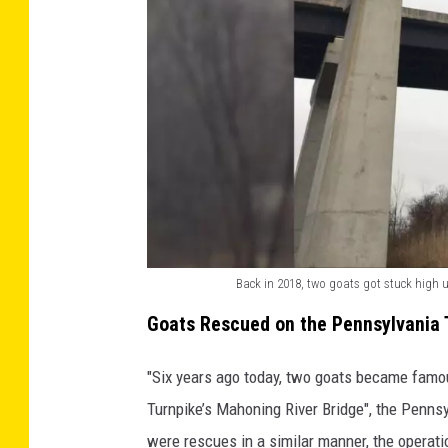
p
e
d
r
e
s
c
u
e
Back in 2018, two goats got stuck high 
B
a
Goats Rescued on the Pennsylvania 
a
g
c
o
"Six years ago today, two goats became famo
k
a
Turnpike’s Mahoning River Bridge", the Penns
i
t
were rescues in a similar manner, the operati