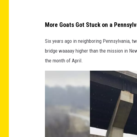
S
t
More Goats Got Stuck on a Pennsylv
a
t
Six years ago in neighboring Pennsylvania, two
e
bridge waaaay higher than the mission in New
P
the month of April.
o
l
i
c
e
h
e
l