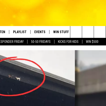
STEN
PLAYLIST
EVENTS
WIN STUFF
CONTACT
Search
ESPONDER FRIDAY
50-50 FRIDAYS
KICKS FOR KIDS
WIN $500
TEN LIVE
RECENTLY PLAYED
CRUISING WITH POLLY
CONTESTS
SUBMIT BIRTHDAYS
The
BILE APP
SUBMIT AN EVENT
HELP & CONTACT IN
Site
NTRY NIGHTS
EXA
NEWSLETTER
OGLE HOME
ADVERTISE WITH US
 DEMAND