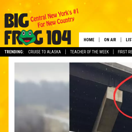
HOME
ON AIR
LI
TRENDING:
CRUISE TO ALASKA
TEACHER OF THE WEEK
FIRST R
SCHEDULE
LIS
POLLY WOGG
MO
TASTE OF COU
AL
GO
ON