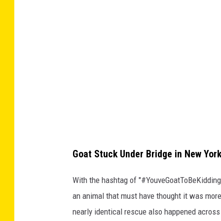
i
n
2
0
2
0
,
N
e
w
Goat Stuck Under Bridge in New York
Y
With the hashtag of "#YouveGoatToBeKiddin
o
an animal that must have thought it was mor
r
nearly identical rescue also happened across
k