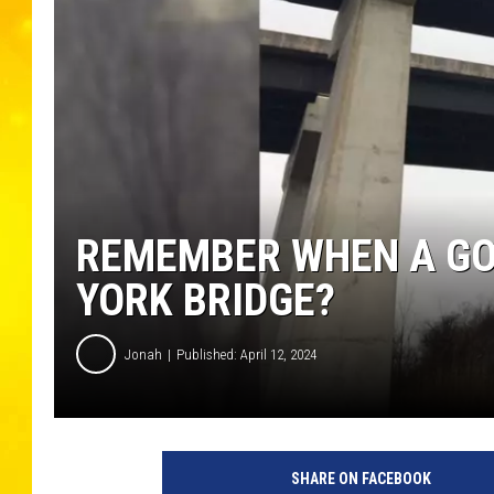
REMEMBER WHEN A GO
YORK BRIDGE?
Jonah
Published: April 12, 2024
SHARE ON FACEBOOK