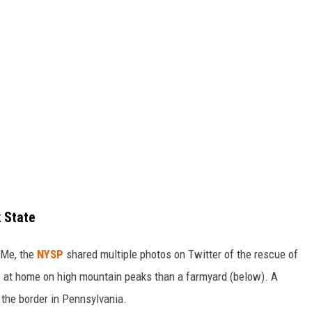
 State
gMe, the
NYSP
shared multiple photos on Twitter of the rescue of
e at home on high mountain peaks than a farmyard (below). A
 the border in Pennsylvania.