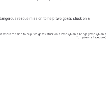
us rescue mission to help two goats stuck on a Pennsylvania bridge (Pennsylvania
Turnpike via Facebook)