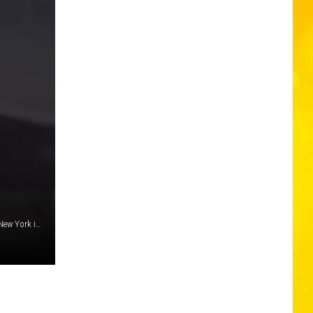
A goat was famously rescued from underneath a bridge in New York in April 2020. Amazingly, a very similar rescue happened in 2018 in Pennsylvania (above) (Pennsylvania Turnpike via Facebook)