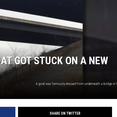
AT GOT STUCK ON A NEW
SHARE ON TWITTER