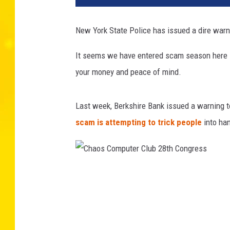
New York State Police has issued a dire warnin
It seems we have entered scam season here in
your money and peace of mind.
Last week, Berkshire Bank issued a warning t
scam is attempting to trick people
into han
C
h
a
o