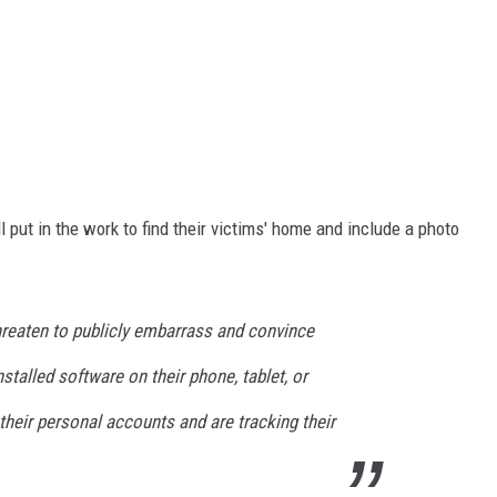
ut in the work to find their victims' home and include a photo
reaten to publicly embarrass and convince
nstalled software on their phone, tablet, or
heir personal accounts and are tracking their