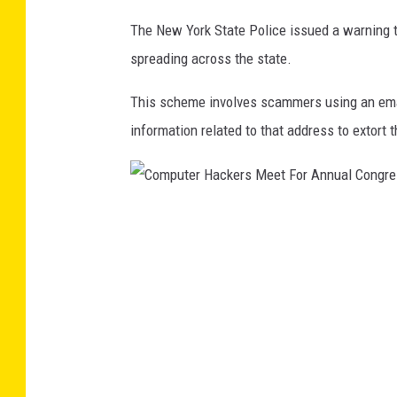
8
The New York State Police issued a warning 
t
spreading across the state.
h
This scheme involves scammers using an ema
C
information related to that address to extort t
o
n
g
r
C
e
o
s
m
s
p
u
t
e