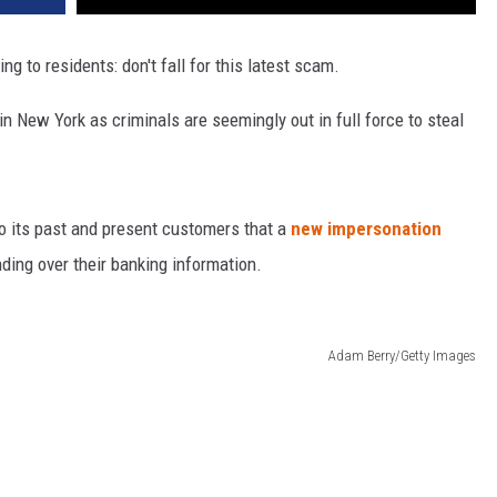
g to residents: don't fall for this latest scam.
 New York as criminals are seemingly out in full force to steal
o its past and present customers that a
new impersonation
ding over their banking information.
Adam Berry/Getty Images