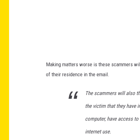
r
H
a
c
k
e
Making matters worse is these scammers will p
r
of their residence in the email.
s
M
The scammers will also th
e
the victim that they have i
e
t
computer, have access to t
F
internet use.
o