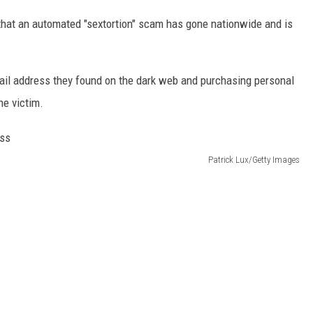
that an automated "sextortion" scam has gone nationwide and is
il address they found on the dark web and purchasing personal
he victim.
Patrick Lux/Getty Images