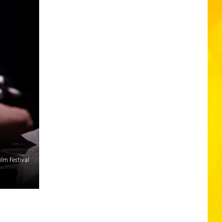
ilm Festival