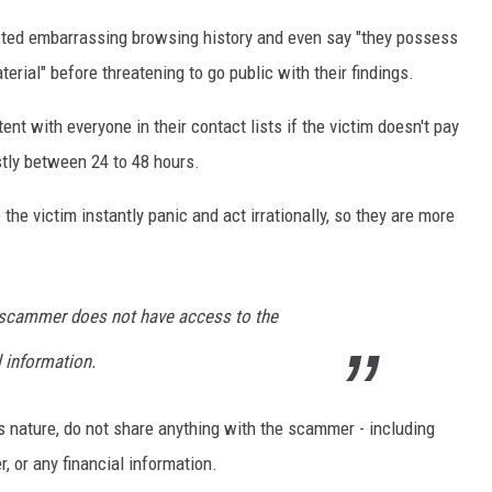
cted embarrassing browsing history and even say "they possess
rial" before threatening to go public with their findings.
nt with everyone in their contact lists if the victim doesn't pay
stly between 24 to 48 hours.
the victim instantly panic and act irrationally, so they are more
 scammer does not have access to the
l information.
is nature, do not share anything with the scammer - including
, or any financial information.