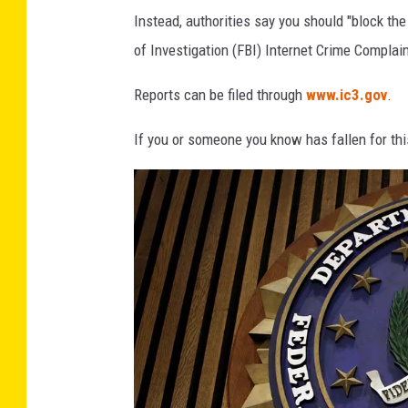
Instead, authorities say you should "block the
s
of Investigation (FBI) Internet Crime Complain
Reports can be filed through
www.ic3.gov
.
If you or someone you know has fallen for this