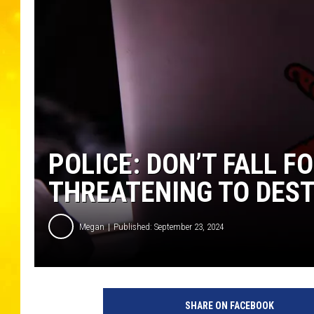
POLICE: DON’T FALL F
THREATENING TO DEST
Megan
Published: September 23, 2024
SHARE ON FACEBOOK