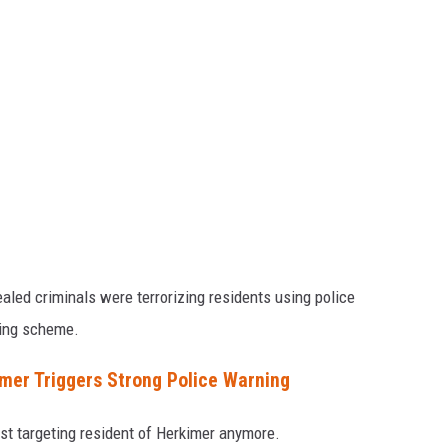
aled criminals were terrorizing residents using police
ling scheme.
er Triggers Strong Police Warning
st targeting resident of Herkimer anymore.