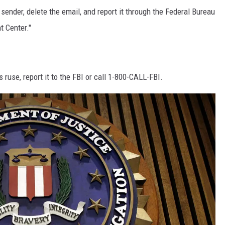
 sender, delete the email, and report it through the Federal Bureau
t Center."
 ruse, report it to the FBI or call 1-800-CALL-FBI.