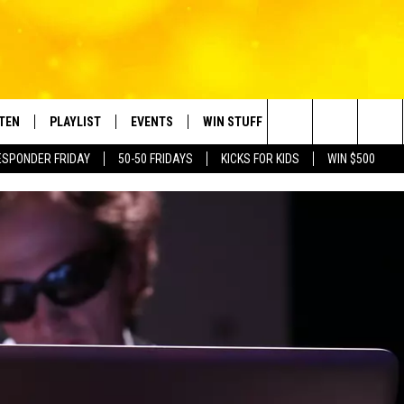
STEN
PLAYLIST
EVENTS
WIN STUFF
CONTACT
Search
ESPONDER FRIDAY
50-50 FRIDAYS
KICKS FOR KIDS
WIN $500
TEN LIVE
RECENTLY PLAYED
CRUISING WITH POLLY
CONTESTS
SUBMIT BIRTHDAYS
The
BILE APP
SUBMIT AN EVENT
HELP & CONTACT IN
Site
NTRY NIGHTS
EXA
NEWSLETTER
OGLE HOME
ADVERTISE WITH US
 DEMAND