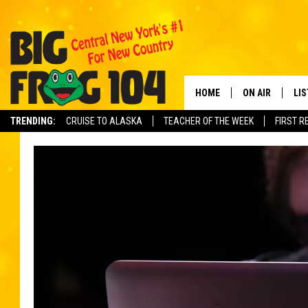
HOME
ON AIR
LI
TRENDING:
CRUISE TO ALASKA
TEACHER OF THE WEEK
FIRST R
SCHEDULE
LIS
POLLY WOGG
MO
TASTE OF COU
AL
GO
ON