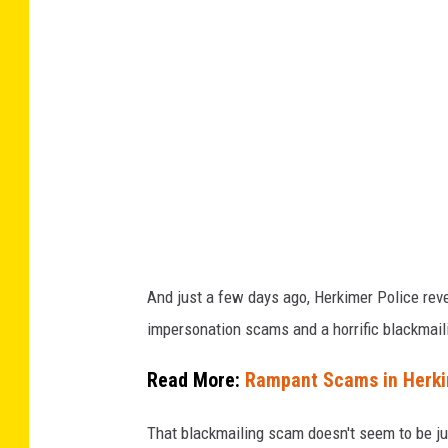
s
C
o
m
p
u
t
e
r
And just a few days ago, Herkimer Police reve
C
impersonation scams and a horrific blackmai
l
u
Read More:
Rampant Scams in Herkim
b
That blackmailing scam doesn't seem to be ju
2