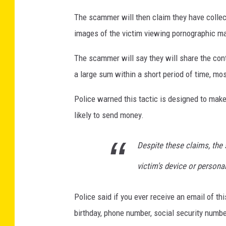
r
The scammer will then claim they have colle
A
images of the victim viewing pornographic mate
n
The scammer will say they will share the conte
n
a large sum within a short period of time, mo
u
a
Police warned this tactic is designed to make 
l
likely to send money.
C
o
Despite these claims, the
n
victim's device or persona
g
r
Police said if you ever receive an email of th
e
birthday, phone number, social security number
s