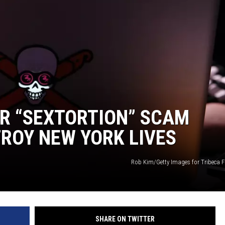
OR “SEXTORTION” SCAM
ROY NEW YORK LIVES
Rob Kim/Getty Images for Tribeca F
SHARE ON TWITTER