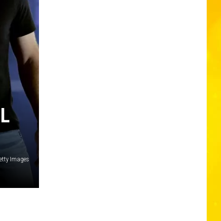
LL
Getty Images