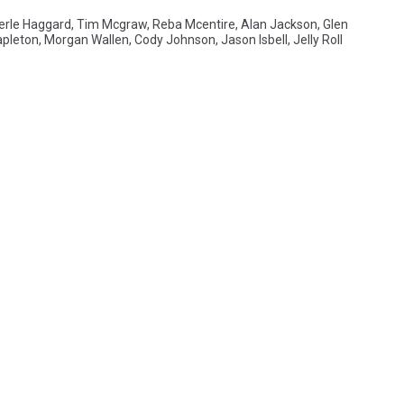
erle Haggard
,
Tim Mcgraw
,
Reba Mcentire
,
Alan Jackson
,
Glen
apleton
,
Morgan Wallen
,
Cody Johnson
,
Jason Isbell
,
Jelly Roll