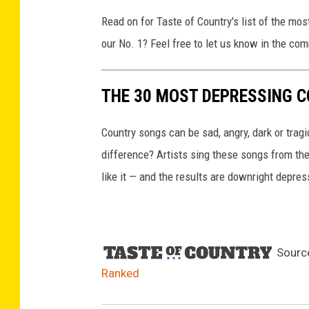
r
Read on for Taste of Country's list of the mo
(
our No. 1? Feel free to let us know in the co
2
)
,
THE 30 MOST DEPRESSING 
G
e
Country songs can be sad, angry, dark or trag
t
t
difference? Artists sing these songs from the 
y
like it — and the results are downright depres
I
m
a
g
Sourc
e
s
Ranked