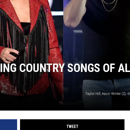
ING COUNTRY SONGS OF A
Taylor Hill, Kevin Winter (2), 
TWEET