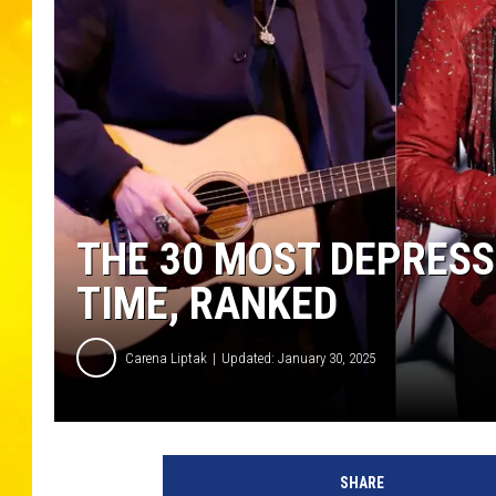
THE 30 MOST DEPRESS
TIME, RANKED
Carena Liptak
Updated: January 30, 2025
T
a
SHARE
y