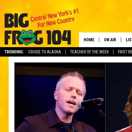
HOME
ON AIR
LI
TRENDING:
CRUISE TO ALASKA
TEACHER OF THE WEEK
FIRST R
SCHEDULE
LIS
POLLY WOGG
MO
TASTE OF COU
AL
GO
ON