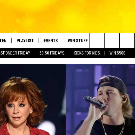
STEN
PLAYLIST
EVENTS
WIN STUFF
CONTACT
Search
ESPONDER FRIDAY
50-50 FRIDAYS
KICKS FOR KIDS
WIN $500
TEN LIVE
RECENTLY PLAYED
CRUISING WITH POLLY
CONTESTS
SUBMIT BIRTHDAYS
The
BILE APP
SUBMIT AN EVENT
HELP & CONTACT IN
Site
NTRY NIGHTS
EXA
NEWSLETTER
OGLE HOME
ADVERTISE WITH US
 DEMAND