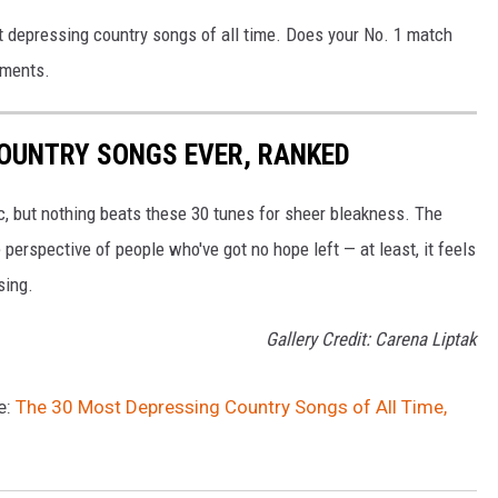
st depressing country songs of all time. Does your No. 1 match
mments.
COUNTRY SONGS EVER, RANKED
ic, but nothing beats these 30 tunes for sheer bleakness. The
perspective of people who've got no hope left — at least, it feels
sing.
Gallery Credit: Carena Liptak
e:
The 30 Most Depressing Country Songs of All Time,