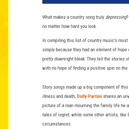
l
o
What makes a country song truly
depressing
?
r
no matter how hard you look.
H
i
In compiling this list of country music's most
l
l
simply because they had an element of hope or
,
pretty downright bleak: They tell the stories o
K
with no hope of finding a positive spin on the 
e
v
i
Story songs made up a big component of this 
n
illness and death,
Dolly Parton
shares an unw
W
picture of a man mourning the family life he
i
n
tales of regret, while some other artists, like
t
circumstances.
e