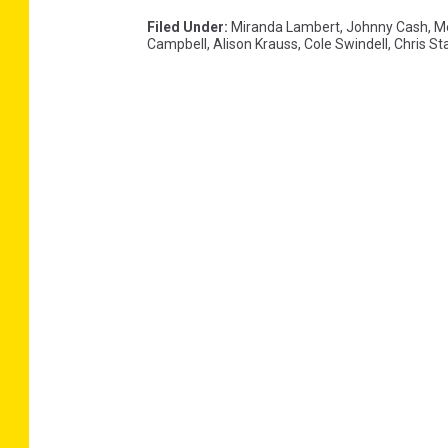
Filed Under
:
Miranda Lambert
,
Johnny Cash
,
M
Campbell
,
Alison Krauss
,
Cole Swindell
,
Chris St