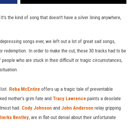
 It's the kind of song that doesn't have a silver lining anywhere,
 depressing songs ever, we left out a lot of great sad songs,
 redemption. In order to make the cut, these 30 tracks had to be
f people who are stuck in their difficult or tragic circumstances,
situation.
list.
Reba McEntire
offers up a tragic tale of preventable
ed mother's grim fate and
Tracy Lawrence
paints a desolate
 almost had.
Cody Johnson
and
John Anderson
relay gripping
Dierks Bentley
, are in flat-out denial about their unfortunate