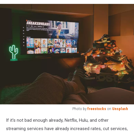
Photo by
freestocks
on
Unsplash
Photo
If it's not bad enough already, Netflix, Hulu, and other
by
freestocks
streaming services have already increased rates, cut services,