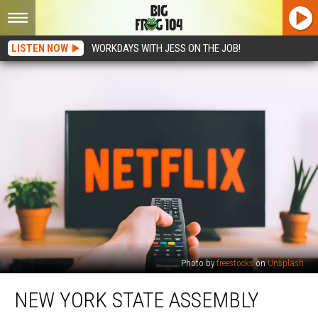
LISTEN NOW
WORKDAYS WITH JESS ON THE JOB!
Photo by
freestocks
on
Unsplash
New
NEW YORK STATE ASSEMBLY
York
State