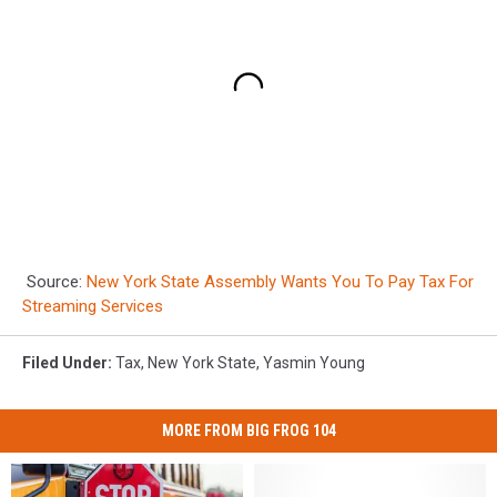
Source:
New York State Assembly Wants You To Pay Tax For
Streaming Services
Filed Under
:
Tax
,
New York State
,
Yasmin Young
MORE FROM BIG FROG 104