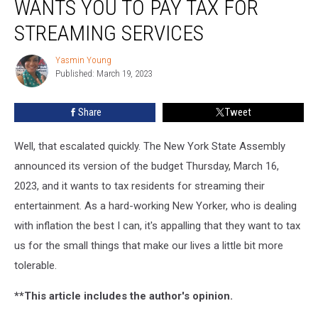
WANTS YOU TO PAY TAX FOR
Assembly
Wants
STREAMING SERVICES
You
To
Yasmin Young
Yasmin
Pay
Published: March 19, 2023
Young
Tax
For
Share
Tweet
Streaming
Services
Well, that escalated quickly. The New York State Assembly
announced its version of the budget Thursday, March 16,
2023, and it wants to tax residents for streaming their
entertainment. As a hard-working New Yorker, who is dealing
with inflation the best I can, it's appalling that they want to tax
us for the small things that make our lives a little bit more
tolerable.
**This article includes the author's opinion.