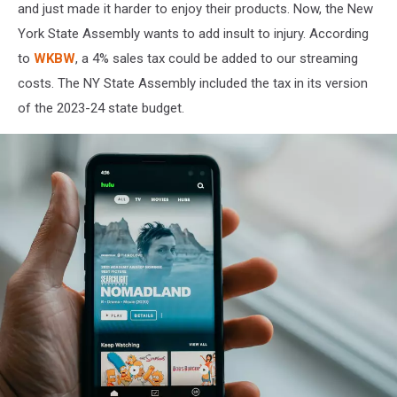
on
and just made it harder to enjoy their products. Now, the New
Unsplash
York State Assembly wants to add insult to injury. According
to
WKBW
, a 4% sales tax could be added to our streaming
costs. The NY State Assembly included the tax in its version
of the 2023-24 state budget.