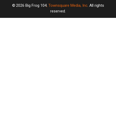
2026
Big Frog 104
, Townsquare Media, Inc
. All rights
reserved.