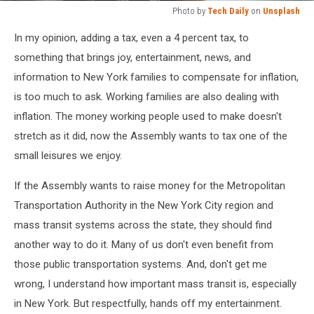
Photo by
Tech Daily
on
Unsplash
Photo
In my opinion, adding a tax, even a 4 percent tax, to
by
Tech
something that brings joy, entertainment, news, and
Daily
information to New York families to compensate for inflation,
on
is too much to ask. Working families are also dealing with
Unsplash
inflation. The money working people used to make doesn't
stretch as it did, now the Assembly wants to tax one of the
small leisures we enjoy.
If the Assembly wants to raise money for the Metropolitan
Transportation Authority in the New York City region and
mass transit systems across the state, they should find
another way to do it. Many of us don't even benefit from
those public transportation systems. And, don't get me
wrong, I understand how important mass transit is, especially
in New York. But respectfully, hands off my entertainment.