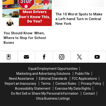
The
The
10
10
The 10 Worst Spots to Make
Worst
Worst
a Left-hand Turn in Central
Spots
Spots
New York
You
You
to
to
Should
Should
Make
Make
You Should Know: When,
Know:
Know:
a
a
Where to Stop for School
When,
When,
Left-
Left-
Buses
Where
Where
hand
hand
to
to
Turn
Turn
Stop
Stop
in
in
for
for
Central
Central
School
School
New
New
Equal Employment Opportunities
Buses
Buses
York
York
Marketing and Advertising Solutions
Public File
Need Assistance
Editorial Standards
FCC Applications
Report an Inaccuracy
Terms
Contest Rules
Privacy Policy
Accessibility Statement
Exercise My Data Rights
Do Not Sell or Share My Personal Information
Contact
Utica Business Listings