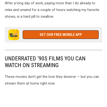
After a long day of work, paying more than I do already to
relax and unwind for a couple of hours watching my favorite
shows, is a hard pill to swallow.
GET OUR FREE MOBILE APP
UNDERRATED ’90S FILMS YOU CAN
WATCH ON STREAMING
These movies don’t get the love they deserve — but you can
stream them at home right now.