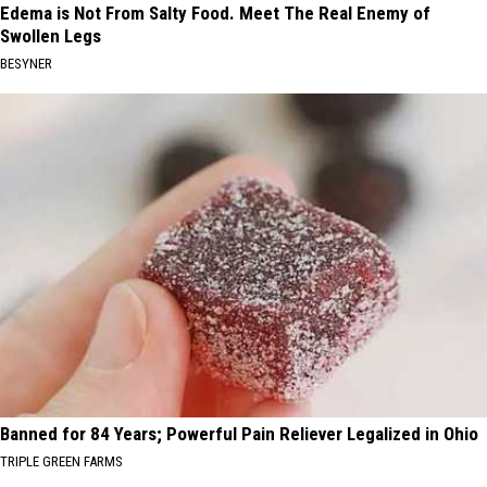
Edema is Not From Salty Food. Meet The Real Enemy of
Swollen Legs
BESYNER
Banned for 84 Years; Powerful Pain Reliever Legalized in Ohio
TRIPLE GREEN FARMS