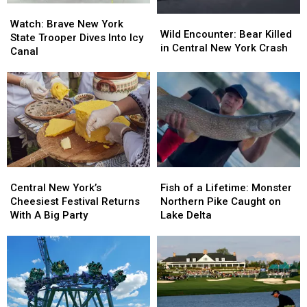
Watch:
Watch:
Wild
Wild
Brave
Brave
Watch: Brave New York
Encounter:
Encounter:
Wild Encounter: Bear Killed
New
New
State Trooper Dives Into Icy
Bear
Bear
in Central New York Crash
York
York
Canal
Killed
Killed
State
State
in
in
Trooper
Trooper
Central
Central
Dives
Dives
New
New
Into
Into
York
York
Icy
Icy
Crash
Crash
Canal
Canal
Central
Central
Fish
Fish
New
New
of
of
Central New York’s
Fish of a Lifetime: Monster
York’s
York’s
a
a
Cheesiest Festival Returns
Northern Pike Caught on
Cheesiest
Cheesiest
Lifetime:
Lifetime:
With A Big Party
Lake Delta
Festival
Festival
Monster
Monster
Returns
Returns
Northern
Northern
With
With
Pike
Pike
A
A
Caught
Caught
Big
Big
on
on
Party
Party
Lake
Lake