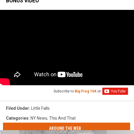
BONUS VIDEO
Subscribe to
Big Frog 104
on
Filed Under
:
Little Falls
Categories
:
NY News
,
This And That
AROUND THE WEB