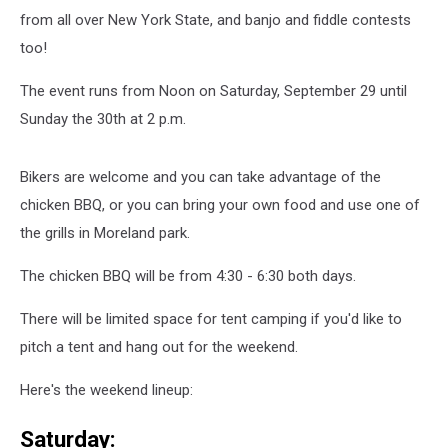
from all over New York State, and banjo and fiddle contests
too!
The event runs from Noon on Saturday, September 29 until
Sunday the 30th at 2 p.m.
Bikers are welcome and you can take advantage of the
chicken BBQ, or you can bring your own food and use one of
the grills in Moreland park.
The chicken BBQ will be from 4:30 - 6:30 both days.
There will be limited space for tent camping if you'd like to
pitch a tent and hang out for the weekend.
Here's the weekend lineup:
Saturday: