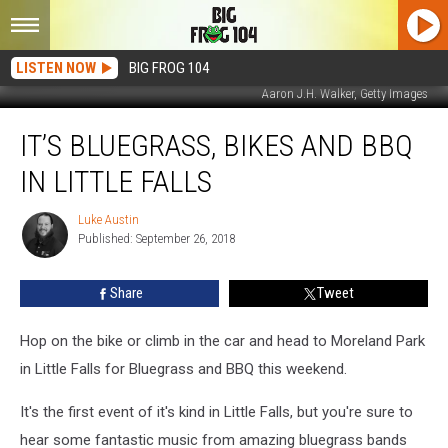
LISTEN NOW
BIG FROG 104
Aaron J.H. Walker, Getty Images
It’s
IT’S BLUEGRASS, BIKES AND BBQ
Bluegrass,
Bikes
IN LITTLE FALLS
And
BBQ
Luke Austin
Luke
In
Published: September 26, 2018
Austin
Little
Falls
Share
Tweet
Hop on the bike or climb in the car and head to Moreland Park
in Little Falls for Bluegrass and BBQ this weekend.
It's the first event of it's kind in Little Falls, but you're sure to
hear some fantastic music from amazing bluegrass bands