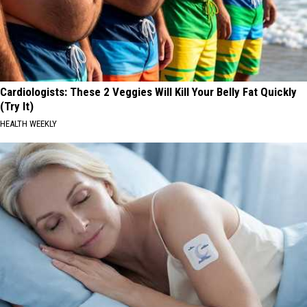
Cardiologists: These 2 Veggies Will Kill Your Belly Fat Quickly
(Try It)
HEALTH WEEKLY