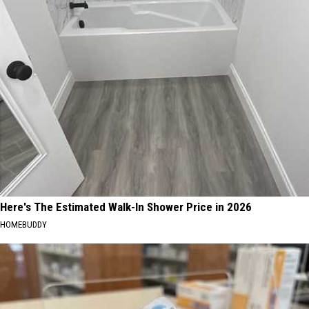
Here's The Estimated Walk-In Shower Price in 2026
HOMEBUDDY