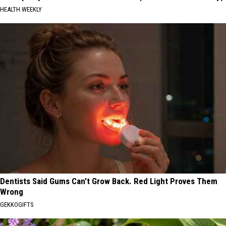
HEALTH WEEKLY
Dentists Said Gums Can't Grow Back. Red Light Proves Them
Wrong
GEKKOGIFTS