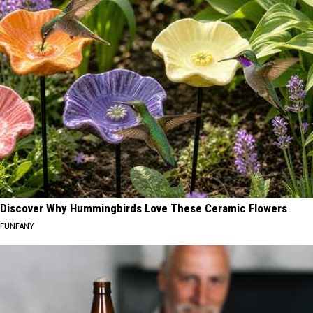
Discover Why Hummingbirds Love These Ceramic Flowers
FUNFANY