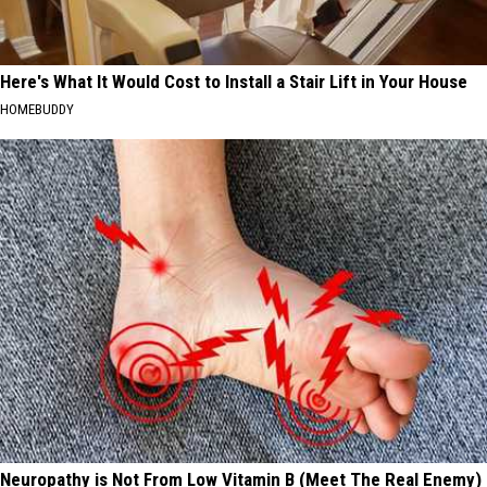
Here's What It Would Cost to Install a Stair Lift in Your House
HOMEBUDDY
Neuropathy is Not From Low Vitamin B (Meet The Real Enemy)