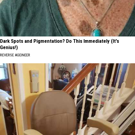
Dark Spots and Pigmentation? Do This Immediately (It's
Genius!)
REVERSE AGEINEER