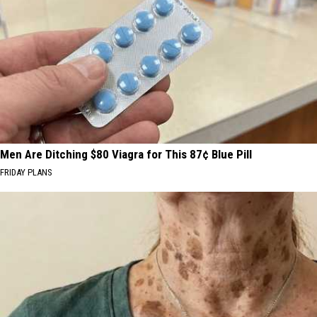
Men Are Ditching $80 Viagra for This 87¢ Blue Pill
FRIDAY PLANS