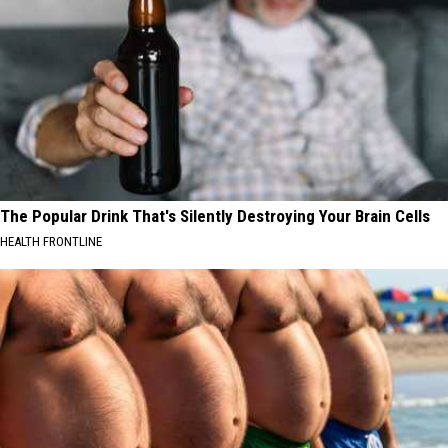
The Popular Drink That's Silently Destroying Your Brain Cells
HEALTH FRONTLINE