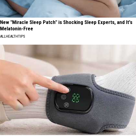
New "Miracle Sleep Patch" is Shocking Sleep Experts, and It's
Melatonin-Free
ALLHEALTHTIPS