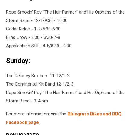
Rope Smokin' Roy "The Hair Farmer" and His Orphans of the
Storm Band - 12-1/9:30 - 10:30
Cedar Ridge - 1-2/5:30-6:30
Blind Crow - 2:30 - 3:30/7-8
Appalachian Still - 4-5/8:30 - 9:30
Sunday:
The Delaney Brothers 11-12/1-2
The Continental Kit Band 12-1/2-3
Rope Smokin' Roy "The Hair Farmer" and His Orphans of the
Storm Band - 3-4 pm
For more information, visit the
Bluegrass Bikes and BBQ
Facebook page
.