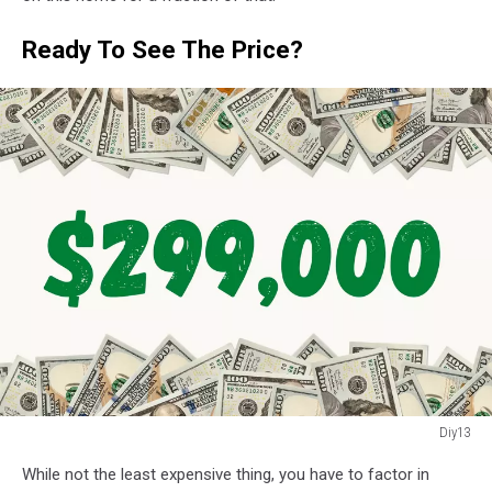
on
wooden
Ready To See The Price?
background
Diy13
Diy13
While not the least expensive thing, you have to factor in