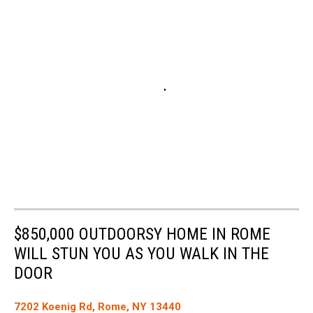
$850,000 OUTDOORSY HOME IN ROME
WILL STUN YOU AS YOU WALK IN THE
DOOR
7202 Koenig Rd, Rome, NY 13440