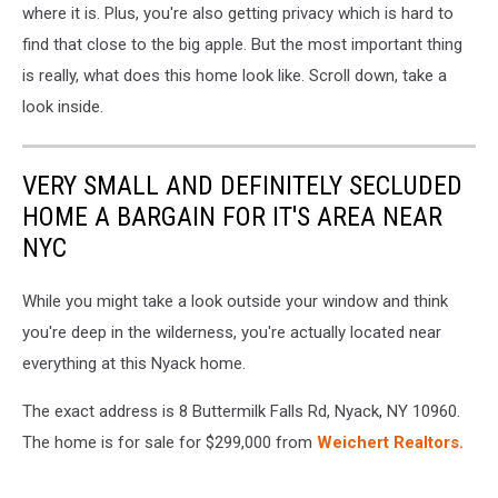
where it is. Plus, you're also getting privacy which is hard to
find that close to the big apple. But the most important thing
is really, what does this home look like. Scroll down, take a
look inside.
VERY SMALL AND DEFINITELY SECLUDED
HOME A BARGAIN FOR IT'S AREA NEAR
NYC
While you might take a look outside your window and think
you're deep in the wilderness, you're actually located near
everything at this Nyack home.
The exact address is 8 Buttermilk Falls Rd, Nyack, NY 10960.
The home is for sale for $299,000 from
Weichert Realtors.