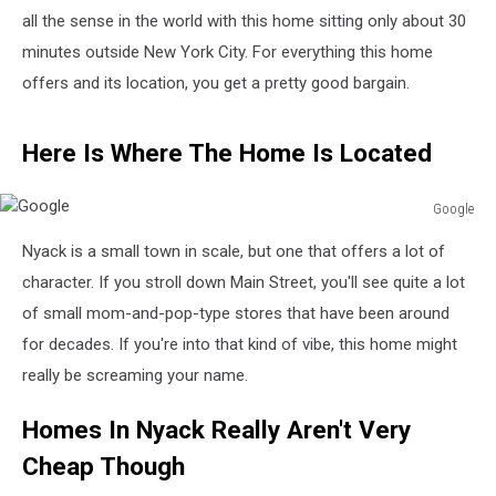
all the sense in the world with this home sitting only about 30
minutes outside New York City. For everything this home
offers and its location, you get a pretty good bargain.
Here Is Where The Home Is Located
Google
Google
Nyack is a small town in scale, but one that offers a lot of
character. If you stroll down Main Street, you'll see quite a lot
of small mom-and-pop-type stores that have been around
for decades. If you're into that kind of vibe, this home might
really be screaming your name.
Homes In Nyack Really Aren't Very
Cheap Though