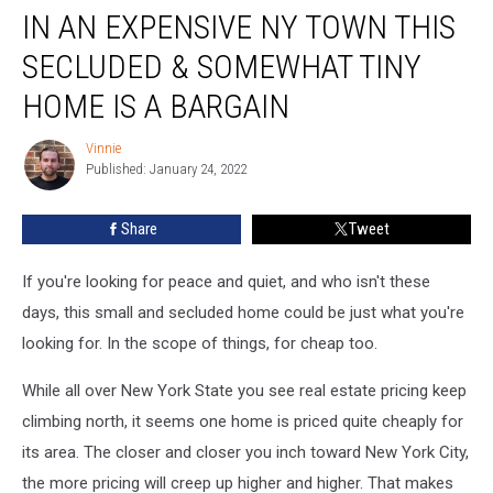
IN AN EXPENSIVE NY TOWN THIS
An
Expensive
SECLUDED & SOMEWHAT TINY
NY
Town
HOME IS A BARGAIN
This
Secluded
Vinnie
Vinnie
&
Published: January 24, 2022
Somewhat
Tiny
Share
Tweet
Home
Is
If you're looking for peace and quiet, and who isn't these
A
Bargain
days, this small and secluded home could be just what you're
looking for. In the scope of things, for cheap too.
While all over New York State you see real estate pricing keep
climbing north, it seems one home is priced quite cheaply for
its area. The closer and closer you inch toward New York City,
the more pricing will creep up higher and higher. That makes