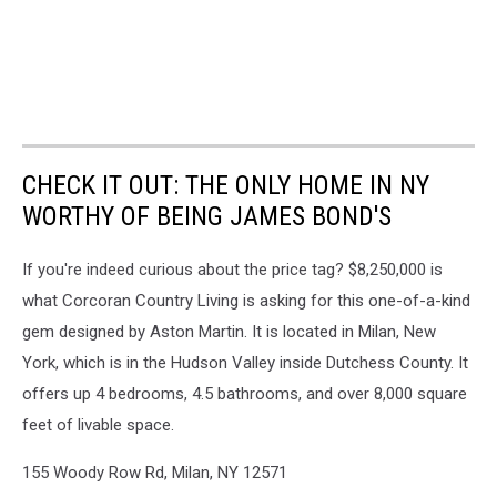
CHECK IT OUT: THE ONLY HOME IN NY
WORTHY OF BEING JAMES BOND'S
If you're indeed curious about the price tag? $8,250,000 is
what Corcoran Country Living is asking for this one-of-a-kind
gem designed by Aston Martin. It is located in Milan, New
York, which is in the Hudson Valley inside Dutchess County. It
offers up 4 bedrooms, 4.5 bathrooms, and over 8,000 square
feet of livable space.
155 Woody Row Rd, Milan, NY 12571