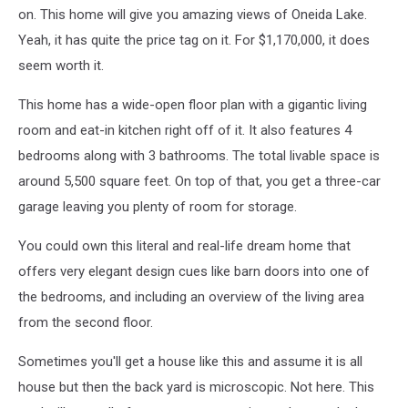
on. This home will give you amazing views of Oneida Lake.
Yeah, it has quite the price tag on it. For $1,170,000, it does
seem worth it.
This home has a wide-open floor plan with a gigantic living
room and eat-in kitchen right off of it. It also features 4
bedrooms along with 3 bathrooms. The total livable space is
around 5,500 square feet. On top of that, you get a three-car
garage leaving you plenty of room for storage.
You could own this literal and real-life dream home that
offers very elegant design cues like barn doors into one of
the bedrooms, and including an overview of the living area
from the second floor.
Sometimes you'll get a house like this and assume it is all
house but then the back yard is microscopic. Not here. This