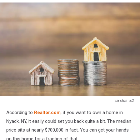
sirichai_ec2
Coin
According to
Realtor.com
, if you want to own a home in
money
and
Nyack, NY, it easily could set you back quite a bit. The median
house
price sits at nearly $700,000 in fact. You can get your hands
model
on this home for a fraction of that.