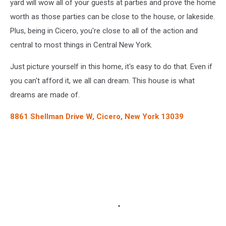
yard will wow all of your guests at parties and prove the home
worth as those parties can be close to the house, or lakeside.
Plus, being in Cicero, you're close to all of the action and
central to most things in Central New York.
Just picture yourself in this home, it's easy to do that. Even if
you can't afford it, we all can dream. This house is what
dreams are made of.
8861 Shellman Drive W, Cicero, New York 13039