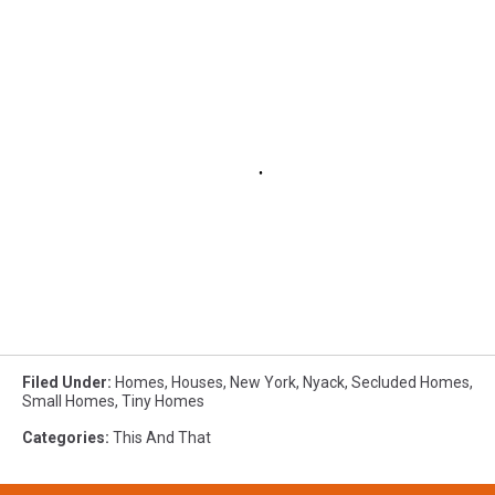
Filed Under
:
Homes
,
Houses
,
New York
,
Nyack
,
Secluded Homes
,
Small Homes
,
Tiny Homes
Categories
:
This And That