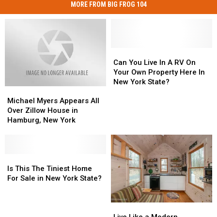
MORE FROM BIG FROG 104
Can
Can
You
You
Can You Live In A RV On
Live
Live
Your Own Property Here In
In
In
New York State?
Michael
Michael
A
A
Myers
Myers
RV
RV
Michael Myers Appears All
Appears
Appears
On
On
Over Zillow House in
All
All
Your
Your
Hamburg, New York
Over
Over
Own
Own
Zillow
Zillow
Property
Property
House
House
Here
Here
in
in
Is
Is
In
In
Hamburg,
Hamburg,
This
This
New
New
Is This The Tiniest Home
New
New
The
The
York
York
For Sale in New York State?
York
York
Tiniest
Tiniest
State?
State?
Home
Home
Live
Live
For
For
Like
Like
Sale
Sale
Live Like a Modern