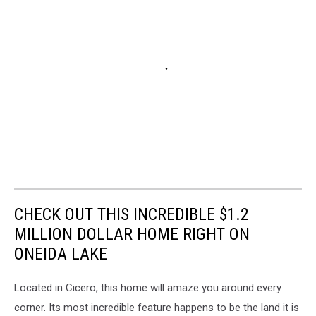
CHECK OUT THIS INCREDIBLE $1.2
MILLION DOLLAR HOME RIGHT ON
ONEIDA LAKE
Located in Cicero, this home will amaze you around every
corner. Its most incredible feature happens to be the land it is