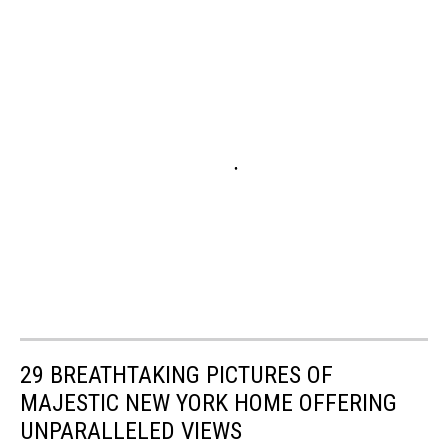
29 BREATHTAKING PICTURES OF
MAJESTIC NEW YORK HOME OFFERING
UNPARALLELED VIEWS