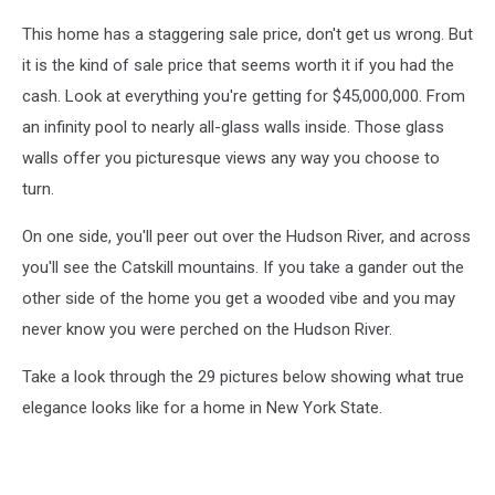
This home has a staggering sale price, don't get us wrong. But
it is the kind of sale price that seems worth it if you had the
cash. Look at everything you're getting for $45,000,000. From
an infinity pool to nearly all-glass walls inside. Those glass
walls offer you picturesque views any way you choose to
turn.
On one side, you'll peer out over the Hudson River, and across
you'll see the Catskill mountains. If you take a gander out the
other side of the home you get a wooded vibe and you may
never know you were perched on the Hudson River.
Take a look through the 29 pictures below showing what true
elegance looks like for a home in New York State.