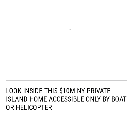
LOOK INSIDE THIS $10M NY PRIVATE
ISLAND HOME ACCESSIBLE ONLY BY BOAT
OR HELICOPTER