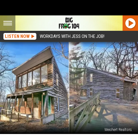
LISTEN NOW
WORKDAYS WITH JESS ON THE JOB!
Weichert Realtors
In