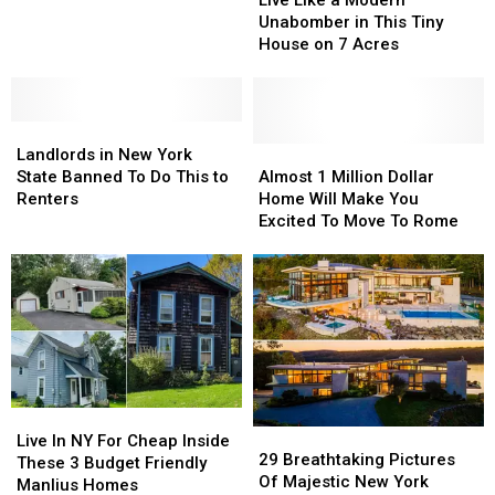
a
a
in
in
Unabomber in This Tiny
Modern
Modern
New
New
House on 7 Acres
Unabomber
Unabomber
York
York
in
in
State?
State?
This
This
Landlords
Landlords
Tiny
Tiny
in
in
House
House
Almost
Almost
Landlords in New York
New
New
on
on
1
1
State Banned To Do This to
Almost 1 Million Dollar
York
York
7
7
Million
Million
Renters
Home Will Make You
State
State
Acres
Acres
Dollar
Dollar
Excited To Move To Rome
Banned
Banned
Home
Home
To
To
Will
Will
Do
Do
Make
Make
This
This
You
You
to
to
Excited
Excited
Renters
Renters
To
To
Move
Move
To
To
Live
Live
Rome
Rome
29
29
In
In
Live In NY For Cheap Inside
Breathtaking
Breathtaking
29 Breathtaking Pictures
NY
NY
These 3 Budget Friendly
Pictures
Pictures
Of Majestic New York
For
For
Manlius Homes