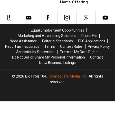
Of
Of
Home Offering
Cheap
Cheap
Majestic
Majestic
Unparalleled Views
Inside
Inside
New
New
These
These
York
York
3
3
Home
Home
Budget
Budget
Offering
Offering
Friendly
Friendly
Equal Employment Opportunities
Unparalleled
Unparalleled
Manlius
Manlius
Marketing and Advertising Solutions
Public File
Views
Views
Homes
Homes
Need Assistance
Editorial Standards
FCC Applications
Report an Inaccuracy
Terms
Contest Rules
Privacy Policy
Accessibility Statement
Exercise My Data Rights
Do Not Sell or Share My Personal Information
Contact
Utica Business Listings
2026
Big Frog 104
, Townsquare Media, Inc
. All rights
reserved.