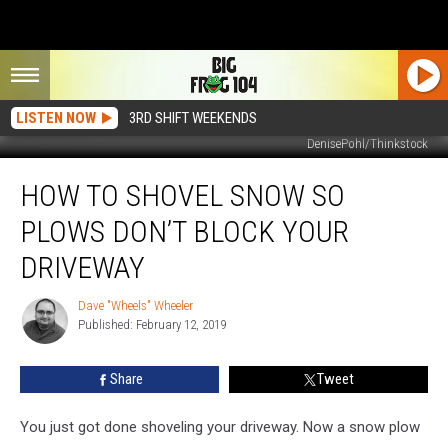
LISTEN NOW
3RD SHIFT WEEKENDS
DenisePohl/Thinkstock
How
HOW TO SHOVEL SNOW SO
To
Shovel
PLOWS DON’T BLOCK YOUR
Snow
So
DRIVEWAY
Plows
Don’t
Dave "Wheels" Wheeler
Dave
Block
Published: February 12, 2019
"Wheels"
Your
Wheeler
Driveway
Share
Tweet
You just got done shoveling your driveway. Now a snow plow