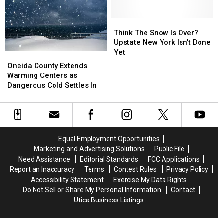
York
York
Hitting
Hitting
Central
Central
New
New
Think
Think
York
York
The
The
Think The Snow Is Over?
Snow
Snow
Upstate New York Isn’t Done
Is
Is
Yet
Oneida
Oneida
Over?
Over?
County
County
Oneida County Extends
Upstate
Upstate
Extends
Extends
Warming Centers as
New
New
Warming
Warming
Dangerous Cold Settles In
York
York
Centers
Centers
Isn’t
Isn’t
as
as
Done
Done
Dangerous
Dangerous
Yet
Yet
Cold
Cold
Settles
Settles
Equal Employment Opportunities
In
In
Marketing and Advertising Solutions
Public File
Need Assistance
Editorial Standards
FCC Applications
Report an Inaccuracy
Terms
Contest Rules
Privacy Policy
Accessibility Statement
Exercise My Data Rights
Do Not Sell or Share My Personal Information
Contact
Utica Business Listings