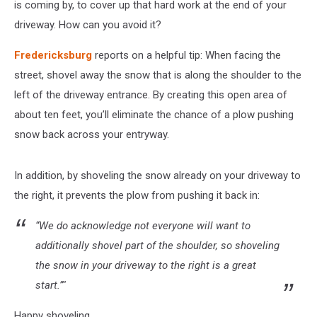
is coming by, to cover up that hard work at the end of your
driveway. How can you avoid it?
Fredericksburg
reports on a helpful tip: When facing the
street, shovel away the snow that is along the shoulder to the
left of the driveway entrance. By creating this open area of
about ten feet, you’ll eliminate the chance of a plow pushing
snow back across your entryway.
In addition, by shoveling the snow already on your driveway to
the right, it prevents the plow from pushing it back in:
“We do acknowledge not everyone will want to
additionally shovel part of the shoulder, so shoveling
the snow in your driveway to the right is a great
start.”"
Happy shoveling.