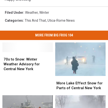
Filed Under
:
Weather
,
Winter
Categories
:
This And That
,
Utica-Rome News
MORE FROM BIG FROG 104
70s
70s
to
to
70s to Snow: Winter
Snow:
Snow:
Weather Advisory for
Winter
Winter
Central New York
Weather
Weather
More
More
Advisory
Advisory
Lake
Lake
More Lake Effect Snow for
for
for
Effect
Effect
Parts of Central New York
Central
Central
Snow
Snow
New
New
for
for
York
York
Parts
Parts
of
of