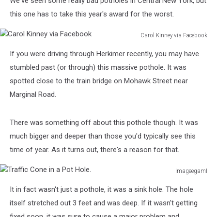
We've seen some really bad potholes in Central New York, but
this one has to take this year's award for the worst.
Carol Kinney via Facebook
Carol
If you were driving through Herkimer recently, you may have
Kinney
via
stumbled past (or through) this massive pothole. It was
Facebook
spotted close to the train bridge on Mohawk Street near
Marginal Road.
There was something off about this pothole though. It was
much bigger and deeper than those you'd typically see this
time of year. As it turns out, there's a reason for that.
ImageegamI
Traffic
It in fact wasn't just a pothole, it was a sink hole. The hole
Cone
in
itself stretched out 3 feet and was deep. If it wasn't getting
a
fixed soon, it was sure to cause a major problem and