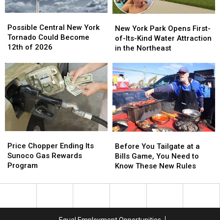
York
York
Possible
Possible
New
New
Central
Central
Possible Central New York
York
York
New York Park Opens First-
New
New
Tornado Could Become
Park
Park
of-Its-Kind Water Attraction
York
York
12th of 2026
Opens
Opens
in the Northeast
Tornado
Tornado
First-
First-
Could
Could
of-
of-
Become
Become
Its-
Its-
12th
12th
Kind
Kind
of
of
Water
Water
2026
2026
Attraction
Attraction
in
in
the
the
Price
Price
Before
Before
Northeast
Northeast
Chopper
Chopper
You
You
Price Chopper Ending Its
Before You Tailgate at a
Ending
Ending
Tailgate
Tailgate
Sunoco Gas Rewards
Bills Game, You Need to
Its
Its
at
at
Program
Know These New Rules
Sunoco
Sunoco
a
a
Gas
Gas
Bills
Bills
Rewards
Rewards
Game,
Game,
Program
Program
You
You
Need
Need
Equal Employment Opportunities