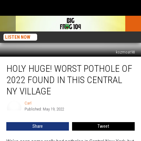
LISTEN NOW
kozmoat98
Holy
HOLY HUGE! WORST POTHOLE OF
Huge!
Worst
2022 FOUND IN THIS CENTRAL
Pothole
Of
NY VILLAGE
2022
Found
Carl
Carl
In
Published: May 19, 2022
This
Central
Share
Tweet
NY
Village