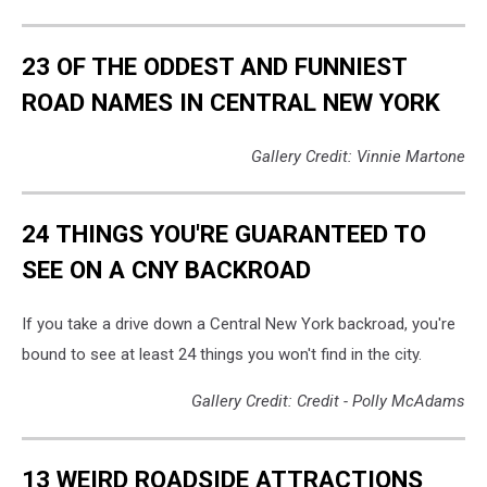
23 OF THE ODDEST AND FUNNIEST
ROAD NAMES IN CENTRAL NEW YORK
Gallery Credit: Vinnie Martone
24 THINGS YOU'RE GUARANTEED TO
SEE ON A CNY BACKROAD
If you take a drive down a Central New York backroad, you're
bound to see at least 24 things you won't find in the city.
Gallery Credit: Credit - Polly McAdams
13 WEIRD ROADSIDE ATTRACTIONS