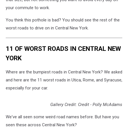
your commute to work.
You think this pothole is bad? You should see the rest of the
worst roads to drive on in Central New York.
11 OF WORST ROADS IN CENTRAL NEW
YORK
Where are the bumpiest roads in Central New York? We asked
and here are the 11 worst roads in Utica, Rome, and Syracuse,
especially for your car.
Gallery Credit: Credit - Polly McAdams
We've all seen some weird road names before. But have you
seen these across Central New York?