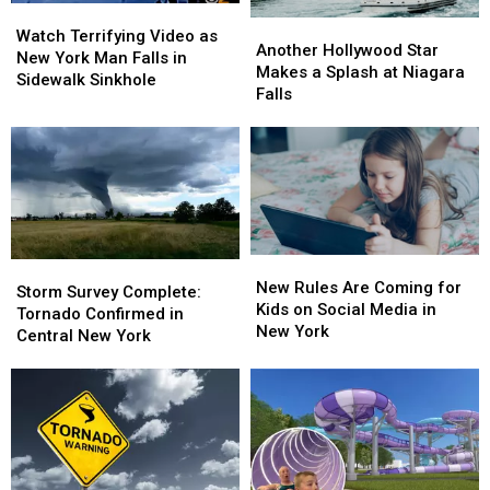
Watch
Watch
Another
Another
Terrifying
Terrifying
Watch Terrifying Video as
Hollywood
Hollywood
Another Hollywood Star
Video
Video
New York Man Falls in
Star
Star
Makes a Splash at Niagara
as
as
Sidewalk Sinkhole
Makes
Makes
Falls
New
New
a
a
York
York
Splash
Splash
Man
Man
at
at
Falls
Falls
Niagara
Niagara
in
in
Falls
Falls
Sidewalk
Sidewalk
Sinkhole
Sinkhole
New
New
Storm
Storm
Rules
Rules
New Rules Are Coming for
Survey
Survey
Storm Survey Complete:
Are
Are
Kids on Social Media in
Complete:
Complete:
Tornado Confirmed in
Coming
Coming
New York
Tornado
Tornado
Central New York
for
for
Confirmed
Confirmed
Kids
Kids
in
in
on
on
Central
Central
Social
Social
New
New
Media
Media
York
York
in
in
New
New