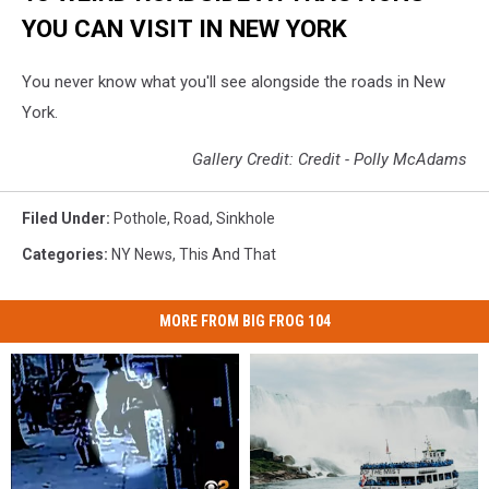
YOU CAN VISIT IN NEW YORK
You never know what you'll see alongside the roads in New
York.
Gallery Credit: Credit - Polly McAdams
Filed Under
:
Pothole
,
Road
,
Sinkhole
Categories
:
NY News
,
This And That
MORE FROM BIG FROG 104