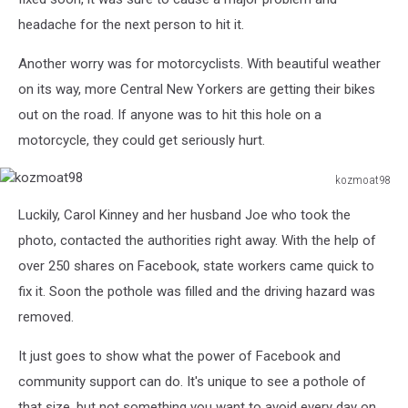
Pot
headache for the next person to hit it.
Hole.
Another worry was for motorcyclists. With beautiful weather
on its way, more Central New Yorkers are getting their bikes
out on the road. If anyone was to hit this hole on a
motorcycle, they could get seriously hurt.
kozmoat98
kozmoat98
Luckily, Carol Kinney and her husband Joe who took the
photo, contacted the authorities right away. With the help of
over 250 shares on Facebook, state workers came quick to
fix it. Soon the pothole was filled and the driving hazard was
removed.
It just goes to show what the power of Facebook and
community support can do. It's unique to see a pothole of
that size, but not something you want to avoid every day on