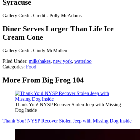
Syracuse
Gallery Credit: Credit - Polly McAdams
Diner Serves Larger Than Life Ice
Cream Cone
Gallery Credit: Cindy McMullen
Filed Under
:
milkshakes
,
new york
,
waterloo
Categories
:
Food
More From Big Frog 104
Thank You! NYSP Recover Stolen Jeep with Missing
Dog Inside
Thank You! NYSP Recover Stolen Jeep with Missing Dog Inside