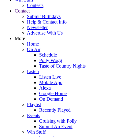
Contests
Contact
Submit Birthdays
Help & Contact Info
Newsletter
Advertise With Us
More
Home
On Air
Schedule
Polly Wogg
Taste of Country Nights
Listen
Listen Live
Mobile App
Alexa
Google Home
On Demand
Playlist
Recently Played
Events
Cruising with Polly
Submit An Event
Win Stuff