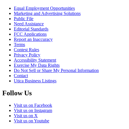
Equal Employment Opportunities
Marketing and Advertising Solutions
Public File
Need Assistance
Editorial Standards
FCC Applications
Report an Inaccuracy
Terms
Contest Rules
Privacy Policy
Accessibility Statement
Exercise My Data Rights
Do Not Sell or Share My Personal Information
Contact
Utica Business Listings
Follow Us
Visit us on Facebook
Visit us on Instagram
Visit us on X
Visit us on Youtube