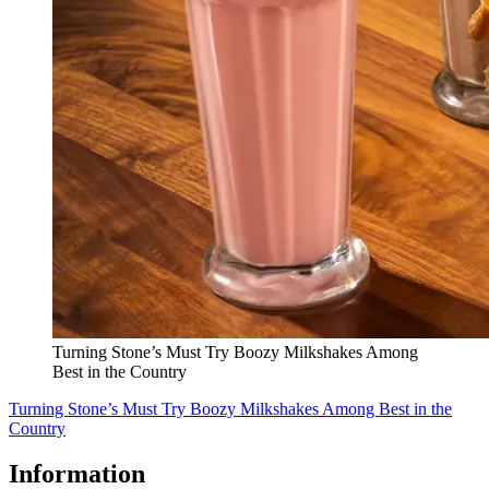
Turning Stone’s Must Try Boozy Milkshakes Among
Best in the Country
Turning Stone’s Must Try Boozy Milkshakes Among Best in the
Country
Information