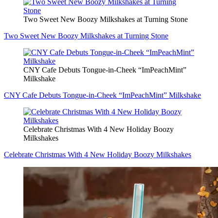
Two Sweet New Boozy Milkshakes at Turning Stone
Two Sweet New Boozy Milkshakes at Turning Stone
CNY Cafe Debuts Tongue-in-Cheek “ImPeachMint”
Milkshake
CNY Cafe Debuts Tongue-in-Cheek “ImPeachMint” Milkshake
Celebrate Christmas With 4 New Holiday Boozy
Milkshakes
Celebrate Christmas With 4 New Holiday Boozy Milkshakes