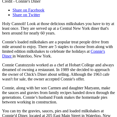
Credit - Connie's Diner
Share on Facebook
Share on Twitter
Holy Cannoli! Look at those delicious milkshakes you have to try at
least once. They are served up at a Central New York diner that's
been around for nearly 60 years.
Connie's loaded milkshakes are a popular treat people drive from
mile around to enjoy. There are 5 staples to choose from along with
limited edition milkshakes to celebrate the holidays at
Connie's
Diner
in Waterloo, New York.
Connie Caratozzolo worked as a chef at Hobart College and always
dreamed of owning a restaurant. In 1989 she decided to approach
the owner of Chick's Diner about selling. Although the 1963 cafe
wasn't for sale, the owner accepted Connie's offer.
Connie, along with her son Carmen and daughter Maryann, make
the sauces and gravies from family recipes handed down through the
generations. Connie’s husband Frank makes the homemade pies
between working in construction.
You can try the gravies, sauces, pies and loaded milkshakes at
Connie'd Diner, located at 205 East Main Street in Waterloo, New