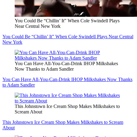
You Could Be “Chillin’ It” When Cole Swindell Plays
Near Central New York
You Could Be “Chillin’ It” When Cole Swindell Plays Near Central
New York
You Can Have All-You-Can-Drink IHOP Milkshakes
Now Thanks to Adam Sandler
You Can Have All-You-Can-Drink IHOP Milkshakes Now Thanks
to Adam Sandler
This Johnstown Ice Cream Shop Makes Milkshakes to
Scream About
This Johnstown Ice Cream Shop Makes Milkshakes to Scream
About