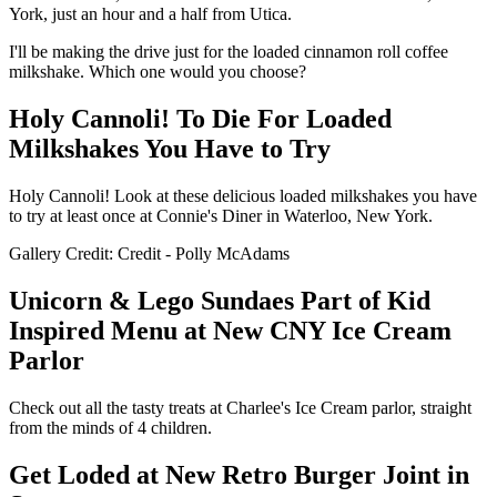
York, just an hour and a half from Utica.
I'll be making the drive just for the loaded cinnamon roll coffee
milkshake. Which one would you choose?
Holy Cannoli! To Die For Loaded
Milkshakes You Have to Try
Holy Cannoli! Look at these delicious loaded milkshakes you have
to try at least once at Connie's Diner in Waterloo, New York.
Gallery Credit: Credit - Polly McAdams
Unicorn & Lego Sundaes Part of Kid
Inspired Menu at New CNY Ice Cream
Parlor
Check out all the tasty treats at Charlee's Ice Cream parlor, straight
from the minds of 4 children.
Get Loded at New Retro Burger Joint in