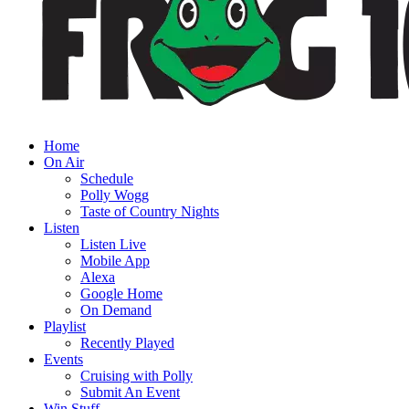
Home
On Air
Schedule
Polly Wogg
Taste of Country Nights
Listen
Listen Live
Mobile App
Alexa
Google Home
On Demand
Playlist
Recently Played
Events
Cruising with Polly
Submit An Event
Win Stuff