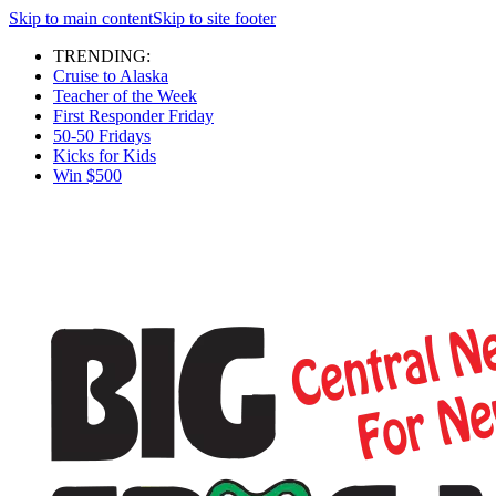
Skip to main content
Skip to site footer
TRENDING:
Cruise to Alaska
Teacher of the Week
First Responder Friday
50-50 Fridays
Kicks for Kids
Win $500