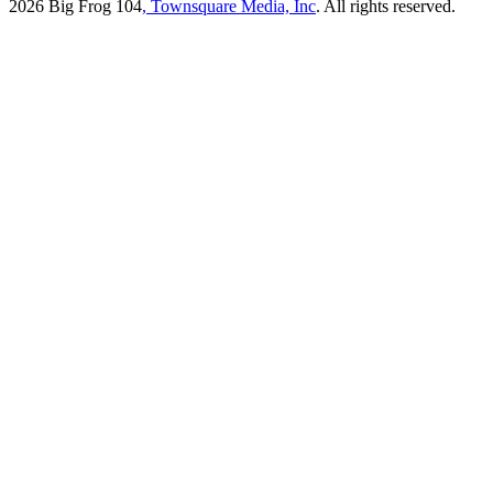
2026
Big Frog 104
, Townsquare Media, Inc
. All rights reserved.