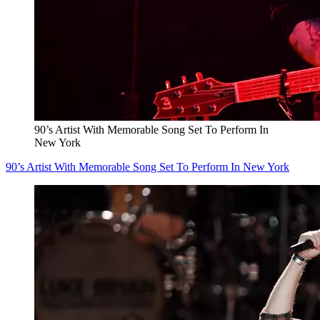
90’s Artist With Memorable Song Set To Perform In
New York
90’s Artist With Memorable Song Set To Perform In New York