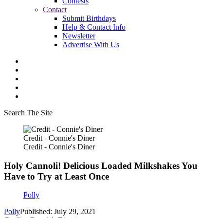
Contests
Contact
Submit Birthdays
Help & Contact Info
Newsletter
Advertise With Us
Search The Site
Credit - Connie's Diner
Credit - Connie's Diner
Holy Cannoli! Delicious Loaded Milkshakes You
Have to Try at Least Once
Polly
Polly
Published: July 29, 2021