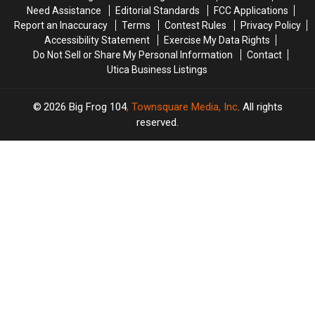
Need Assistance
Editorial Standards
FCC Applications
Report an Inaccuracy
Terms
Contest Rules
Privacy Policy
Accessibility Statement
Exercise My Data Rights
Do Not Sell or Share My Personal Information
Contact
Utica Business Listings
2026
Big Frog 104
, Townsquare Media, Inc
. All rights
reserved.