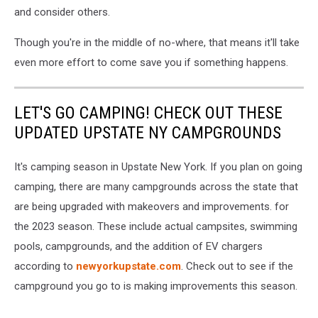
and consider others.
Though you're in the middle of no-where, that means it'll take
even more effort to come save you if something happens.
LET'S GO CAMPING! CHECK OUT THESE
UPDATED UPSTATE NY CAMPGROUNDS
It's camping season in Upstate New York. If you plan on going
camping, there are many campgrounds across the state that
are being upgraded with makeovers and improvements. for
the 2023 season. These include actual campsites, swimming
pools, campgrounds, and the addition of EV chargers
according to
newyorkupstate.com
. Check out to see if the
campground you go to is making improvements this season.