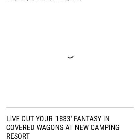
LIVE OUT YOUR '1883' FANTASY IN
COVERED WAGONS AT NEW CAMPING
RESORT