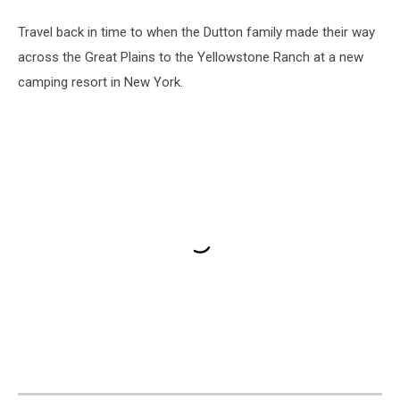
Travel back in time to when the Dutton family made their way
across the Great Plains to the Yellowstone Ranch at a new
camping resort in New York.