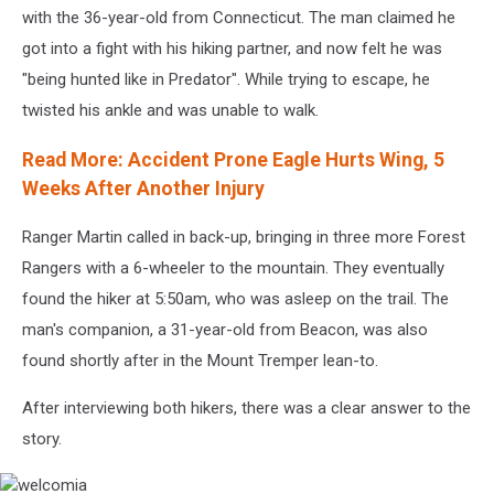
with the 36-year-old from Connecticut. The man claimed he
got into a fight with his hiking partner, and now felt he was
"being hunted like in Predator". While trying to escape, he
twisted his ankle and was unable to walk.
Read More: Accident Prone Eagle Hurts Wing, 5
Weeks After Another Injury
Ranger Martin called in back-up, bringing in three more Forest
Rangers with a 6-wheeler to the mountain. They eventually
found the hiker at 5:50am, who was asleep on the trail. The
man's companion, a 31-year-old from Beacon, was also
found shortly after in the Mount Tremper lean-to.
After interviewing both hikers, there was a clear answer to the
story.