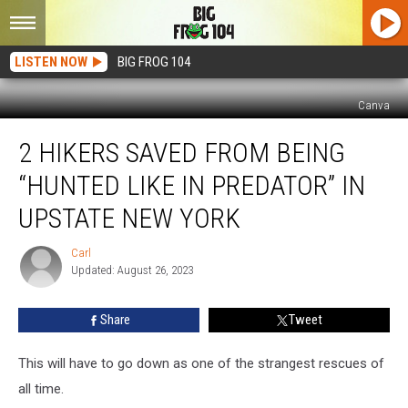
LISTEN NOW
BIG FROG 104
Canva
2
2 HIKERS SAVED FROM BEING
Hikers
Saved
“HUNTED LIKE IN PREDATOR” IN
from
Being
UPSTATE NEW YORK
“Hunted
Like
Carl
Carl
in
Updated: August 26, 2023
Predator”
in
Share
Tweet
Upstate
New
This will have to go down as one of the strangest rescues of
York
all time.