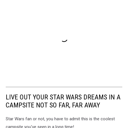
LIVE OUT YOUR STAR WARS DREAMS IN A
CAMPSITE NOT SO FAR, FAR AWAY
Star Wars fan or not, you have to admit this is the coolest
campsite you've seen in a long time!