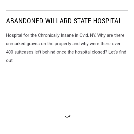
ABANDONED WILLARD STATE HOSPITAL
Hospital for the Chronically Insane in Ovid, NY. Why are there
unmarked graves on the property and why were there over
400 suitcases left behind once the hospital closed? Let's find
out.