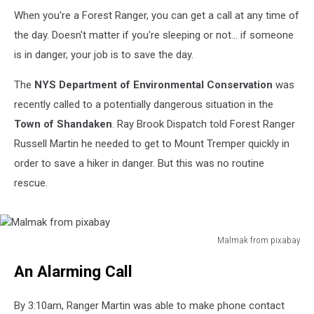
When you're a Forest Ranger, you can get a call at any time of
the day. Doesn't matter if you're sleeping or not... if someone
is in danger, your job is to save the day.
The
NYS Department of Environmental Conservation
was
recently called to a potentially dangerous situation in the
Town of Shandaken
. Ray Brook Dispatch told Forest Ranger
Russell Martin he needed to get to Mount Tremper quickly in
order to save a hiker in danger. But this was no routine
rescue.
Malmak from pixabay
Malmak
An Alarming Call
from
pixabay
By 3:10am, Ranger Martin was able to make phone contact