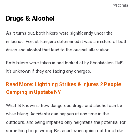
welcomia
welcomia
Drugs & Alcohol
As it turns out, both hikers were significantly under the
influence. Forest Rangers determined it was a mixture of both
drugs and alcohol that lead to the original altercation.
Both hikers were taken in and looked at by Shankdaken EMS.
It's unknown if they are facing any charges.
Read More: Lightning Strikes & Injures 2 People
Camping in Upstate NY
What IS known is how dangerous drugs and alcohol can be
while hiking. Accidents can happen at any time in the
outdoors, and being impaired only heightens the potential for
something to go wrong. Be smart when going out for a hike