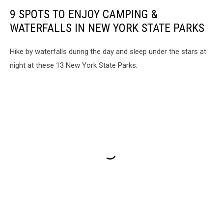
9 SPOTS TO ENJOY CAMPING &
WATERFALLS IN NEW YORK STATE PARKS
Hike by waterfalls during the day and sleep under the stars at
night at these 13 New York State Parks.