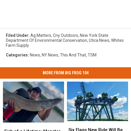
Filed Under
:
Ag Matters
,
Cny Outdoors
,
New York State
Department Of Environmental Conservation
,
Utica News
,
Whites
Farm Supply
Categories
:
News
,
NY News
,
This And That
,
TSM
MORE FROM BIG FROG 104
Six
Six
Fish
Fish
Flags
Flags
Six Flags New Ride Will Be
of
of