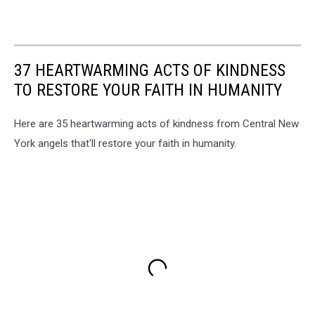
37 HEARTWARMING ACTS OF KINDNESS
TO RESTORE YOUR FAITH IN HUMANITY
Here are 35 heartwarming acts of kindness from Central New
York angels that'll restore your faith in humanity.