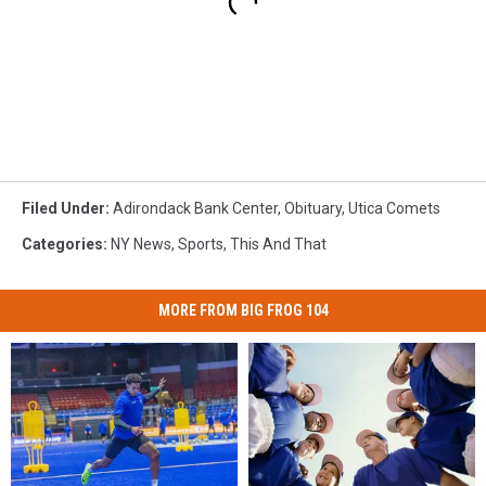
Filed Under
:
Adirondack Bank Center
,
Obituary
,
Utica Comets
Categories
:
NY News
,
Sports
,
This And That
MORE FROM BIG FROG 104