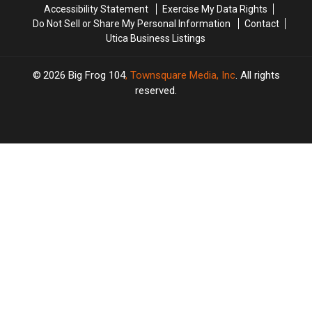
Accessibility Statement
Exercise My Data Rights
Music
Music
Do Not Sell or Share My Personal Information
Contact
Utica Business Listings
2026
Big Frog 104
, Townsquare Media, Inc
. All rights
reserved.