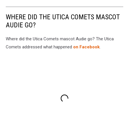
WHERE DID THE UTICA COMETS MASCOT
AUDIE GO?
Where did the Utica Comets mascot Audie go? The Utica
Comets addressed what happened
on Facebook
.