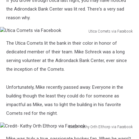
If you drove through Utica last night, you may have noticed
Last
Night
the Adirondack Bank Center was lit red. There's a very sad
reason why.
Utica Comets via Facebook
Utica
The Utica Comets lit the bank in their color in honor of
Comets
via
dedicated member of their team. Mike Schreck was a long
Facebook
serving volunteer at the Adirondack Bank Center, ever since
the inception of the Comets.
Unfortunately, Mike recently passed away. Everyone in the
building though the least they could do for someone as
impactful as Mike, was to light the building in his favorite
Comets red for the night.
Credit- Kathy Orth Elthorp via Facebook
Credit-
Mike was truly a true, passionate hockey fan. When he wasn't