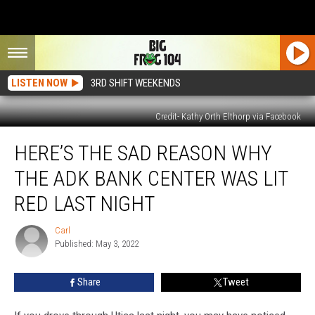
LISTEN NOW
3RD SHIFT WEEKENDS
Credit- Kathy Orth Elthorp via Facebook
Here’s
HERE’S THE SAD REASON WHY
The
Sad
THE ADK BANK CENTER WAS LIT
Reason
Why
RED LAST NIGHT
The
ADK
Carl
Carl
Bank
Published: May 3, 2022
Center
Was
Share
Tweet
Lit
Red