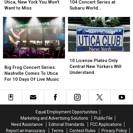
Coming
Coming
You
You
Inside
Inside
Utica, New York You Won’t
104 Concert Series at
to
to
Big
Big
Want to Miss
Subaru World
Utica,
Utica,
Frog
Frog
Championship Village
New
New
104
104
York
York
Concert
Concert
You
You
Series
Series
Won’t
Won’t
at
at
Want
Want
Subaru
Subaru
to
to
World
World
10
10
Miss
Miss
Championship
Championship
License
License
10 License Plates Only
Big
Big
Village
Village
Plates
Plates
Central New Yorkers Will
Frog
Frog
Big Frog Concert Series:
Only
Only
Understand
Concert
Concert
Nashville Comes To Utica
Central
Central
Series:
Series:
For 10 Days Of Live Music
New
New
Nashville
Nashville
Yorkers
Yorkers
Comes
Comes
Will
Will
To
To
Understand
Understand
Utica
Utica
For
For
Equal Employment Opportunities
10
10
Marketing and Advertising Solutions
Public File
Days
Days
Need Assistance
Editorial Standards
FCC Applications
Of
Of
Report an Inaccuracy
Terms
Contest Rules
Privacy Policy
Live
Live