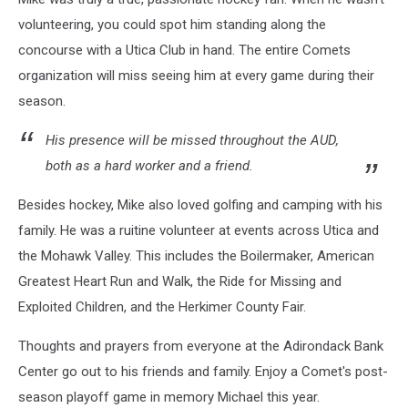
Kathy
Orth
volunteering, you could spot him standing along the
Elthorp
concourse with a Utica Club in hand. The entire Comets
via
organization will miss seeing him at every game during their
Facebook
season.
His presence will be missed throughout the AUD,
both as a hard worker and a friend.
Besides hockey, Mike also loved golfing and camping with his
family. He was a ruitine volunteer at events across Utica and
the Mohawk Valley. This includes the Boilermaker, American
Greatest Heart Run and Walk, the Ride for Missing and
Exploited Children, and the Herkimer County Fair.
Thoughts and prayers from everyone at the Adirondack Bank
Center go out to his friends and family. Enjoy a Comet's post-
season playoff game in memory Michael this year.