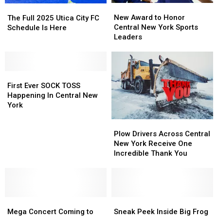
New
New
The
The
Award
Award
Full
Full
New Award to Honor
The Full 2025 Utica City FC
to
to
2025
2025
Central New York Sports
Schedule Is Here
Honor
Honor
Utica
Utica
Leaders
Central
Central
City
City
New
New
FC
FC
York
York
Schedule
Schedule
First
First
Sports
Sports
Is
Is
Ever
Ever
Leaders
Leaders
Here
Here
First Ever SOCK TOSS
SOCK
SOCK
Happening In Central New
TOSS
TOSS
York
Happening
Happening
Plow
Plow
In
In
Drivers
Drivers
Central
Central
Plow Drivers Across Central
Across
Across
New
New
New York Receive One
Central
Central
York
York
Incredible Thank You
New
New
York
York
Receive
Receive
One
One
Mega
Mega
Incredible
Incredible
Sneak
Sneak
Concert
Concert
Thank
Thank
Peek
Peek
Mega Concert Coming to
Sneak Peek Inside Big Frog