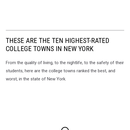
THESE ARE THE TEN HIGHEST-RATED
COLLEGE TOWNS IN NEW YORK
From the quality of living, to the nightlife, to the safety of their
students, here are the college towns ranked the best, and
worst, in the state of New York.