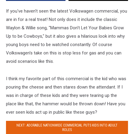
be
Cowboys
If you've haven't seen the latest Volkswagen commercial, you
[Video]
are in for a real treat! Not only does it include the classic
Waylon & Willie song, "Mammas Don't Let Your Babies Grow
Up to be Cowboys," but it also gives a hilarious look into why
young boys need to be watched constantly.
Of course
Volkswagen's take on this is stop less for gas and you can
avoid scenarios like this.
I think my favorite part of this commercial is the kid who was
pouring the cheese and then stares down the attendant. If I
was in charge of these kids and they were tearing up the
place like that, the hammer would be thrown down! Have you
ever seen kids act up in public like these guys?
NEXT: ADORABLE NATIONWIDE COMMERCIAL PUTS KIDS INTO ADULT
ROLES