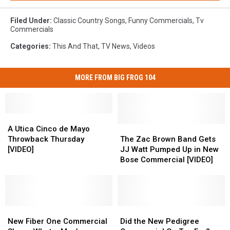
Filed Under
:
Classic Country Songs
,
Funny Commercials
,
Tv
Commercials
Categories
:
This And That
,
TV News
,
Videos
MORE FROM BIG FROG 104
A
A
Utica
Utica
The
The
A Utica Cinco de Mayo
Cinco
Cinco
Zac
Zac
Throwback Thursday
The Zac Brown Band Gets
de
de
Brown
Brown
[VIDEO]
JJ Watt Pumped Up in New
Mayo
Mayo
Band
Band
Bose Commercial [VIDEO]
Throwback
Throwback
Gets
Gets
Thursday
Thursday
JJ
JJ
[VIDEO]
[VIDEO]
Watt
Watt
Pumped
Pumped
New
New
Up
Up
Did
Did
Fiber
Fiber
in
in
the
the
New Fiber One Commercial
Did the New Pedigree