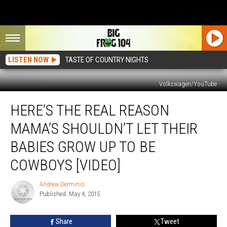
LISTEN NOW
TASTE OF COUNTRY NIGHTS
Volkswagen/YouTube
Here’s
HERE’S THE REAL REASON
the
Real
MAMA’S SHOULDN’T LET THEIR
Reason
Mama’s
BABIES GROW UP TO BE
Shouldn’t
COWBOYS [VIDEO]
Let
Their
Andrew Derminio
Babies
Andrew
Published: May 4, 2015
Derminio
Grow
Up
to
Share
Tweet