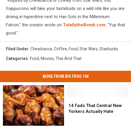
"Inspired by Chewbacca or Chewy from Star Wars, this
frappuccino will take your tastebuds on a wild ride like you are
driving in hyperdrive next to Han Solo in the Millennium
Falcon," the creator wrote on
TotallytheBomb.com
. "Yup that
good."
Filed Under
:
Chewbacca
,
Coffee
,
Food
,
Star Wars
,
Starbucks
Categories
:
Food
,
Movies
,
This And That
MORE FROM BIG FROG 104
14
14
Fads
Fads
14 Fads That Central New
That
That
Yorkers Actually Hate
Central
Central
New
New
Central
Central
Yorkers
Yorkers