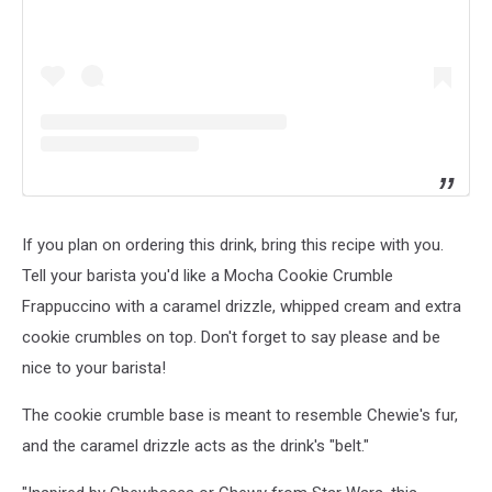
If you plan on ordering this drink, bring this recipe with you.
Tell your barista you'd like a Mocha Cookie Crumble
Frappuccino with a caramel drizzle, whipped cream and extra
cookie crumbles on top. Don't forget to say please and be
nice to your barista!
The cookie crumble base is meant to resemble Chewie's fur,
and the caramel drizzle acts as the drink's "belt."