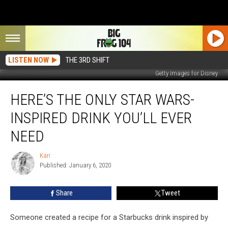
LISTEN NOW
THE 3RD SHIFT
Getty Images for Disney
Here’s
HERE’S THE ONLY STAR WARS-
the
Only
INSPIRED DRINK YOU’LL EVER
Star
Wars-
NEED
Inspired
Drink
Kari
Kari
You’ll
Published: January 6, 2020
Ever
Need
Share
Tweet
Someone created a recipe for a Starbucks drink inspired by