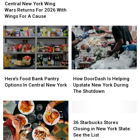
New
New
Actually
Actually
Central New York Wing
York
York
Hate
Hate
Wars Returns For 2026 With
Wing
Wing
Wings For A Cause
Wars
Wars
Returns
Returns
For
For
2026
2026
With
With
Wings
Wings
For
For
A
A
Here’s
Here’s
How
How
Cause
Cause
Food
Food
DoorDash
DoorDash
Here’s Food Bank Pantry
How DoorDash Is Helping
Bank
Bank
Is
Is
Options In Central New York
Upstate New York During
Pantry
Pantry
Helping
Helping
The Shutdown
Options
Options
Upstate
Upstate
In
In
New
New
Central
Central
York
York
New
New
During
During
36
36
York
York
The
The
Starbucks
Starbucks
36 Starbucks Stores
Shutdown
Shutdown
Stores
Stores
Closing in New York State:
Closing
Closing
See the List