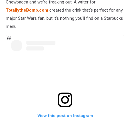
Chewbacca and we're freaking out. A writer for
TotallytheBomb.com
created the drink that's perfect for any
major Star Wars fan, but it's nothing you'll find on a Starbucks
menu.
View this post on Instagram