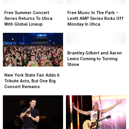
Free
Free
Free
Free
Summer
Summer
Music
Music
Free Summer Concert
Free Music In The Park –
Concert
Concert
In
In
Series Returns To Utica
Levitt AMP Series Kicks Off
Series
Series
The
The
With Global Lineup
Monday In Utica
Returns
Returns
Park
Park
To
To
–
–
Utica
Utica
Levitt
Levitt
With
With
AMP
AMP
Brantley
Brantley
Global
Global
Series
Series
Gilbert
Gilbert
Brantley Gilbert and Aaron
Lineup
Lineup
Kicks
Kicks
and
and
Lewis Coming to Turning
Off
Off
Aaron
Aaron
Stone
New
New
Monday
Monday
Lewis
Lewis
York
York
New York State Fair Adds 6
In
In
Coming
Coming
State
State
Tribute Acts, But One Big
Utica
Utica
to
to
Fair
Fair
Concert Remains
Turning
Turning
Adds
Adds
Stone
Stone
6
6
Tribute
Tribute
Acts,
Acts,
But
But
One
One
Big
Big