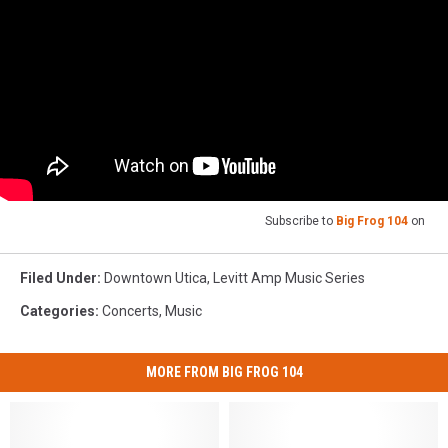
Subscribe to
Big Frog 104
on
Filed Under
:
Downtown Utica
,
Levitt Amp Music Series
Categories
:
Concerts
,
Music
MORE FROM BIG FROG 104