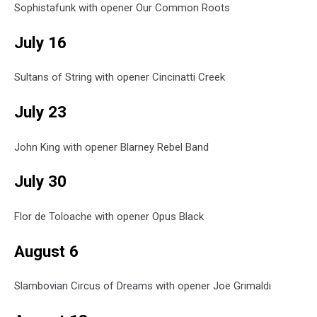
Sophistafunk with opener Our Common Roots
July 16
Sultans of String with opener Cincinatti Creek
July 23
John King with opener Blarney Rebel Band
July 30
Flor de Toloache with opener Opus Black
August 6
Slambovian Circus of Dreams with opener Joe Grimaldi