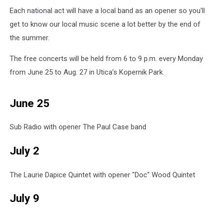
Each national act will have a local band as an opener so you'll
get to know our local music scene a lot better by the end of
the summer.
The free concerts will be held from 6 to 9 p.m. every Monday
from June 25 to Aug. 27 in Utica’s Kopernik Park.
June 25
Sub Radio with opener The Paul Case band
July 2
The Laurie Dapice Quintet with opener "Doc" Wood Quintet
July 9