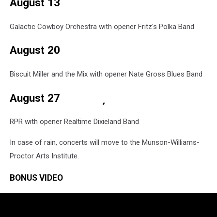
August 13
Galactic Cowboy Orchestra with opener Fritz's Polka Band
August 20
Biscuit Miller and the Mix with opener Nate Gross Blues Band
August 27
RPR with opener Realtime Dixieland Band
In case of rain, concerts will move to the Munson-Williams-
Proctor Arts Institute.
BONUS VIDEO