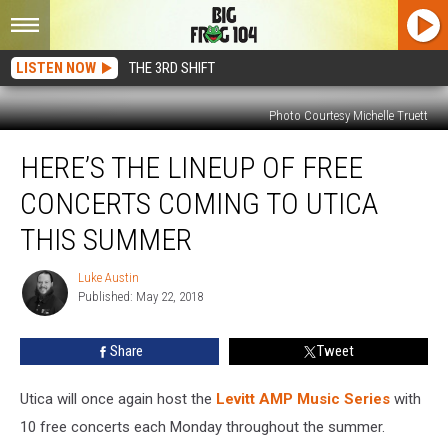
LISTEN NOW
THE 3RD SHIFT
Photo Courtesy Michelle Truett
Here’s
HERE’S THE LINEUP OF FREE
The
Lineup
CONCERTS COMING TO UTICA
Of
Free
THIS SUMMER
Concerts
Coming
Luke Austin
Luke
To
Published: May 22, 2018
Austin
Utica
This
Share
Tweet
Summer
Utica will once again host the
Levitt AMP Music Series
with
10 free concerts each Monday throughout the summer.