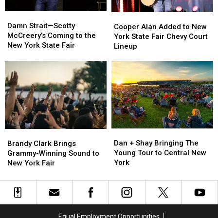
Concert
Concert
Damn
Damn
Remains
Remains
Cooper
Cooper
Strait
Strait
Damn Strait—Scotty
Alan
Alan
Cooper Alan Added to New
—
—
McCreery’s Coming to the
Added
Added
York State Fair Chevy Court
Scotty
Scotty
New York State Fair
to
to
Lineup
McCreery’s
McCreery’s
New
New
Coming
Coming
York
York
to
to
State
State
the
the
Fair
Fair
New
New
Chevy
Chevy
York
York
Court
Court
State
State
Lineup
Lineup
Fair
Fair
Dan
Dan
Brandy
Brandy
+
+
Clark
Clark
Dan + Shay Bringing The
Brandy Clark Brings
Shay
Shay
Brings
Brings
Young Tour to Central New
Grammy-Winning Sound to
Bringing
Bringing
Grammy-
Grammy-
York
New York Fair
The
The
Winning
Winning
Young
Young
Sound
Sound
Tour
Tour
to
to
to
to
New
New
Central
Central
York
York
Equal Employment Opportunities