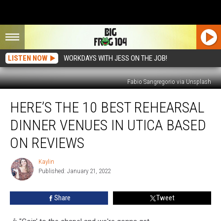
LISTEN NOW
WORKDAYS WITH JESS ON THE JOB!
Fabio Sangregorio via Unsplash
Here’s
HERE’S THE 10 BEST REHEARSAL
The
10
DINNER VENUES IN UTICA BASED
Best
Rehearsal
ON REVIEWS
Dinner
Venues
Kaylin
Kaylin
in
Published: January 21, 2022
Utica
Based
Share
Tweet
on
Reviews