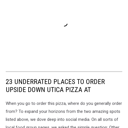
23 UNDERRATED PLACES TO ORDER
UPSIDE DOWN UTICA PIZZA AT
When you go to order this pizza, where do you generally order
from? To expand your horizons from the two amazing spots
listed above, we dove deep into social media. On all sorts of
local food group pages, we asked the simple question: Other