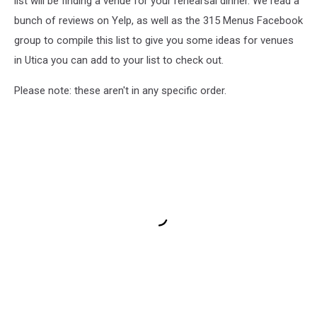
list will be finding a venue for your rehearsal dinner. We read a
bunch of reviews on Yelp, as well as the 315 Menus Facebook
group to compile this list to give you some ideas for venues
in Utica you can add to your list to check out.
Please note: these aren't in any specific order.