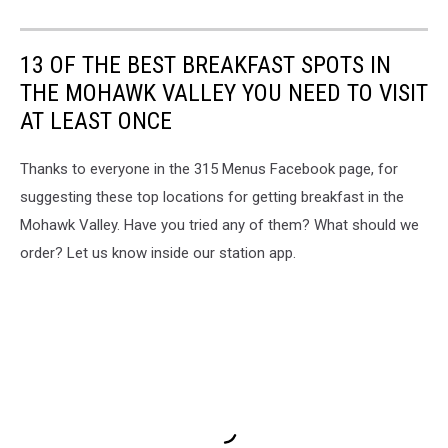
13 OF THE BEST BREAKFAST SPOTS IN
THE MOHAWK VALLEY YOU NEED TO VISIT
AT LEAST ONCE
Thanks to everyone in the 315 Menus Facebook page, for
suggesting these top locations for getting breakfast in the
Mohawk Valley. Have you tried any of them? What should we
order? Let us know inside our station app.