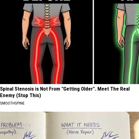
Spinal Stenosis is Not From "Getting Older". Meet The Real
Enemy (Stop This)
SMOOTHSPINE