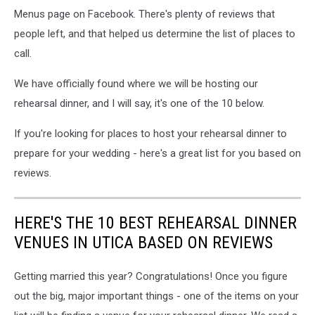
Menus page on Facebook. There's plenty of reviews that
people left, and that helped us determine the list of places to
call.
We have officially found where we will be hosting our
rehearsal dinner, and I will say, it's one of the 10 below.
If you're looking for places to host your rehearsal dinner to
prepare for your wedding - here's a great list for you based on
reviews.
HERE'S THE 10 BEST REHEARSAL DINNER
VENUES IN UTICA BASED ON REVIEWS
Getting married this year? Congratulations! Once you figure
out the big, major important things - one of the items on your