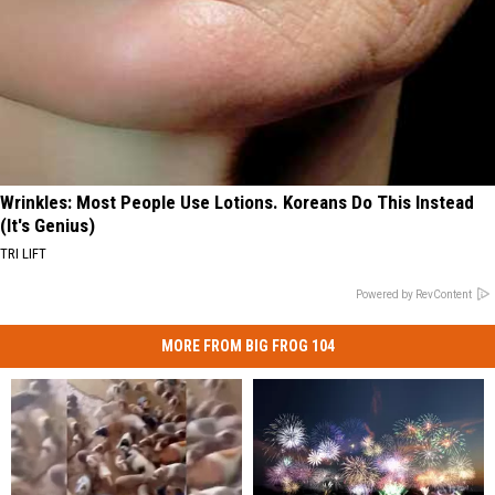
Wrinkles: Most People Use Lotions. Koreans Do This Instead
(It's Genius)
TRI LIFT
Powered by RevContent
MORE FROM BIG FROG 104