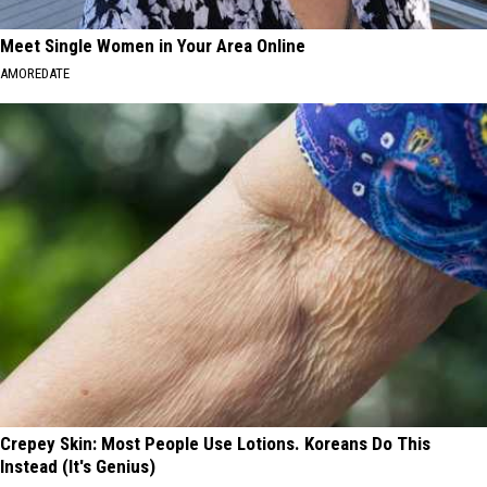
Meet Single Women in Your Area Online
AMOREDATE
Crepey Skin: Most People Use Lotions. Koreans Do This
Instead (It's Genius)