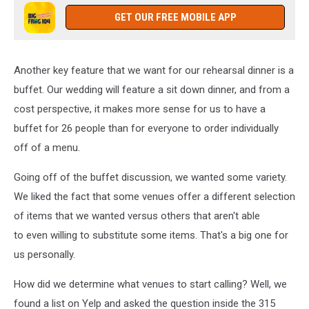
GET OUR FREE MOBILE APP
Another key feature that we want for our rehearsal dinner is a
buffet. Our wedding will feature a sit down dinner, and from a
cost perspective, it makes more sense for us to have a
buffet for 26 people than for everyone to order individually
off of a menu.
Going off of the buffet discussion, we wanted some variety.
We liked the fact that some venues offer a different selection
of items that we wanted versus others that aren't able
to even willing to substitute some items. That's a big one for
us personally.
How did we determine what venues to start calling? Well, we
found a list on Yelp and asked the question inside the 315