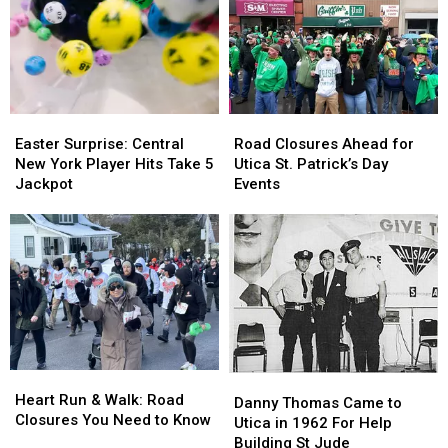
for
for
Police
Police
and
and
Fire
Fire
Easter
Easter
Road
Road
Surprise:
Surprise:
Closures
Closures
Easter Surprise: Central
Road Closures Ahead for
Central
Central
Ahead
Ahead
New York Player Hits Take 5
Utica St. Patrick’s Day
New
New
for
for
Jackpot
Events
York
York
Utica
Utica
Player
Player
St.
St.
Hits
Hits
Patrick’s
Patrick’s
Take
Take
Day
Day
5
5
Events
Events
Jackpot
Jackpot
Heart
Heart
Danny
Danny
Run
Run
Heart Run & Walk: Road
Thomas
Thomas
Danny Thomas Came to
&
&
Closures You Need to Know
Came
Came
Utica in 1962 For Help
Walk:
Walk:
to
to
Building St Jude