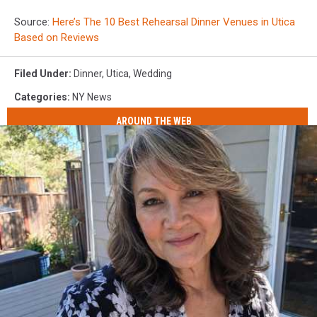
Source:
Here’s The 10 Best Rehearsal Dinner Venues in Utica
Based on Reviews
Filed Under
:
Dinner
,
Utica
,
Wedding
Categories
:
NY News
AROUND THE WEB