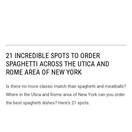
21 INCREDIBLE SPOTS TO ORDER
SPAGHETTI ACROSS THE UTICA AND
ROME AREA OF NEW YORK
Is there no more classic match than spaghetti and meatballs?
Where in the Utica and Rome area of New York can you order
the best spaghetti dishes? Here's 21 spots.