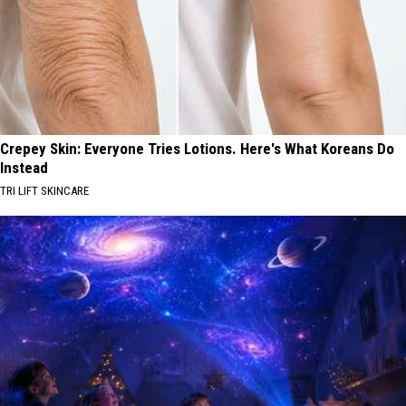
Crepey Skin: Everyone Tries Lotions. Here's What Koreans Do
Instead
TRI LIFT SKINCARE