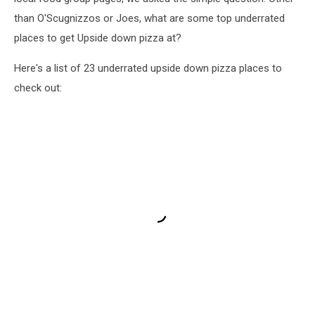
than O'Scugnizzos or Joes, what are some top underrated
places to get Upside down pizza at?
Here's a list of 23 underrated upside down pizza places to
check out: