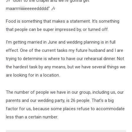
🎶 "Goin' to the chapel and we're gonna get
maarrrriiiiieeeeeddddd" 🎶
Food is something that makes a statement. It's something
that people can be super impressed by, or turned off.
I'm getting married in June and wedding planning is in full
effect. One of the current tasks my future husband and I are
trying to determine is where to have our rehearsal dinner. Not
the hardest task by any means, but we have several things we
are looking for in a location.
The number of people we have in our group, including us, our
parents and our wedding party, is 26 people. That's a big
factor for us, because some places refuse to accommodate
less than a certain number.