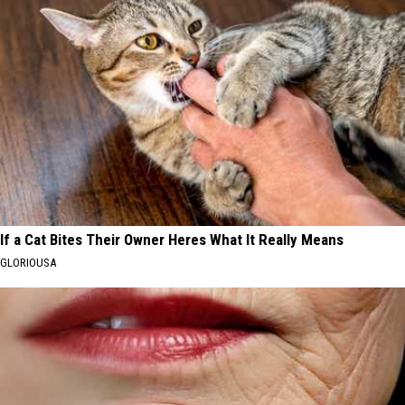
If a Cat Bites Their Owner Heres What It Really Means
GLORIOUSA