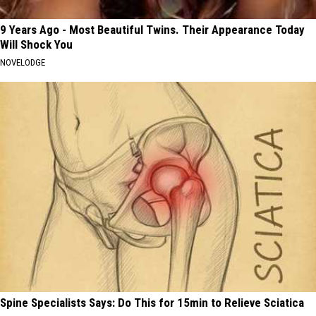
9 Years Ago - Most Beautiful Twins. Their Appearance Today
Will Shock You
NOVELODGE
Spine Specialists Says: Do This for 15min to Relieve Sciatica