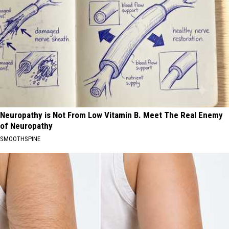
Neuropathy is Not From Low Vitamin B. Meet The Real Enemy
of Neuropathy
SMOOTHSPINE