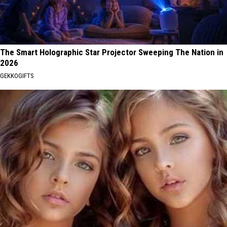
The Smart Holographic Star Projector Sweeping The Nation in
2026
GEKKOGIFTS