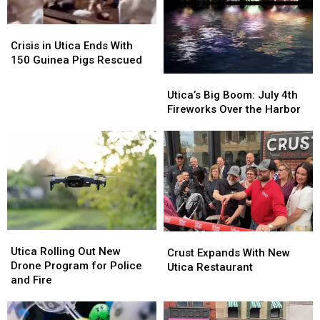
Crisis
Crisis
in
in
Crisis in Utica Ends With
Utica
Utica
150 Guinea Pigs Rescued
Ends
Ends
Utica’s
Utica’s
With
With
Big
Big
Utica’s Big Boom: July 4th
150
150
Boom:
Boom:
Fireworks Over the Harbor
Guinea
Guinea
July
July
Pigs
Pigs
4th
4th
Rescued
Rescued
Fireworks
Fireworks
Over
Over
the
the
Harbor
Harbor
Utica
Utica
Crust
Crust
Rolling
Rolling
Utica Rolling Out New
Expands
Expands
Crust Expands With New
Out
Out
Drone Program for Police
With
With
Utica Restaurant
New
New
and Fire
New
New
Drone
Drone
Utica
Utica
Program
Program
Restaurant
Restaurant