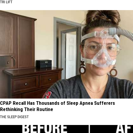
TRI LIFT
CPAP Recall Has Thousands of Sleep Apnea Sufferers
Rethinking Their Routine
THE SLEEP DIGEST