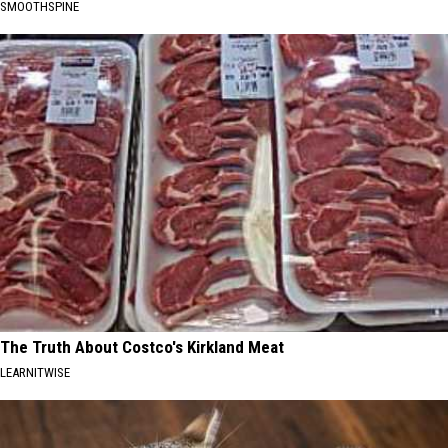
SMOOTHSPINE
The Truth About Costco's Kirkland Meat
LEARNITWISE