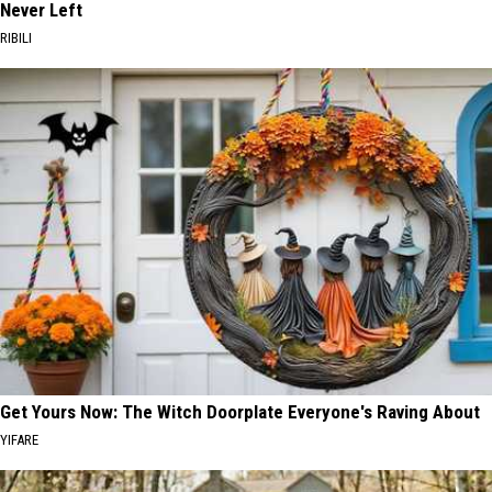
Never Left
RIBILI
Get Yours Now: The Witch Doorplate Everyone's Raving About
YIFARE