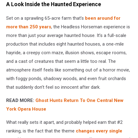
A Look Inside the Haunted Experience
Set on a sprawling 65-acre farm that’s
been around for
more than 250 years
, the Headless Horseman experience is
more than just your average haunted house. It’s a full-scale
production that includes eight haunted houses, a one-mile
hayride, a creepy corn maze, illusion shows, escape rooms,
and a cast of creatures that seem a little too real. The
atmosphere itself feels like something out of a horror movie,
with foggy ponds, shadowy woods, and even fruit orchards
that suddenly don’t feel so innocent after dark.
READ MORE:
Ghost Hunts Return To One Central New
York Opera House
What really sets it apart, and probably helped earn that #2
ranking, is the fact that the theme
changes every single