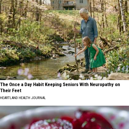
The Once a Day Habit Keeping Seniors With Neuropathy on
Their Feet
HEARTLAND HEALTH JOURNAL