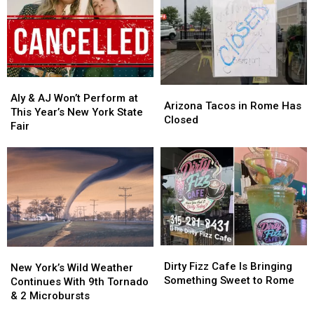
New
New
Central
Central
Frontier
Frontier
New
New
Roads
Roads
York
York
in
in
Family
Family
Westmoreland
Westmoreland
Aly
Aly
Arizona
Arizona
&
&
Aly & AJ Won’t Perform at
Tacos
Tacos
Arizona Tacos in Rome Has
AJ
AJ
This Year’s New York State
in
in
Closed
Won’t
Won’t
Fair
Rome
Rome
Perform
Perform
Has
Has
at
at
Closed
Closed
This
This
Year’s
Year’s
New
New
York
York
State
State
Fair
Fair
Dirty
Dirty
New
New
Fizz
Fizz
Dirty Fizz Cafe Is Bringing
York’s
York’s
New York’s Wild Weather
Cafe
Cafe
Something Sweet to Rome
Wild
Wild
Continues With 9th Tornado
Is
Is
Weather
Weather
& 2 Microbursts
Bringing
Bringing
Continues
Continues