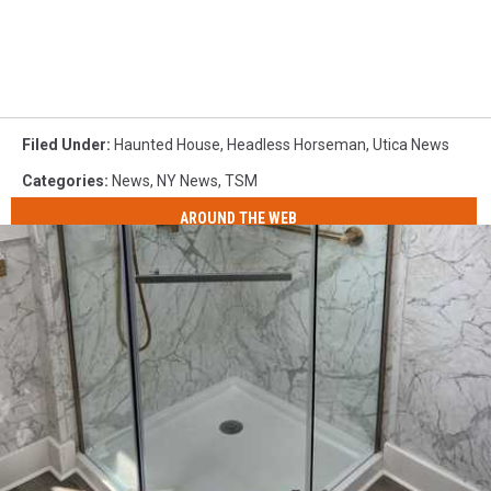
Filed Under
:
Haunted House
,
Headless Horseman
,
Utica News
Categories
:
News
,
NY News
,
TSM
AROUND THE WEB