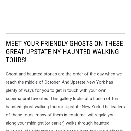
MEET YOUR FRIENDLY GHOSTS ON THESE
GREAT UPSTATE NY HAUNTED WALKING
TOURS!
Ghost and haunted stories are the order of the day when we
reach the middle of October. And Upstate New York has
plenty of ways for you to get in touch with your own
supernatural favorites. This gallery looks at a bunch of fun
haunted ghost walking tours in Upstate New York. The leaders
of these tours, many of them in costume, will regale you
along your midnight (or earlier) walks through haunted