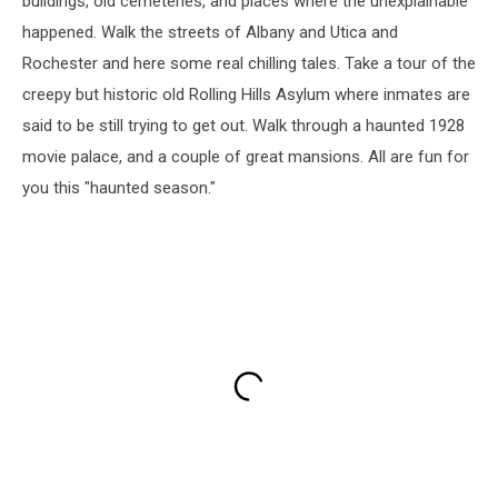
buildings, old cemeteries, and places where the unexplainable
happened. Walk the streets of Albany and Utica and
Rochester and here some real chilling tales. Take a tour of the
creepy but historic old Rolling Hills Asylum where inmates are
said to be still trying to get out. Walk through a haunted 1928
movie palace, and a couple of great mansions. All are fun for
you this "haunted season."