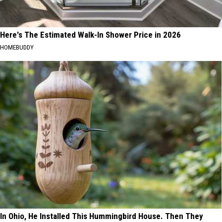
Here's The Estimated Walk-In Shower Price in 2026
HOMEBUDDY
In Ohio, He Installed This Hummingbird House. Then They