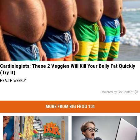
Cardiologists: These 2 Veggies Will Kill Your Belly Fat Quickly
(Try It)
HEALTH WEEKLY
Powered by RevContent
MORE FROM BIG FROG 104