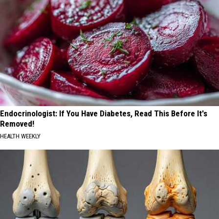
Endocrinologist: If You Have Diabetes, Read This Before It's
Removed!
HEALTH WEEKLY