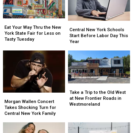
Eat
Eat
Central
Central
Your
Your
Eat Your Way Thru the New
New
New
Central New York Schools
Way
Way
York State Fair for Less on
York
York
Start Before Labor Day This
Thru
Thru
Tasty Tuesday
Schools
Schools
Year
the
the
Start
Start
New
New
Before
Before
York
York
Labor
Labor
State
State
Day
Day
Fair
Fair
This
This
for
for
Year
Year
Less
Less
Take
Take
on
on
a
a
Tasty
Tasty
Take a Trip to the Old West
Morgan
Morgan
Trip
Trip
Tuesday
Tuesday
at New Frontier Roads in
Wallen
Wallen
Morgan Wallen Concert
to
to
Westmoreland
Concert
Concert
Takes Shocking Turn for
the
the
Takes
Takes
Central New York Family
Old
Old
Shocking
Shocking
West
West
Turn
Turn
at
at
for
for