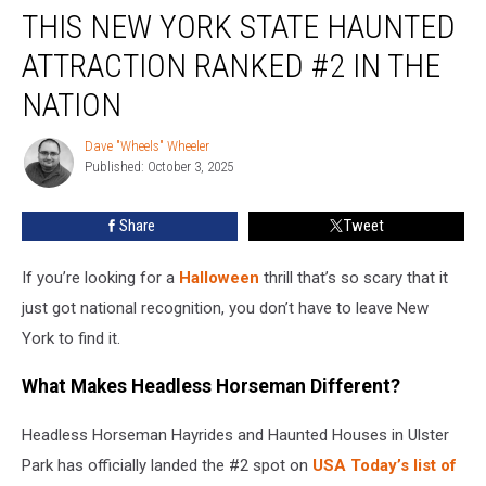
THIS NEW YORK STATE HAUNTED
New
York
ATTRACTION RANKED #2 IN THE
State
Haunted
NATION
Attraction
Ranked
Dave "Wheels" Wheeler
Dave
#2
Published: October 3, 2025
"Wheels"
In
Wheeler
The
Share
Tweet
Nation
If you’re looking for a
Halloween
thrill that’s so scary that it
just got national recognition, you don’t have to leave New
York to find it.
What Makes Headless Horseman Different?
Headless Horseman Hayrides and Haunted Houses in Ulster
Park has officially landed the #2 spot on
USA Today’s list of