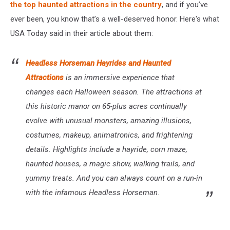
the top haunted attractions in the country
, and if you’ve
ever been, you know that’s a well-deserved honor. Here's what
USA Today said in their article about them:
Headless Horseman Hayrides and Haunted
Attractions
is an immersive experience that
changes each Halloween season. The attractions at
this historic manor on 65-plus acres continually
evolve with unusual monsters, amazing illusions,
costumes, makeup, animatronics, and frightening
details. Highlights include a hayride, corn maze,
haunted houses, a magic show, walking trails, and
yummy treats. And you can always count on a run-in
with the infamous Headless Horseman.