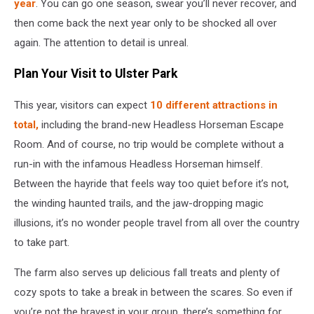
year
. You can go one season, swear you’ll never recover, and
then come back the next year only to be shocked all over
again. The attention to detail is unreal.
Plan Your Visit to Ulster Park
This year, visitors can expect
10 different attractions in
total,
including the brand-new Headless Horseman Escape
Room. And of course, no trip would be complete without a
run-in with the infamous Headless Horseman himself.
Between the hayride that feels way too quiet before it’s not,
the winding haunted trails, and the jaw-dropping magic
illusions, it’s no wonder people travel from all over the country
to take part.
The farm also serves up delicious fall treats and plenty of
cozy spots to take a break in between the scares. So even if
you’re not the bravest in your group, there’s something for