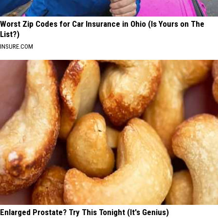
Worst Zip Codes for Car Insurance in Ohio (Is Yours on The
List?)
INSURE.COM
Enlarged Prostate? Try This Tonight (It's Genius)