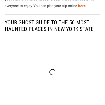
everyone to enjoy. You can plan your trip online
here
.
YOUR GHOST GUIDE TO THE 50 MOST
HAUNTED PLACES IN NEW YORK STATE