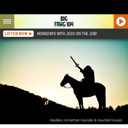
LISTEN NOW
WORKDAYS WITH JESS ON THE JOB!
Headless Horseman Hayrides & Haunted Houses
This