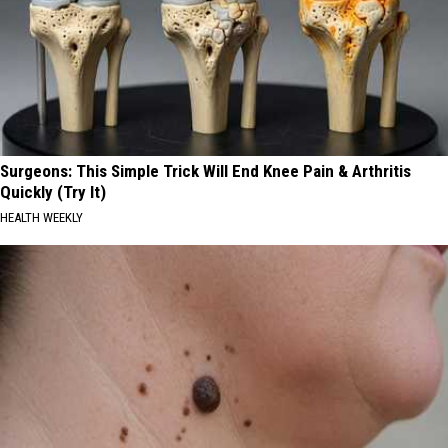
Surgeons: This Simple Trick Will End Knee Pain & Arthritis
Quickly (Try It)
HEALTH WEEKLY