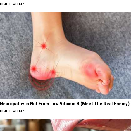
HEALTH WEEKLY
Neuropathy is Not From Low Vitamin B (Meet The Real Enemy)
HEALTH WEEKLY