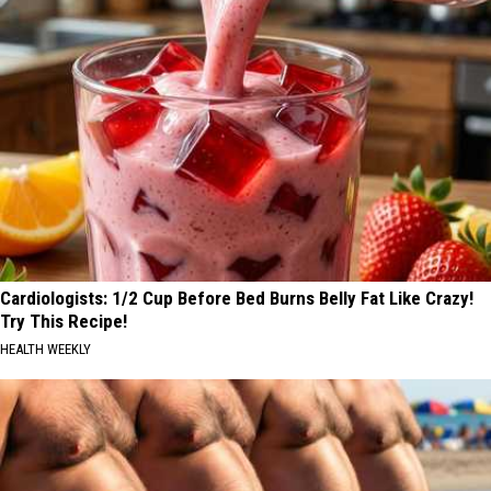
Cardiologists: 1/2 Cup Before Bed Burns Belly Fat Like Crazy!
Try This Recipe!
HEALTH WEEKLY