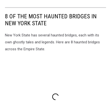
8 OF THE MOST HAUNTED BRIDGES IN
NEW YORK STATE
New York State has several haunted bridges, each with its
own ghostly tales and legends. Here are 8 haunted bridges
across the Empire State.