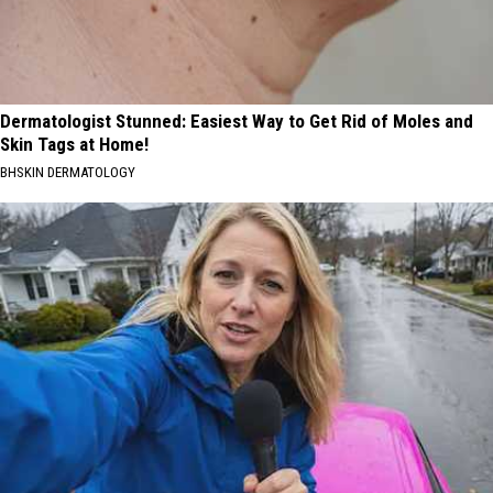
Dermatologist Stunned: Easiest Way to Get Rid of Moles and
Skin Tags at Home!
BHSKIN DERMATOLOGY