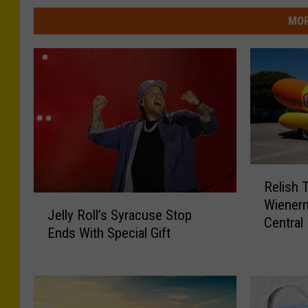
MOR
R
Relish 
e
J
Wienerm
l
Jelly Roll’s Syracuse Stop
e
Central
i
Ends With Special Gift
l
s
l
h
y
T
R
h
o