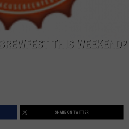
 BREWFEST THIS WEEKEND?
SHARE ON TWITTER