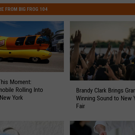
E FROM BIG FROG 104
This Moment:
B
obile Rolling Into
Brandy Clark Brings Gr
r
 New York
Winning Sound to New 
a
Fair
n
d
y
C