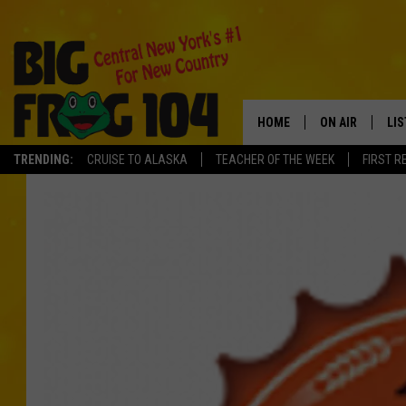
HOME
ON AIR
LI
TRENDING:
CRUISE TO ALASKA
TEACHER OF THE WEEK
FIRST R
SCHEDULE
LIS
POLLY WOGG
MO
TASTE OF COU
AL
GO
ON