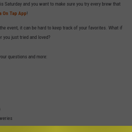
his Saturday and you want to make sure you try every brew that
a On Tap App
!
the event, it can be hard to keep track of your favorites. What if
 you just tried and loved?
your questions and more:
s
eweries