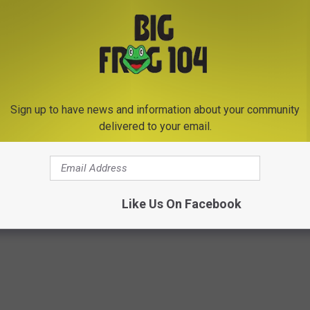
le App Store
or by visiting the
America On Tap Syracuse
 UTICA NEEDS TURKEYS FOR THE HOLIDAYS
Sign up to have news and information about your community
 This Weekend? Download The App
delivered to your email.
t
News
Like Us On Facebook