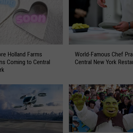
l
a
r
k
B
r
i
W
n
re Holland Farms
World-Famous Chef Pra
o
g
ns Coming to Central
Central New York Resta
r
s
rk
l
G
d
r
-
a
F
m
a
m
m
y
o
-
u
W
s