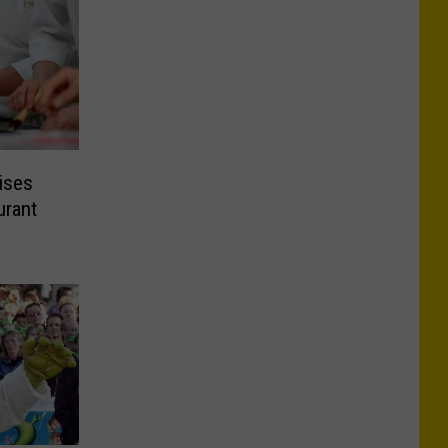
ises
urant