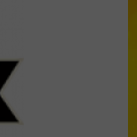
Another
Total
Solar
Eclipse
Is
Coming,
But
New
York
Will
Only
Get
Partial
Show