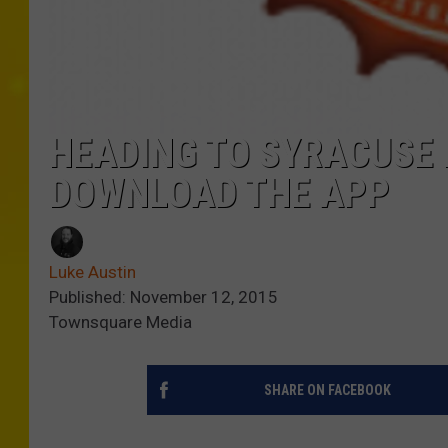
HEADING TO SYRACUSE
DOWNLOAD THE APP
Luke Austin
Published: November 12, 2015
Townsquare Media
SHARE ON FACEBOOK