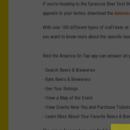
If you're heading to the Syracuse Beer Fest t
appeals to your tastes, download the
Americ
With over 100 different types of craft beer at 
you want to know more about the specific beer
Well the America On Tap app can answer all 
- Search Beers & Breweries
- Rate Beers & Breweries
- See Your Ratings
- View a Map of the Event
- View Events Near You and Purchase Ticket
- Learn More About Your Favorite Beers & Br