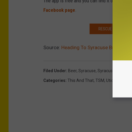
The app is free and you can find it on the
App
Facebook page
.
RESCUE MISSION OF
Source:
Heading To Syracuse Brewfest
Filed Under
:
Beer
,
Syracuse
,
Syracuse Beer Fes
Categories
:
This And That
,
TSM
,
Utica-Rome 