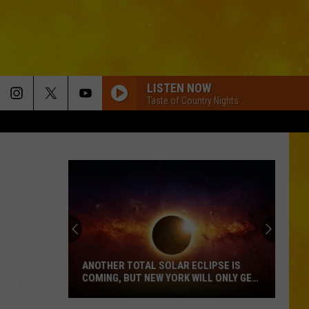
LISTEN NOW
Taste of Country Nights
ANOTHER TOTAL SOLAR ECLIPSE IS
COMING, BUT NEW YORK WILL ONLY GET
PARTIAL SHOW