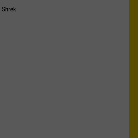
a Shrek