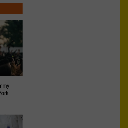
ammy-
York