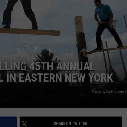
ILLING 45TH ANNUAL
L IN EASTERN NEW YORK
Photo by Scott Olson/G
SHARE ON TWITTER