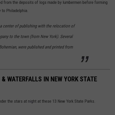
ed from the deposits of logs made by lumbermen before forming
y to Philadelphia.
a center of publishing with the relocation of
pany to the town (from New York). Several
Bohemian, were published and printed from
 & WATERFALLS IN NEW YORK STATE
nder the stars at night at these 13 New York State Parks.