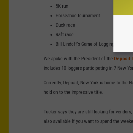
i
5K run
t
Horseshoe tournament
L
Duck race
u
Raft race
m
Bill Lindoff's Game of Logging
b
We spoke with the President of the
Deposit L
e
includes 10 loggers participating in 7 New Yor
r
j
Currently, Deposit, New York is home to the N
a
hold on to the impressive title.
c
k
Tucker says they are still looking for vendors,
F
also available if you want to spend the week
e