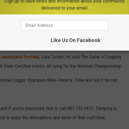
Sign up to have news and information about your community
delivered to your email.
Like Us On Facebook
umberjack Festival
, Luke Tucker; he said The Game of Logging
k State Certified events, all vying for the National Championship.
ational Logger Champion Mike Finnerty. Time will tell if he can
 and if you're interested, text or call 607-722-9412. Camping is
end to enjoy the atmosphere and some of that craft beer.