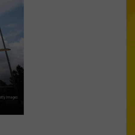
New
Record-
Breaking
Coaster
Coming
to
Six
Flags
etty Images