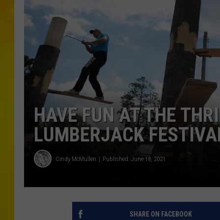
HAVE FUN AT THE THR
LUMBERJACK FESTIVA
Cindy McMullen
Published: June 18, 2021
SHARE ON FACEBOOK