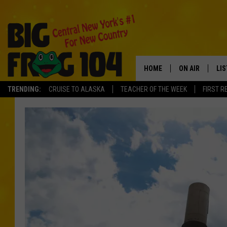
HOME
ON AIR
LI
TRENDING:
CRUISE TO ALASKA
TEACHER OF THE WEEK
FIRST R
SCHEDULE
LIS
POLLY WOGG
MO
TASTE OF COU
AL
GO
ON