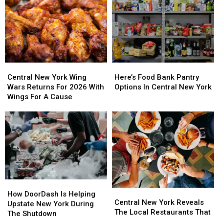
Central
Central
Here’s
Here’s
New
New
Food
Food
Central New York Wing
Here’s Food Bank Pantry
York
York
Bank
Bank
Wars Returns For 2026 With
Options In Central New York
Wing
Wing
Pantry
Pantry
Wings For A Cause
Wars
Wars
Options
Options
Returns
Returns
In
In
For
For
Central
Central
2026
2026
New
New
With
With
York
York
Wings
Wings
For
For
A
A
How
How
Cause
Cause
Central
Central
DoorDash
DoorDash
How DoorDash Is Helping
New
New
Central New York Reveals
Is
Is
Upstate New York During
York
York
The Local Restaurants That
Helping
Helping
The Shutdown