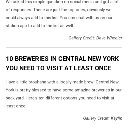
We asked this simple question on social media and got a lot
of responses. These are just the top ones, obviously we
could always add to this list. You can chat with us on our
station app to add to the list as well.
Gallery Credit: Dave Wheeler
10 BREWERIES IN CENTRAL NEW YORK
YOU NEED TO VISIT AT LEAST ONCE
Have a little brouhaha with a locally made brew! Central New
York is pretty blessed to have some amazing breweries in our
back yard. Here's ten different options you need to visit at
least once.
Gallery Credit: Kaylin