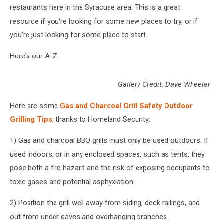
restaurants here in the Syracuse area. This is a great
resource if you're looking for some new places to try, or if
you're just looking for some place to start.
Here's our A-Z
Gallery Credit: Dave Wheeler
Here are some
Gas and Charcoal Grill Safety Outdoor
Grilling Tips
, thanks to Homeland Security:
1) Gas and charcoal BBQ grills must only be used outdoors. If
used indoors, or in any enclosed spaces, such as tents, they
pose both a fire hazard and the risk of exposing occupants to
toxic gases and potential asphyxiation.
2) Position the grill well away from siding, deck railings, and
out from under eaves and overhanging branches.