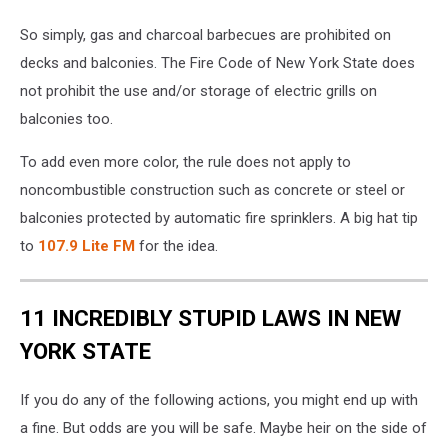
So simply, gas and charcoal barbecues are prohibited on
decks and balconies. The Fire Code of New York State does
not prohibit the use and/or storage of electric grills on
balconies too.
To add even more color, the rule does not apply to
noncombustible construction such as concrete or steel or
balconies protected by automatic fire sprinklers. A big hat tip
to
107.9 Lite FM
for the idea.
11 INCREDIBLY STUPID LAWS IN NEW
YORK STATE
If you do any of the following actions, you might end up with
a fine. But odds are you will be safe. Maybe heir on the side of