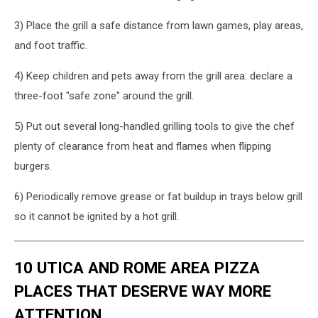
3) Place the grill a safe distance from lawn games, play areas,
and foot traffic.
4) Keep children and pets away from the grill area: declare a
three-foot "safe zone" around the grill.
5) Put out several long-handled grilling tools to give the chef
plenty of clearance from heat and flames when flipping
burgers.
6) Periodically remove grease or fat buildup in trays below grill
so it cannot be ignited by a hot grill.
10 UTICA AND ROME AREA PIZZA
PLACES THAT DESERVE WAY MORE
ATTENTION