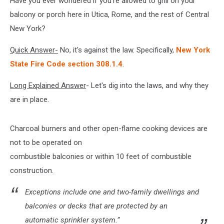
Have you ever wondered if you're allowed to grill on your
Your
Balcony
balcony or porch here in Utica, Rome, and the rest of Central
New York?
Quick Answer-
No, it's against the law. Specifically,
New York
State Fire Code section 308.1.4
.
Long Explained Answer
- Let's dig into the laws, and why they
are in place.
Charcoal burners and other open-flame cooking devices are
not to be operated on
combustible balconies or within 10 feet of combustible
construction.
Exceptions include one and two-family dwellings and
balconies or decks that are protected by an
automatic sprinkler system.”