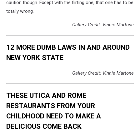
caution though. Except with the flirting one, that one has to be
totally wrong.
Gallery Credit: Vinnie Martone
12 MORE DUMB LAWS IN AND AROUND
NEW YORK STATE
Gallery Credit: Vinnie Martone
THESE UTICA AND ROME
RESTAURANTS FROM YOUR
CHILDHOOD NEED TO MAKE A
DELICIOUS COME BACK