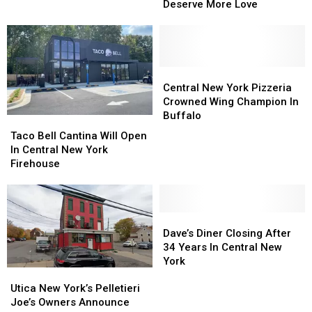
Reveals
Reveals
Deserve More Love
Upstate
Upstate
The
The
New
New
Local
Local
York
York
Restaurants
Restaurants
During
During
That
That
The
The
Deserve
Deserve
Central
Central
Shutdown
Shutdown
More
More
New
New
Central New York Pizzeria
Love
Love
York
York
Crowned Wing Champion In
Pizzeria
Pizzeria
Buffalo
Taco
Taco
Crowned
Crowned
Bell
Bell
Taco Bell Cantina Will Open
Wing
Wing
Cantina
Cantina
In Central New York
Champion
Champion
Will
Will
Firehouse
In
In
Open
Open
Buffalo
Buffalo
In
In
Central
Central
New
New
Dave’s
Dave’s
York
York
Diner
Diner
Dave’s Diner Closing After
Firehouse
Firehouse
Closing
Closing
34 Years In Central New
After
After
York
Utica
Utica
34
34
New
New
Utica New York’s Pelletieri
Years
Years
York’s
York’s
Joe’s Owners Announce
In
In