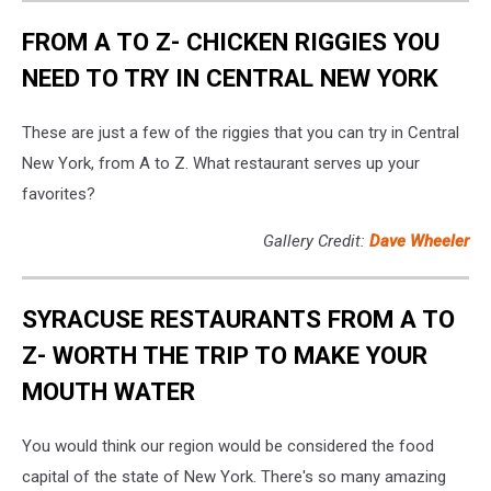
FROM A TO Z- CHICKEN RIGGIES YOU
NEED TO TRY IN CENTRAL NEW YORK
These are just a few of the riggies that you can try in Central
New York, from A to Z. What restaurant serves up your
favorites?
Gallery Credit:
Dave Wheeler
SYRACUSE RESTAURANTS FROM A TO
Z- WORTH THE TRIP TO MAKE YOUR
MOUTH WATER
You would think our region would be considered the food
capital of the state of New York. There's so many amazing