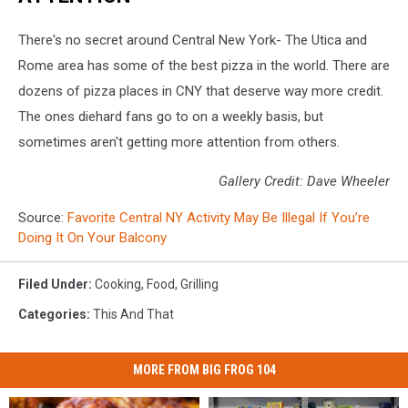
There's no secret around Central New York- The Utica and
Rome area has some of the best pizza in the world. There are
dozens of pizza places in CNY that deserve way more credit.
The ones diehard fans go to on a weekly basis, but
sometimes aren't getting more attention from others.
Gallery Credit: Dave Wheeler
Source:
Favorite Central NY Activity May Be Illegal If You’re
Doing It On Your Balcony
Filed Under
:
Cooking
,
Food
,
Grilling
Categories
:
This And That
MORE FROM BIG FROG 104