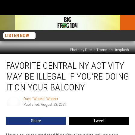
LISTEN NOW
Photo by Dustin Tramel on Unsplash
Favorite
FAVORITE CENTRAL NY ACTIVITY
Central
NY
MAY BE ILLEGAL IF YOU’RE DOING
Activity
May
IT ON YOUR BALCONY
Be
Illegal
Dave "Wheels" Wheeler
Dave
If
Published: August 23, 2021
"Wheels"
You’re
Wheeler
Doing
Share
Tweet
It
On