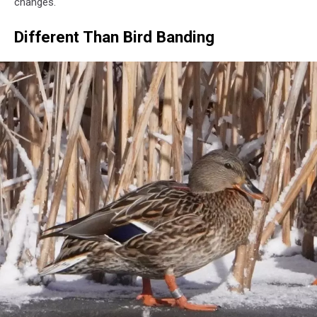
changes.
Different Than Bird Banding