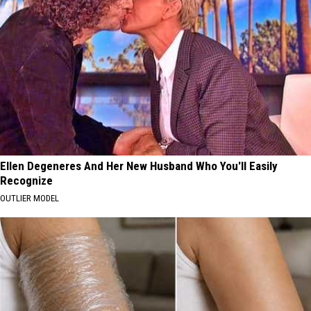
Ellen Degeneres And Her New Husband Who You'll Easily
Recognize
OUTLIER MODEL