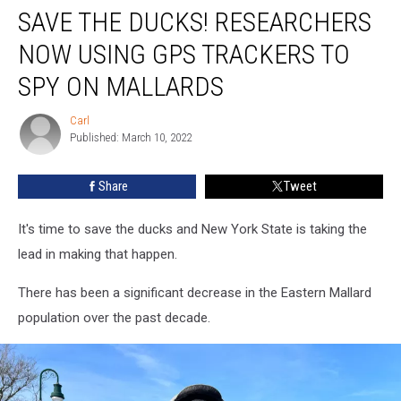
SAVE THE DUCKS! RESEARCHERS
The
Ducks!
NOW USING GPS TRACKERS TO
Researchers
Now
SPY ON MALLARDS
Using
GPS
Carl
Carl
Trackers
Published: March 10, 2022
To
Spy
Share
Tweet
On
Mallards
It's time to save the ducks and New York State is taking the
lead in making that happen.
There has been a significant decrease in the Eastern Mallard
population over the past decade.