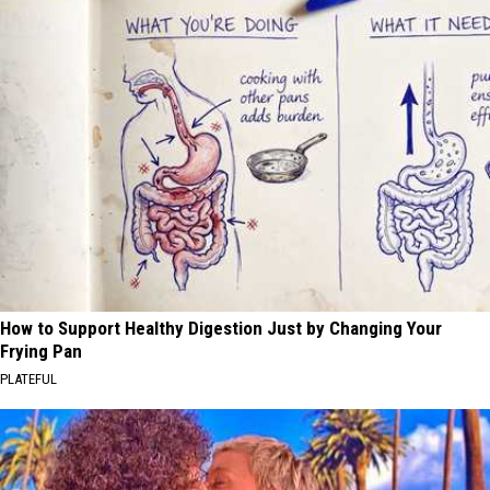
How to Support Healthy Digestion Just by Changing Your
Frying Pan
PLATEFUL