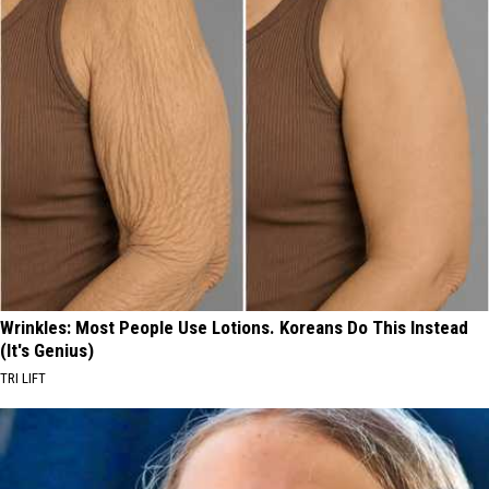
Wrinkles: Most People Use Lotions. Koreans Do This Instead
(It's Genius)
TRI LIFT