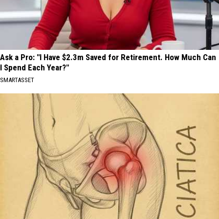
Ask a Pro: "I Have $2.3m Saved for Retirement. How Much Can
I Spend Each Year?"
SMARTASSET