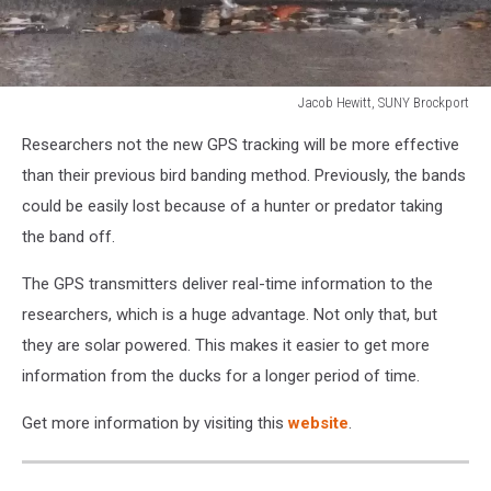
Jacob Hewitt, SUNY Brockport
Jacob
Researchers not the new GPS tracking will be more effective
Hewitt,
SUNY
than their previous bird banding method. Previously, the bands
Brockport
could be easily lost because of a hunter or predator taking
the band off.
The GPS transmitters deliver real-time information to the
researchers, which is a huge advantage. Not only that, but
they are solar powered. This makes it easier to get more
information from the ducks for a longer period of time.
Get more information by visiting this
website
.