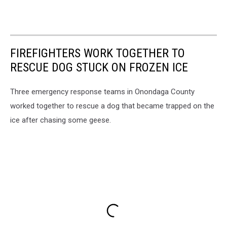
FIREFIGHTERS WORK TOGETHER TO
RESCUE DOG STUCK ON FROZEN ICE
Three emergency response teams in Onondaga County
worked together to rescue a dog that became trapped on the
ice after chasing some geese.