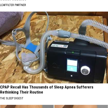
LEAFFILTER PARTNER
CPAP Recall Has Thousands of Sleep Apnea Sufferers
Rethinking Their Routine
THE SLEEP DIGEST