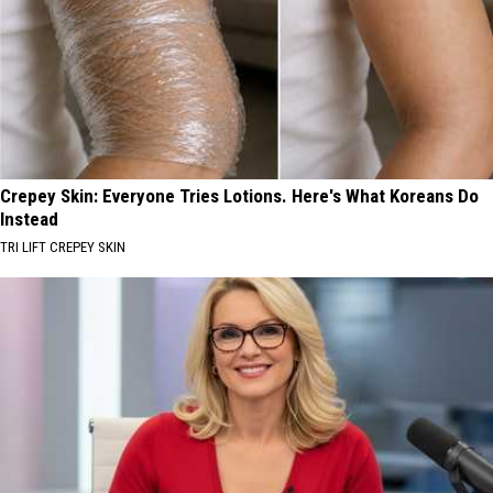
Crepey Skin: Everyone Tries Lotions. Here's What Koreans Do
Instead
TRI LIFT CREPEY SKIN