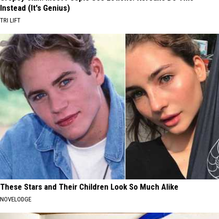
Instead (It's Genius)
TRI LIFT
These Stars and Their Children Look So Much Alike
NOVELODGE