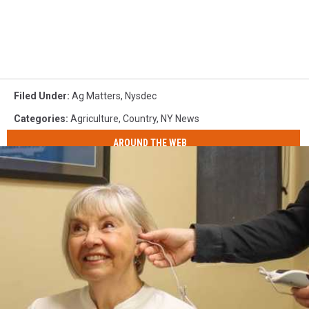
Filed Under
:
Ag Matters
,
Nysdec
Categories
:
Agriculture
,
Country
,
NY News
AROUND THE WEB