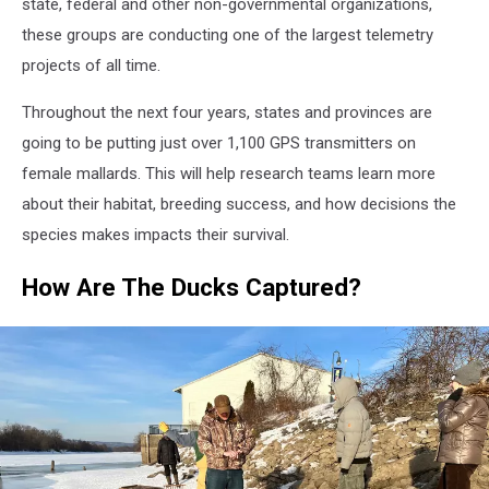
state, federal and other non-governmental organizations,
these groups are conducting one of the largest telemetry
projects of all time.
Throughout the next four years, states and provinces are
going to be putting just over 1,100 GPS transmitters on
female mallards. This will help research teams learn more
about their habitat, breeding success, and how decisions the
species makes impacts their survival.
How Are The Ducks Captured?