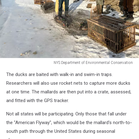
NYS Department of Environmental Conservation
NYS
The ducks are baited with walk-in and swim-in traps.
Department
of
Researchers will also use rocket nets to capture more ducks
Environmental
at one time. The mallards are then put into a crate, assessed,
Conservation
and fitted with the GPS tracker.
Not all states will be participating. Only those that fall under
the "American Flyway", which would be the mallard's north-to-
south path through the United States during seasonal