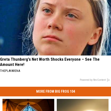
Greta Thunberg's Net Worth Shocks Everyone – See The
Amount Here!
THEPLAYARENA
Powered by RevContent
MORE FROM BIG FROG 104