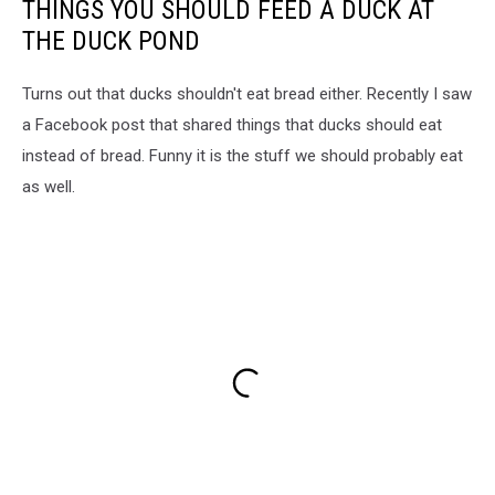
THINGS YOU SHOULD FEED A DUCK AT
THE DUCK POND
Turns out that ducks shouldn't eat bread either. Recently I saw
a Facebook post that shared things that ducks should eat
instead of bread. Funny it is the stuff we should probably eat
as well.