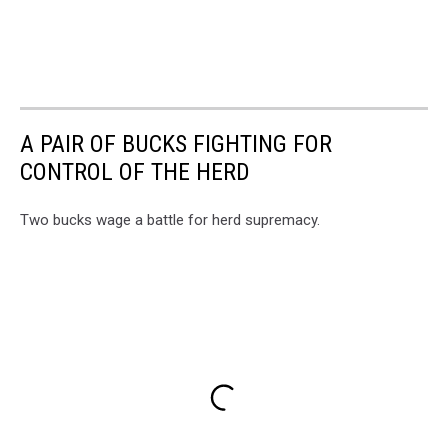
A PAIR OF BUCKS FIGHTING FOR
CONTROL OF THE HERD
Two bucks wage a battle for herd supremacy.