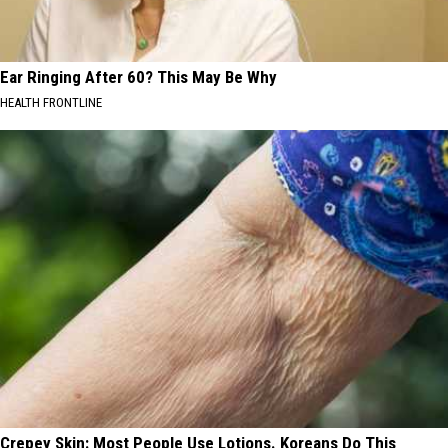
Ear Ringing After 60? This May Be Why
HEALTH FRONTLINE
Crepey Skin: Most People Use Lotions. Koreans Do This