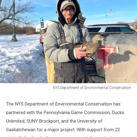
NYS Department of Environmental Conservation
NYS
Department
The NYS Department of Environmental Conservation has
of
partnered with the Pennsylvania Game Commission, Ducks
Environmental
Conservation
Unlimited, SUNY Brockport, and the University of
Saskatchewan for a major project. With support from 22