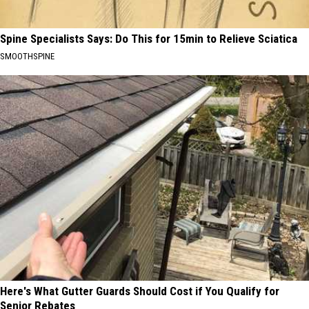
Spine Specialists Says: Do This for 15min to Relieve Sciatica
SMOOTHSPINE
Here's What Gutter Guards Should Cost if You Qualify for
Senior Rebates