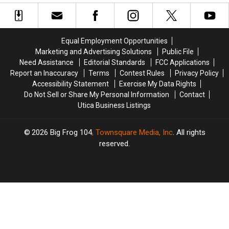
New
New
York
York
Ownership
Ownership
Equal Employment Opportunities
Marketing and Advertising Solutions
Public File
Need Assistance
Editorial Standards
FCC Applications
Report an Inaccuracy
Terms
Contest Rules
Privacy Policy
Accessibility Statement
Exercise My Data Rights
Do Not Sell or Share My Personal Information
Contact
Utica Business Listings
2026
Big Frog 104
, Townsquare Media, Inc
. All rights
reserved.