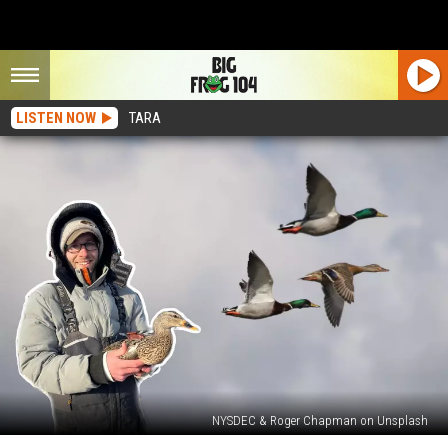
LISTEN NOW
TARA
NYSDEC & Roger Chapman on Unsplash
Save