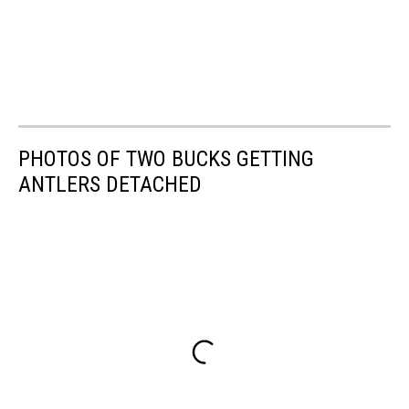
PHOTOS OF TWO BUCKS GETTING
ANTLERS DETACHED