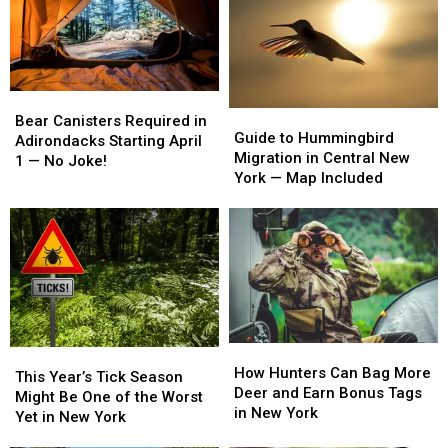
Bear
Bear
Guide
Guide
Canisters
Canisters
Bear Canisters Required in
to
to
Guide to Hummingbird
Required
Required
Adirondacks Starting April
Hummingbird
Hummingbird
Migration in Central New
in
in
1 — No Joke!
Migration
Migration
York — Map Included
Adirondacks
Adirondacks
in
in
Starting
Starting
Central
Central
April
April
New
New
1
1
York
York
—
—
—
—
No
No
Map
Map
Joke!
Joke!
Included
Included
How
How
This
This
Hunters
Hunters
How Hunters Can Bag More
Year’s
Year’s
This Year’s Tick Season
Can
Can
Deer and Earn Bonus Tags
Tick
Tick
Might Be One of the Worst
Bag
Bag
in New York
Season
Season
Yet in New York
More
More
Might
Might