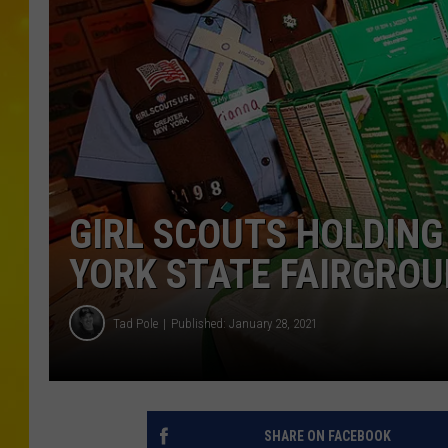
GIRL SCOUTS HOLDING
YORK STATE FAIRGRO
Tad Pole
Published: January 28, 2021
SHARE ON FACEBOOK