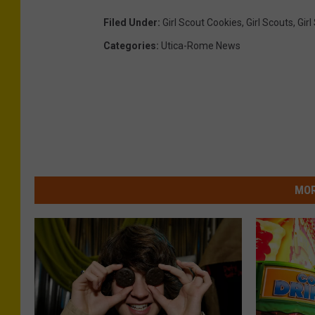
Filed Under
:
Girl Scout Cookies
,
Girl Scouts
,
Gir
Categories
:
Utica-Rome News
MOR