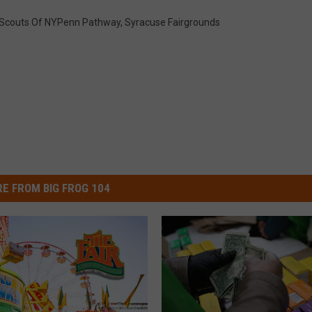
l Scouts Of NYPenn Pathway
,
Syracuse Fairgrounds
E FROM BIG FROG 104