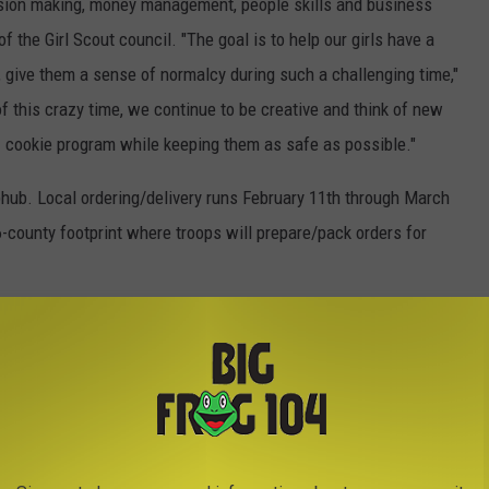
ecision making, money management, people skills and business
of the Girl Scout council. "The goal is to help our girls have a
 give them a sense of normalcy during such a challenging time,"
 of this crazy time, we continue to be creative and think of new
1 cookie program while keeping them as safe as possible."
bhub. Local ordering/delivery runs February 11th through March
-county footprint where troops will prepare/pack orders for
ips: