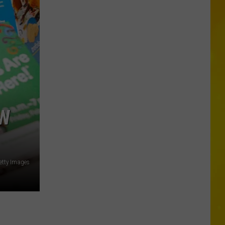
Central
New
York
Schools
With
Free
Meals
For
Every
EW
Student
Getty Images