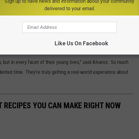
Sign up to have news and information about your community
delivered to your email.
Like Us On Facebook
wn just how resilient and strong they are at overcoming
, but in every facet of their young lives," said Alvarez. So much
dented time. They’re truly getting a real-world experience about
NT RECIPES YOU CAN MAKE RIGHT NOW