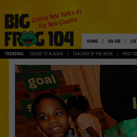
HOME
ON AIR
LI
TRENDING:
CRUISE TO ALASKA
TEACHER OF THE WEEK
FIRST R
SCHEDULE
LIS
POLLY WOGG
MO
TASTE OF COU
AL
GO
ON