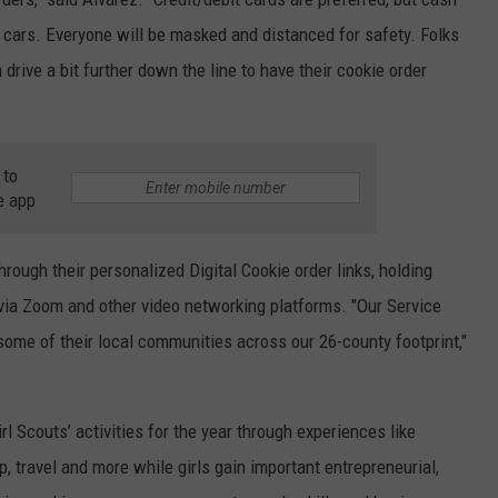
f cars. Everyone will be masked and distanced for safety. Folks
n drive a bit further down the line to have their cookie order
 to
e app
hrough their personalized Digital Cookie order links, holding
 via Zoom and other video networking platforms. "Our Service
 some of their local communities across our 26-county footprint,"
l Scouts’ activities for the year through experiences like
 travel and more while girls gain important entrepreneurial,