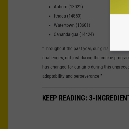
Auburn (13022)
Ithaca (14850)
Watertown (13601)
Canandaigua (14424)
"Throughout the past year, our girls have sho
challenges, not just during the cookie program
has changed for our girls during this unprece
adaptability and perseverance."
KEEP READING: 3-INGREDIE