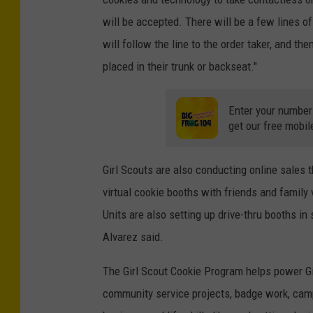
will be accepted. There will be a few lines o
will follow the line to the order taker, and the
placed in their trunk or backseat."
Enter your number
get our free mobil
Girl Scouts are also conducting online sales t
virtual cookie booths with friends and family
Units are also setting up drive-thru booths in
Alvarez said.
The Girl Scout Cookie Program helps power Gir
community service projects, badge work, camp,