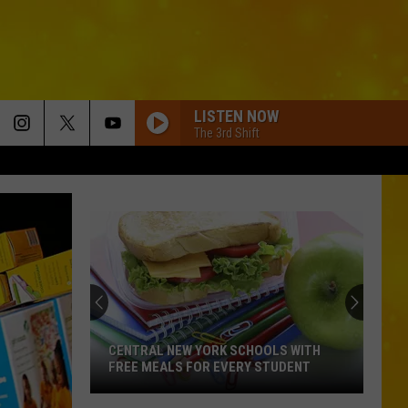
LISTEN NOW
The 3rd Shift
CENTRAL NEW YORK SCHOOLS WITH
FREE MEALS FOR EVERY STUDENT