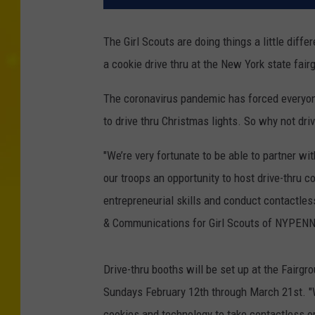
The Girl Scouts are doing things a little differ
a cookie drive thru at the New York state fai
The coronavirus pandemic has forced everyone
to drive thru Christmas lights. So why not driv
"We’re very fortunate to be able to partner wi
our troops an opportunity to host drive-thru c
entrepreneurial skills and conduct contactles
& Communications for Girl Scouts of NYPEN
Drive-thru booths will be set up at the Fai
Sundays February 12th through March 21st. "W
cookies and technology to take contactless ord