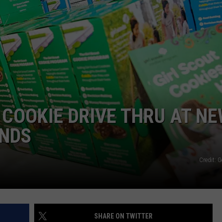
 COOKIE DRIVE THRU AT N
UNDS
Credit: 
SHARE ON TWITTER