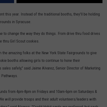
ent this year. Instead of the traditional booths, they'll be holding
rgrounds in Syracuse.
 to change the way they do things. From drive thru food drives
e thru Girl Scout cookies.
th the amazing folks at the New York State Fairgrounds to give
ookie booths allowing girls to continue to hone their
s sales safely," said Jaime Alvarez, Senior Director of Marketing
N Pathways.
rgrounds from 4pm-8pm on Fridays and 10am-6pm on Saturdays &
e will provide troops and their adult volunteers/leaders with
ers," said Alvarez. "Credit/debit cards are preferred, but cash