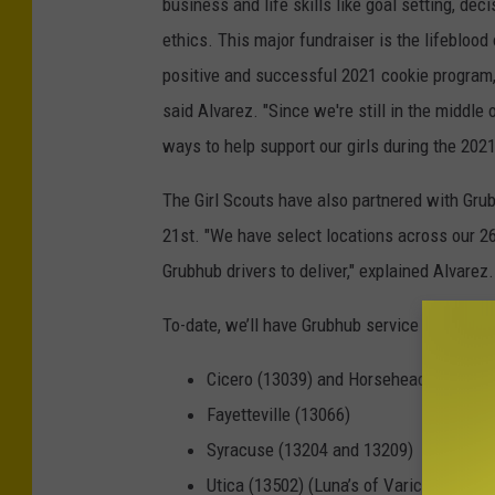
business and life skills like goal setting, d
ethics. This major fundraiser is the lifeblood 
positive and successful 2021 cookie program,
said Alvarez. "Since we're still in the middle
ways to help support our girls during the 202
The Girl Scouts have also partnered with Gru
21st. "We have select locations across our 26
Grubhub drivers to deliver," explained Alvarez.
To-date, we’ll have Grubhub service in these z
Cicero (13039) and Horseheads (14845)
Fayetteville (13066)
Syracuse (13204 and 13209)
Utica (13502) (Luna’s of Varick)