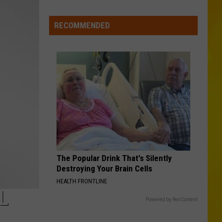
Missing
CNY
RECOMMENDED
Pets
Are
Finally
Back
Home
The Popular Drink That's Silently
Destroying Your Brain Cells
HEALTH FRONTLINE
L
Powered by RevContent