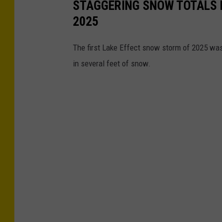
STAGGERING SNOW TOTALS 
o
2025
s
I
The first Lake Effect snow storm of 2025 was
m
in several feet of snow.
a
g
e
s
/
C
o
r
b
i