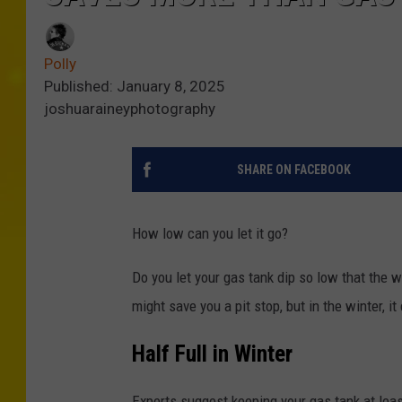
Polly
Published: January 8, 2025
joshuaraineyphotography
SHARE ON FACEBOOK
How low can you let it go?
Do you let your gas tank dip so low that the w
might save you a pit stop, but in the winter, 
Half Full in Winter
Experts suggest keeping your gas tank at leas