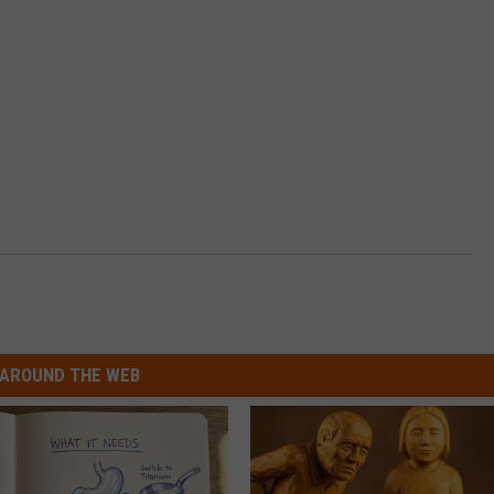
AROUND THE WEB