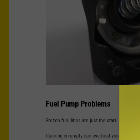
C
Fuel Pump Problems
r
e
Frozen fuel lines are just the start.
d
Running on empty can overheat your fuel pump a
i