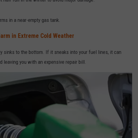
rms in a near-empty gas tank.
Warm in Extreme Cold Weather
sinks to the bottom. If it sneaks into your fuel lines, it can
d leaving you with an expensive repair bill.