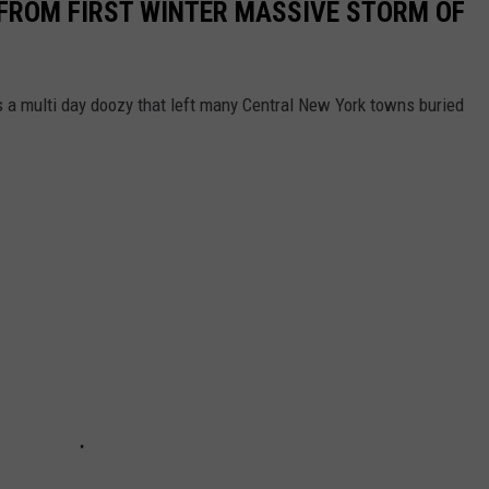
FROM FIRST WINTER MASSIVE STORM OF
 a multi day doozy that left many Central New York towns buried