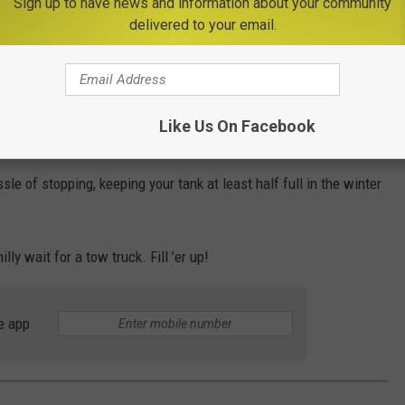
Sign up to have news and information about your community
delivered to your email.
ogging your fuel filter and adding even more headaches.
als From First Massive Storm of 2025 in Central
Like Us On Facebook
ssle of stopping, keeping your tank at least half full in the winter
lly wait for a tow truck. Fill ’er up!
e app