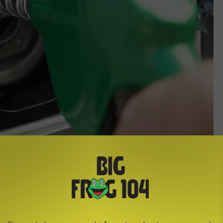
Credit-Steve Hix/Somos Images/Corbis
s it starts sucking in air instead of gas, leading to potential