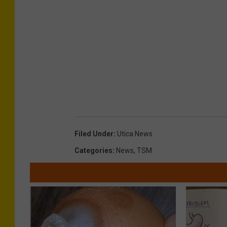
s
Filed Under
:
Utica News
Categories
:
News
,
TSM