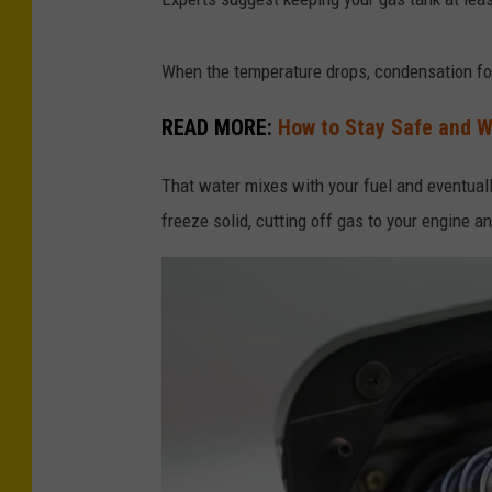
When the temperature drops, condensation fo
READ MORE:
How to Stay Safe and 
That water mixes with your fuel and eventually 
freeze solid, cutting off gas to your engine an