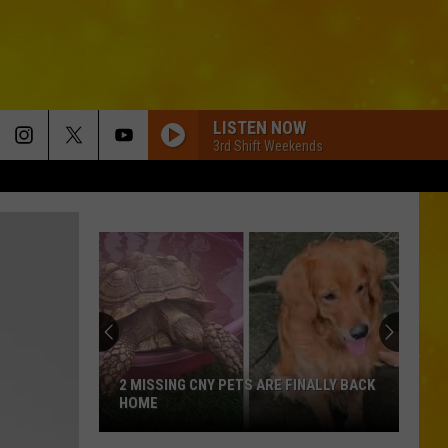
LISTEN NOW
3rd Shift Weekends
2 MISSING CNY PETS ARE FINALLY BACK
HOME
2