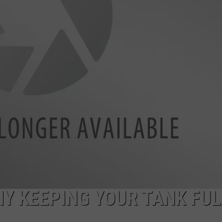
Y KEEPING YOUR TANK FUL