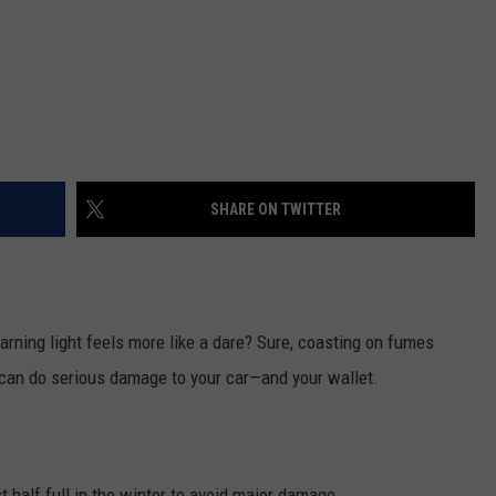
SHARE ON TWITTER
arning light feels more like a dare? Sure, coasting on fumes
it can do serious damage to your car—and your wallet.
t half full in the winter to avoid major damage.