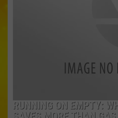
RUNNING ON EMPTY: WH
SAVES MORE THAN GAS