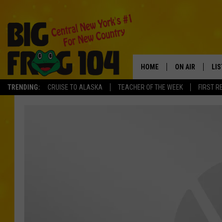
HOME
ON AIR
LI
TRENDING:
CRUISE TO ALASKA
TEACHER OF THE WEEK
FIRST R
SCHEDULE
LIS
POLLY WOGG
MO
TASTE OF COU
AL
GO
ON