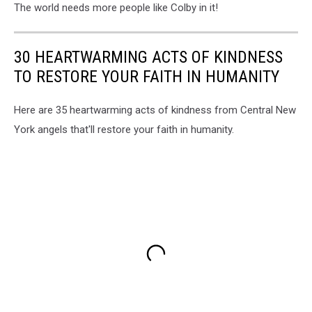
The world needs more people like Colby in it!
30 HEARTWARMING ACTS OF KINDNESS
TO RESTORE YOUR FAITH IN HUMANITY
Here are 35 heartwarming acts of kindness from Central New
York angels that'll restore your faith in humanity.