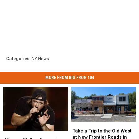
Categories
:
NY News
MORE FROM BIG FROG 104
Take
Take
a
a
Take a Trip to the Old West
Morgan
Morgan
Trip
Trip
at New Frontier Roads in