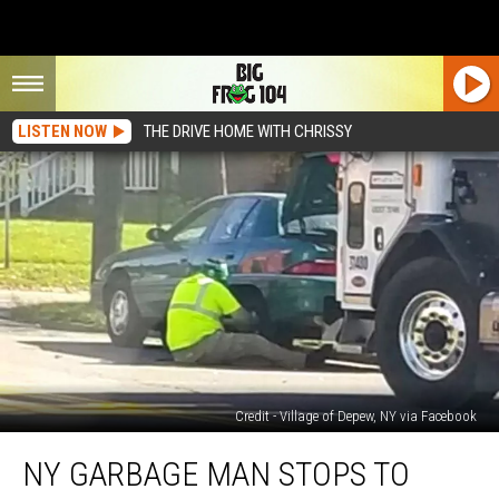
LISTEN NOW
THE DRIVE HOME WITH CHRISSY
Credit - Village of Depew, NY via Facebook
NY
NY GARBAGE MAN STOPS TO
Garbage
Man