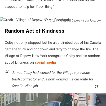
stopped to help her. Poor thing."
Credit - Village of Depew, NY via Facebook
Credit
Random Act of Kindness
-
Village
of
Colby not only stopped, but he also climbed out of his Casella
Depew,
garbage truck and got down and dirty to change the tire. The
NY
Village of Depew, New York recognized Colby and his random
via
Facebook
act of kindness on
social media
.
James Colby had worked for the Village's previous
trash contractor and is now working his old route for
Casella. Nice job.