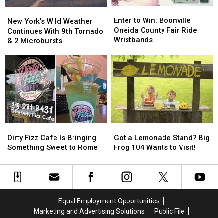
Fair
Fair
Enter
Enter
New
New
to
to
Enter to Win: Boonville
York’s
York’s
New York’s Wild Weather
Win:
Win:
Oneida County Fair Ride
Wild
Wild
Continues With 9th Tornado
Boonville
Boonville
Wristbands
Weather
Weather
& 2 Microbursts
Oneida
Oneida
Continues
Continues
County
County
With
With
Fair
Fair
9th
9th
Ride
Ride
Tornado
Tornado
Wristbands
Wristbands
&
&
2
2
Microbursts
Microbursts
Dirty
Dirty
Got
Got
Fizz
Fizz
a
a
Dirty Fizz Cafe Is Bringing
Got a Lemonade Stand? Big
Cafe
Cafe
Lemonade
Lemonade
Something Sweet to Rome
Frog 104 Wants to Visit!
Is
Is
Stand?
Stand?
Bringing
Bringing
Big
Big
Something
Something
Frog
Frog
Sweet
Sweet
104
104
to
to
Wants
Wants
Equal Employment Opportunities
Rome
Rome
to
to
Marketing and Advertising Solutions
Public File
Visit!
Visit!