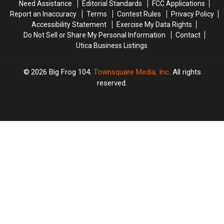
Need Assistance
Editorial Standards
FCC Applications
Report an Inaccuracy
Terms
Contest Rules
Privacy Policy
Accessibility Statement
Exercise My Data Rights
Do Not Sell or Share My Personal Information
Contact
Utica Business Listings
2026
Big Frog 104
, Townsquare Media, Inc
. All rights
reserved.