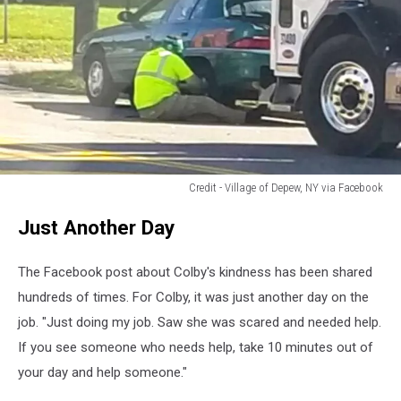
Credit - Village of Depew, NY via Facebook
Credit
Just Another Day
-
Village
of
The Facebook post about Colby's kindness has been shared
Depew,
hundreds of times. For Colby, it was just another day on the
NY
job. "Just doing my job. Saw she was scared and needed help.
via
Facebook
If you see someone who needs help, take 10 minutes out of
your day and help someone."