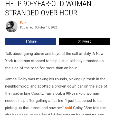
HELP 90-YEAR-OLD WOMAN
Stops
to
STRANDED OVER HOUR
Help
90-
Polly
Polly
Year-
Published: October 17, 2022
Old
Woman
Share
Tweet
Stranded
Over
Talk about going above and beyond the call of duty. A New
Hour
York trashman stopped to help a little old lady stranded on
the side of the road for more than an hour.
James Colby was making his rounds, picking up trash in the
neighborhood, and spotted a broken down car on the side of
the road in Erie County. Turns out, a 90-year-old woman
needed help after getting a flat tire. "I just happened to be
picking up that street and saw her,"
said
Colby. "She told me
she had been waiting for AAA for over an hour and no one