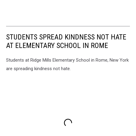
STUDENTS SPREAD KINDNESS NOT HATE
AT ELEMENTARY SCHOOL IN ROME
Students at Ridge Mills Elementary School in Rome, New York
are spreading kindness not hate.