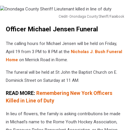
Credit- Onondaga County Sheriff/Facebook
Onondaga
Officer Michael Jensen Funeral
County
Sheriff
Lieutenant
The calling hours for Michael Jensen will be held on Friday,
killed
April 19 from 3 PM to 8 PM at the
Nicholas J. Bush Funeral
in
Home
on Merrick Road in Rome.
line
of
The funeral will be held at St John the Baptist Church on E.
duty
Dominick Street on Saturday at 11 AM.
READ MORE:
Remembering New York Officers
Killed in Line of Duty
In lieu of flowers, the family is asking contributions be made
in Michael’s name to the Rome Youth Hockey Association,
the Syracuse Police Benevolent Association, or the Marion