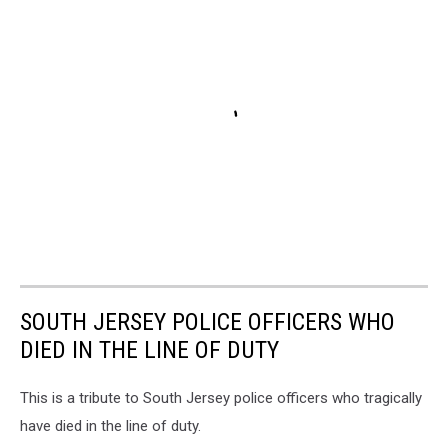
SOUTH JERSEY POLICE OFFICERS WHO
DIED IN THE LINE OF DUTY
This is a tribute to South Jersey police officers who tragically
have died in the line of duty.