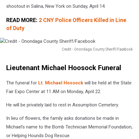
shootout in Salina, New York on Sunday, April 14.
READ MORE:
2 CNY Police Officers Killed in Line
of Duty
Credit - Onondaga County Sheriff/Facebook
Credit
-
Lieutenant Michael Hoosock Funeral
Onondaga
County
Sheriff/Facebook
The funeral for
Lt. Michael Hoosock
will be held at the State
Fair Expo Center at 11 AM on Monday, April 22.
He will be privately laid to rest in Assumption Cemetery.
In lieu of flowers, the family asks donations be made in
Michael’s name to the Bomb Technician Memorial Foundation,
or Helping Hounds Dog Rescue.