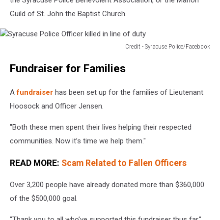
Guild of St. John the Baptist Church.
Credit - Syracuse Police/Facebook
Syracuse
Fundraiser for Families
Police
Officer
killed
A
fundraiser
has been set up for the families of Lieutenant
in
Hoosock and Officer Jensen.
line
of
"Both these men spent their lives helping their respected
duty
communities. Now it’s time we help them."
READ MORE:
Scam Related to Fallen Officers
Over 3,200 people have already donated more than $360,000
of the $500,000 goal.
"Thank you to all who’ve supported this fundraiser thus far,"