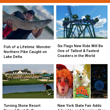
Six
Six
Fish
Fish
Flags
Flags
Six Flags New Ride Will Be
of
of
Fish of a Lifetime: Monster
New
New
One of Tallest & Fastest
a
a
Northern Pike Caught on
Ride
Ride
Coasters in the World
Lifetime:
Lifetime:
Lake Delta
Will
Will
Monster
Monster
Be
Be
Northern
Northern
One
One
Pike
Pike
of
of
Caught
Caught
Tallest
Tallest
on
on
&
&
Lake
Lake
Fastest
Fastest
Delta
Delta
Coasters
Coasters
in
in
Turning
Turning
New
New
the
the
Stone
Stone
York
York
Turning Stone Resort
New York State Fair Adds
World
World