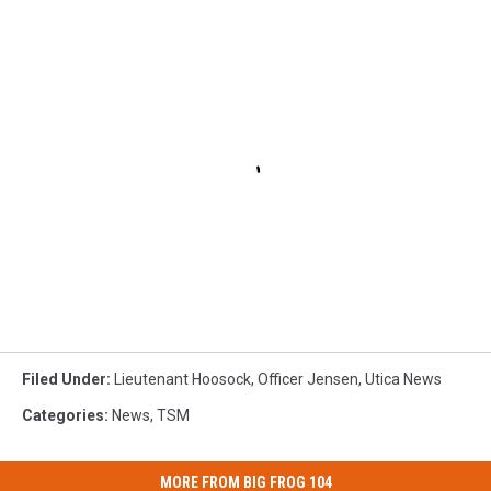
Filed Under
:
Lieutenant Hoosock
,
Officer Jensen
,
Utica News
Categories
:
News
,
TSM
MORE FROM BIG FROG 104