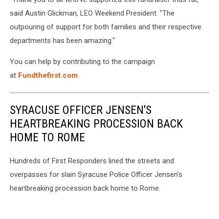
said Austin Glickman, LEO Weekend President. "The
outpouring of support for both families and their respective
departments has been amazing."
You can help by contributing to the campaign
at
Fundthefirst.com
.
SYRACUSE OFFICER JENSEN'S
HEARTBREAKING PROCESSION BACK
HOME TO ROME
Hundreds of First Responders lined the streets and
overpasses for slain Syracuse Police Officer Jensen's
heartbreaking procession back home to Rome.