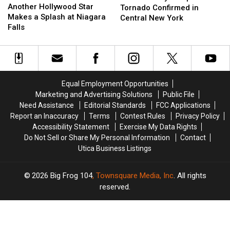
Hollywood
Hollywood
Another Hollywood Star
Complete:
Complete:
Tornado Confirmed in
Star
Star
Makes a Splash at Niagara
Tornado
Tornado
Central New York
Makes
Makes
Falls
Confirmed
Confirmed
a
a
in
in
Splash
Splash
Central
Central
at
at
New
New
Niagara
Niagara
York
York
Falls
Falls
Equal Employment Opportunities
Marketing and Advertising Solutions
Public File
Need Assistance
Editorial Standards
FCC Applications
Report an Inaccuracy
Terms
Contest Rules
Privacy Policy
Accessibility Statement
Exercise My Data Rights
Do Not Sell or Share My Personal Information
Contact
Utica Business Listings
2026
Big Frog 104
, Townsquare Media, Inc
. All rights
reserved.