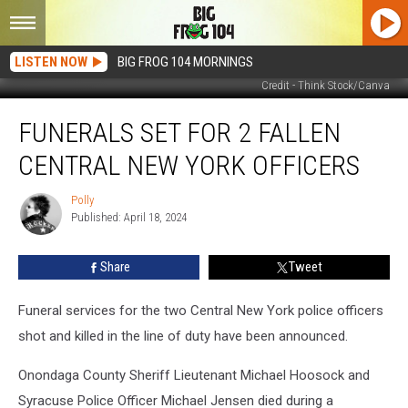
LISTEN NOW
BIG FROG 104 MORNINGS
Credit - Think Stock/Canva
Funerals
FUNERALS SET FOR 2 FALLEN
Set
for
CENTRAL NEW YORK OFFICERS
2
Fallen
Polly
Polly
Central
Published: April 18, 2024
New
York
Share
Tweet
Officers
Funeral services for the two Central New York police officers
shot and killed in the line of duty have been announced.
Onondaga County Sheriff Lieutenant Michael Hoosock and
Syracuse Police Officer Michael Jensen died during a