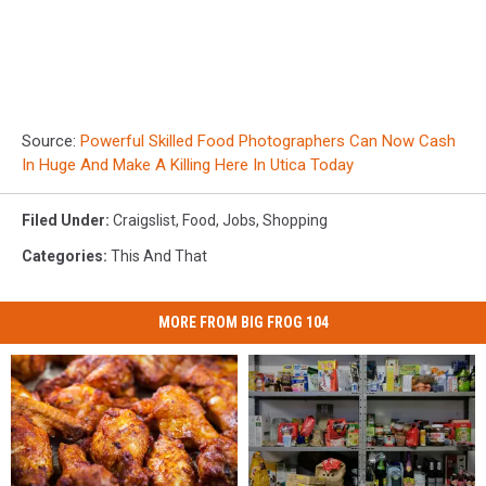
Source:
Powerful Skilled Food Photographers Can Now Cash
In Huge And Make A Killing Here In Utica Today
Filed Under
:
Craigslist
,
Food
,
Jobs
,
Shopping
Categories
:
This And That
MORE FROM BIG FROG 104