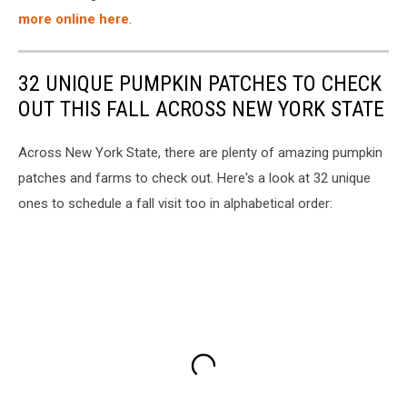
more online here
.
32 UNIQUE PUMPKIN PATCHES TO CHECK
OUT THIS FALL ACROSS NEW YORK STATE
Across New York State, there are plenty of amazing pumpkin
patches and farms to check out. Here's a look at 32 unique
ones to schedule a fall visit too in alphabetical order: