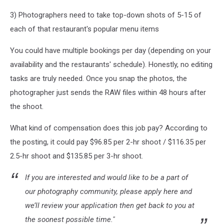
3) Photographers need to take top-down shots of 5-15 of
each of that restaurant's popular menu items
You could have multiple bookings per day (depending on your
availability and the restaurants' schedule). Honestly, no editing
tasks are truly needed. Once you snap the photos, the
photographer just sends the RAW files within 48 hours after
the shoot.
What kind of compensation does this job pay? According to
the posting, it could pay $96.85 per 2-hr shoot / $116.35 per
2.5-hr shoot and $135.85 per 3-hr shoot.
If you are interested and would like to be a part of
our photography community, please apply here and
we’ll review your application then get back to you at
the soonest possible time."