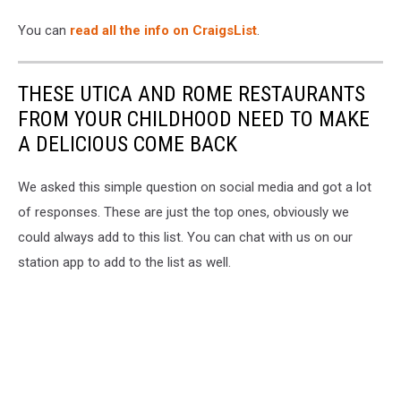
You can
read all the info on CraigsList
.
THESE UTICA AND ROME RESTAURANTS
FROM YOUR CHILDHOOD NEED TO MAKE
A DELICIOUS COME BACK
We asked this simple question on social media and got a lot
of responses. These are just the top ones, obviously we
could always add to this list. You can chat with us on our
station app to add to the list as well.