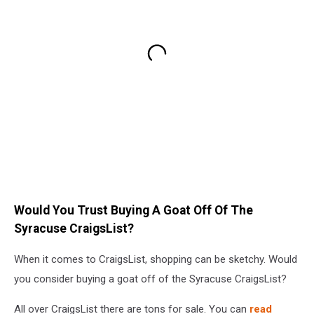
Would You Trust Buying A Goat Off Of The
Syracuse CraigsList?
When it comes to CraigsList, shopping can be sketchy. Would
you consider buying a goat off of the Syracuse CraigsList?
All over CraigsList there are tons for sale. You can
read