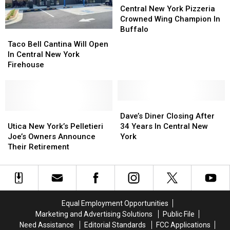
More
More
New
New
Central New York Pizzeria
Love
Love
York
York
Crowned Wing Champion In
Pizzeria
Pizzeria
Buffalo
Taco
Taco
Crowned
Crowned
Bell
Bell
Taco Bell Cantina Will Open
Wing
Wing
Cantina
Cantina
In Central New York
Champion
Champion
Will
Will
Firehouse
In
In
Open
Open
Buffalo
Buffalo
In
In
Central
Central
New
New
Dave’s
Dave’s
York
York
Utica
Utica
Diner
Diner
Dave’s Diner Closing After
Firehouse
Firehouse
New
New
Closing
Closing
Utica New York’s Pelletieri
34 Years In Central New
York’s
York’s
After
After
Joe’s Owners Announce
York
Pelletieri
Pelletieri
34
34
Their Retirement
Joe’s
Joe’s
Years
Years
Owners
Owners
In
In
Announce
Announce
Central
Central
Their
Their
New
New
Retirement
Retirement
York
York
Equal Employment Opportunities
Marketing and Advertising Solutions
Public File
Need Assistance
Editorial Standards
FCC Applications