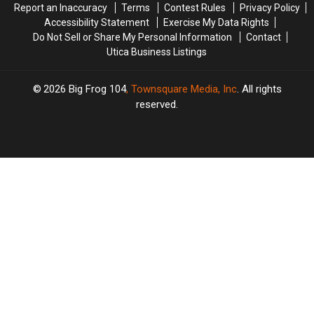
Report an Inaccuracy
Terms
Contest Rules
Privacy Policy
Accessibility Statement
Exercise My Data Rights
Do Not Sell or Share My Personal Information
Contact
Utica Business Listings
2026
Big Frog 104
, Townsquare Media, Inc
. All rights
reserved.