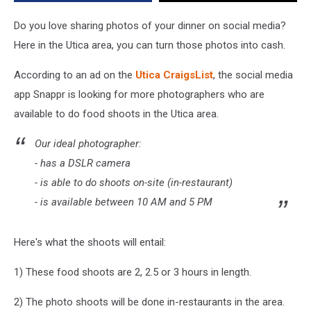
Killing
Here
Do you love sharing photos of your dinner on social media?
In
Here in the Utica area, you can turn those photos into cash.
Utica
Today
According to an ad on the
Utica CraigsList
, the social media
app Snappr is looking for more photographers who are
available to do food shoots in the Utica area.
Our ideal photographer:
- has a DSLR camera
- is able to do shoots on-site (in-restaurant)
- is available between 10 AM and 5 PM
Here's what the shoots will entail:
1) These food shoots are 2, 2.5 or 3 hours in length.
2) The photo shoots will be done in-restaurants in the area.