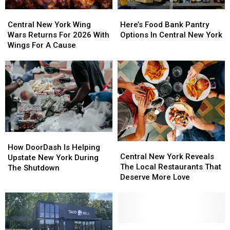
Central
Central
Here’s
Here’s
New
New
Food
Food
Central New York Wing
Here’s Food Bank Pantry
York
York
Bank
Bank
Wars Returns For 2026 With
Options In Central New York
Wing
Wing
Pantry
Pantry
Wings For A Cause
Wars
Wars
Options
Options
Returns
Returns
In
In
For
For
Central
Central
2026
2026
New
New
With
With
York
York
Wings
Wings
For
For
A
A
How
How
Cause
Cause
Central
Central
DoorDash
DoorDash
How DoorDash Is Helping
New
New
Central New York Reveals
Is
Is
Upstate New York During
York
York
The Local Restaurants That
Helping
Helping
The Shutdown
Reveals
Reveals
Deserve More Love
Upstate
Upstate
The
The
New
New
Local
Local
York
York
Restaurants
Restaurants
During
During
That
That
The
The
Deserve
Deserve
Central
Central
Shutdown
Shutdown