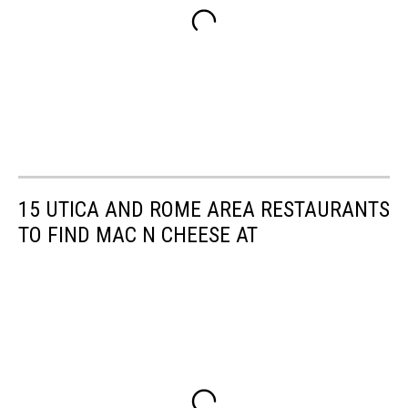
15 UTICA AND ROME AREA RESTAURANTS
TO FIND MAC N CHEESE AT