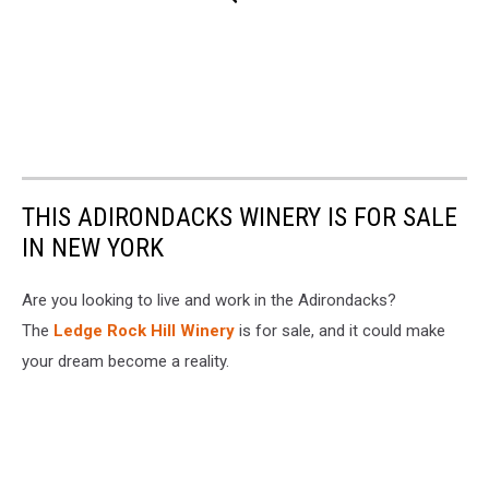
THIS ADIRONDACKS WINERY IS FOR SALE
IN NEW YORK
Are you looking to live and work in the Adirondacks?
The
Ledge Rock Hill Winery
is for sale, and it could make
your dream become a reality.