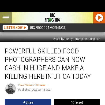
LISTEN NOW
BIG FROG 104 MORNINGS
Photo by Randy Tarampi on Unsplash
Powerful
POWERFUL SKILLED FOOD
Skilled
Food
PHOTOGRAPHERS CAN NOW
Photographers
Can
CASH IN HUGE AND MAKE A
Now
KILLING HERE IN UTICA TODAY
Cash
In
Dave "Wheels" Wheeler
Huge
Dave
Published: October 18, 2021
"Wheels"
And
Wheeler
Make
A
Share
Tweet