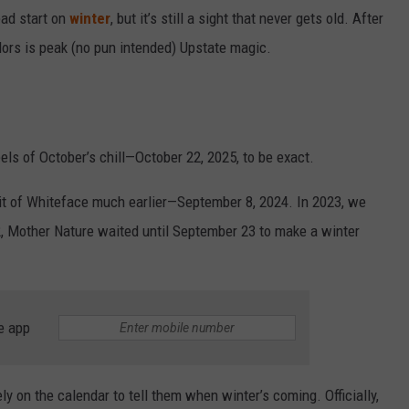
ead start on
winter
, but it’s still a sight that never gets old. After
colors is peak (no pun intended) Upstate magic.
eels of October’s chill—October 22, 2025, to be exact.
it of Whiteface much earlier—September 8, 2024. In 2023, we
22, Mother Nature waited until September 23 to make a winter
e app
y on the calendar to tell them when winter’s coming. Officially,