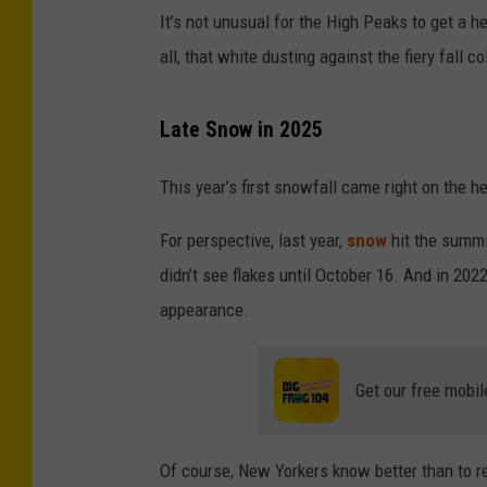
It’s not unusual for the High Peaks to get a h
all, that white dusting against the fiery fall 
Late Snow in 2025
This year’s first snowfall came right on the h
For perspective, last year,
snow
hit the summ
didn’t see flakes until October 16. And in 20
appearance.
Get our free mobil
Of course, New Yorkers know better than to rel