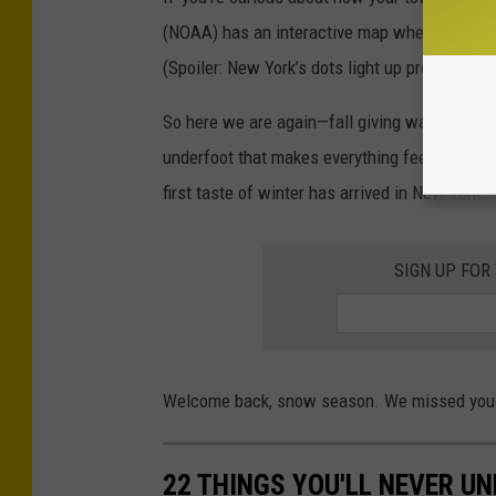
(NOAA) has an interactive map where you can s
(Spoiler: New York’s dots light up pretty early.
So here we are again—fall giving way to winter
underfoot that makes everything feel a little qu
first taste of winter has arrived in New York.
SIGN UP FOR
Welcome back, snow season. We missed you
22 THINGS YOU'LL NEVER U