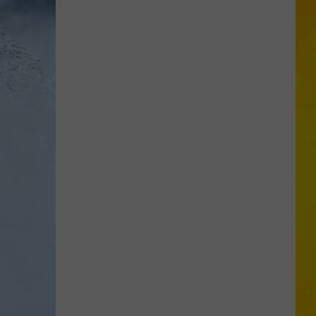
Proposal
Would
Give
New
Yorkers
a
Discount
for
Self-
Checkout