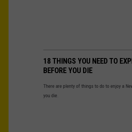
18 THINGS YOU NEED TO EX
BEFORE YOU DIE
There are plenty of things to do to enjoy a Ne
you die.