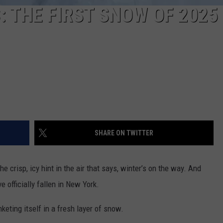
: THE FIRST SNOW OF 2025
SHARE ON TWITTER
e crisp, icy hint in the air that says, winter’s on the way. And
e officially fallen in New York.
keting itself in a fresh layer of snow.