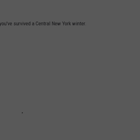
 you've survived a Central New York winter.