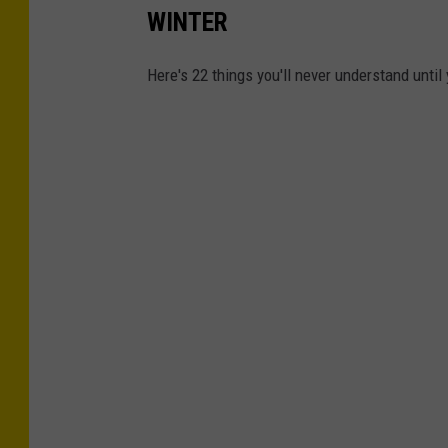
WINTER
Here's 22 things you'll never understand until