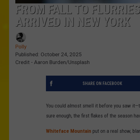
FROM FALL TO FLURRIES
ARRIVED IN NEW YORK
Polly
Published: October 24, 2025
Credit - Aaron Burden/Unsplash
SHARE ON FACEBOOK
You could almost smell it before you saw it—th
sure enough, the first flakes of the season hav
Whiteface Mountain
put on a real show, blan