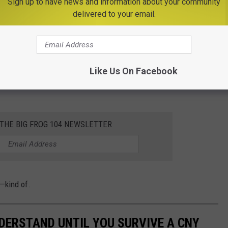
Sign up to have news and information about your community
delivered to your email.
ee when those first flakes typically fall all across the country.
)
, the smell of wood stoves in the air, and that familiar crunch
Like Us On Facebook
ieter. Whether you love it or dread it, there’s no denying it: the
 THE BIG FROG 104 NEWSLETTER
—kind of.
NDERSTAND UNTIL YOU SURVIVE A CNY