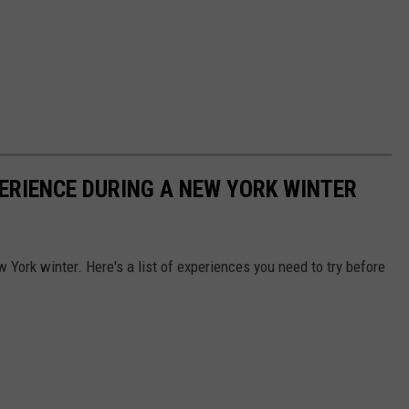
PERIENCE DURING A NEW YORK WINTER
w York winter. Here's a list of experiences you need to try before