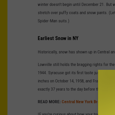
winter doesn’t begin until December 21. But 
stretch over puffy coats and snow pants. (Le
Spider-Man suits.)
Earliest Snow in NY
Historically, snow has shown up in Central a
Lowville still holds the bragging rights for t
1944. Syracuse got its first taste just two ye
inches on October 14, 1958, and Frankfort got
exactly 37 years to the day before this year’s f
READ MORE:
Central New York Braces For 
IF you’re curious about how your town stacks