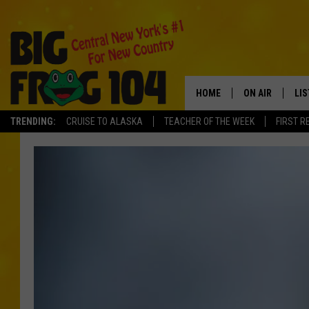
HOME
ON AIR
LI
TRENDING:
CRUISE TO ALASKA
TEACHER OF THE WEEK
FIRST R
SCHEDULE
LIS
POLLY WOGG
MO
TASTE OF COU
AL
GO
ON