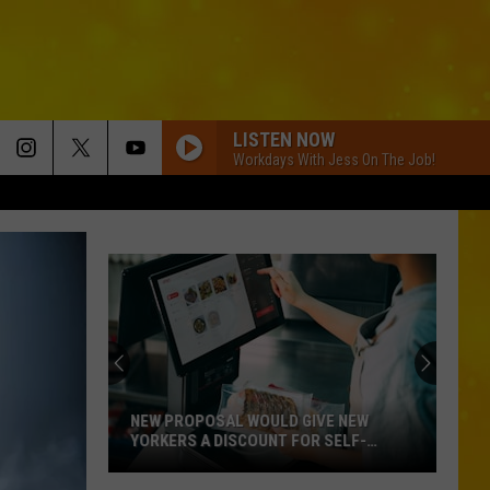
LISTEN NOW
Workdays With Jess On The Job!
NEW PROPOSAL WOULD GIVE NEW
YORKERS A DISCOUNT FOR SELF-
CHECKOUT
New