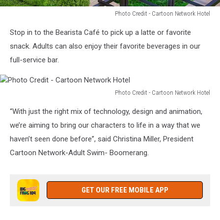
Photo Credit - Cartoon Network Hotel
Photo
Stop in to the Bearista Café to pick up a latte or favorite
Credit
-
snack. Adults can also enjoy their favorite beverages in our
Cartoon
full-service bar.
Network
Hotel
Photo Credit - Cartoon Network Hotel
Photo
“With just the right mix of technology, design and animation,
Credit
-
we’re aiming to bring our characters to life in a way that we
Cartoon
haven’t seen done before”, said Christina Miller, President
Network
Cartoon Network-Adult Swim- Boomerang.
Hotel
GET OUR FREE MOBILE APP