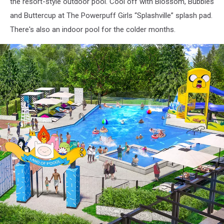
-
the resort-style outdoor pool. Cool off with Blossom, Bubbles
Cartoon
and Buttercup at The Powerpuff Girls “Splashville” splash pad.
Network
There's also an indoor pool for the colder months.
Hotel