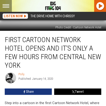
LISTEN NOW
THE DRIVE HOME WITH CHRISSY
Photo Credit - Cartoon Network Hotel
First
FIRST CARTOON NETWORK
Cartoon
Network
HOTEL OPENS AND IT’S ONLY A
Hotel
Opens
FEW HOURS FROM CENTRAL NEW
and
YORK
It’s
Only
Polly
a
Polly
Published: January 14, 2020
Few
Hours
From
Share
Tweet
Central
New
Step into a cartoon in the first Cartoon Network Hotel, where