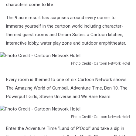
York
characters come to life.
The 9 acre resort has surprises around every corner to
immerse yourself in the cartoon world including character-
themed guest rooms and Dream Suites, a Cartoon kitchen,
interactive lobby, water play zone and outdoor amphitheater.
Photo Credit - Cartoon Network Hotel
Photo
Credit
Every room is themed to one of six Cartoon Network shows:
-
The Amazing World of Gumball, Adventure Time, Ben 10, The
Cartoon
Network
Powerpuff Girls, Steven Universe and We Bare Bears.
Hotel
Photo Credit - Cartoon Network Hotel
Photo
Enter the Adventure Time “Land of P’Oool” and take a dip in
Credit