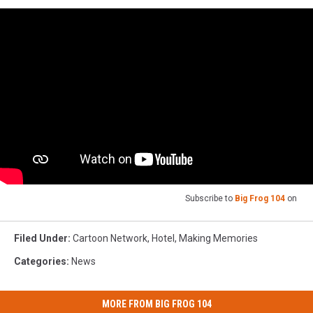
Google
Maps
Subscribe to
Big Frog 104
on
Filed Under
:
Cartoon Network
,
Hotel
,
Making Memories
Categories
:
News
MORE FROM BIG FROG 104