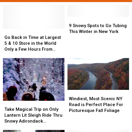
9
9
Snowy
Snowy
9 Snowy Spots to Go Tubing
Go
Go
Spots
Spots
This Winter in New York
Back
Back
to
to
Go Back in Time at Largest
in
in
Go
Go
5 & 10 Store in the World
Time
Time
Tubing
Tubing
Only a Few Hours From
at
at
This
This
Central New York
Largest
Largest
Winter
Winter
5
5
in
in
&
&
New
New
10
10
York
York
Store
Store
in
in
Windiest,
Windiest,
the
the
Most
Most
Windiest, Most Scenic NY
World
World
Take
Take
Scenic
Scenic
Road is Perfect Place For
Only
Only
Magical
Magical
Take Magical Trip on Only
NY
NY
Picturesque Fall Foliage
a
a
Trip
Trip
Lantern Lit Sleigh Ride Thru
Road
Road
Few
Few
on
on
Snowy Adirondack
is
is
Hours
Hours
Only
Only
Mountains
Perfect
Perfect
From
From