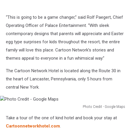
“This is going to be a game changer,” said Rolf Paegert, Chief
Operating Officer of Palace Entertainment. “With sleek
contemporary designs that parents will appreciate and Easter
egg type surprises for kids throughout the resort, the entire
family will love this place. Cartoon Network’s stories and
themes appeal to everyone in a fun whimsical way.”
The Cartoon Network Hotel is located along the Route 30 in
the heart of Lancaster, Pennsylvania, only 5 hours from
central New York.
Photo Credit - Google Maps
Photo
Take a tour of the one of kind hotel and book your stay at
Credit
-
Cartoonnetworkhotel.com
.