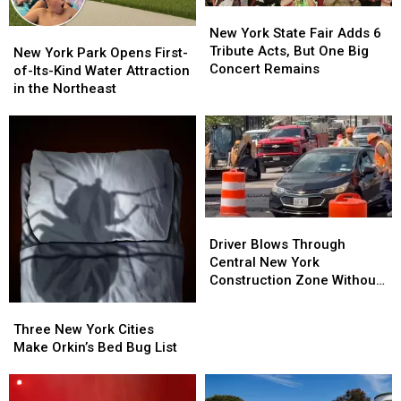
New
New
York
York
New York State Fair Adds 6
New
New
State
State
Tribute Acts, But One Big
York
York
New York Park Opens First-
Fair
Fair
Concert Remains
Park
Park
of-Its-Kind Water Attraction
Adds
Adds
Opens
Opens
in the Northeast
6
6
First-
First-
Tribute
Tribute
of-
of-
Acts,
Acts,
Its-
Its-
But
But
Kind
Kind
One
One
Water
Water
Big
Big
Attraction
Attraction
Concert
Concert
in
in
Driver
Driver
Remains
Remains
the
the
Blows
Blows
Driver Blows Through
Northeast
Northeast
Through
Through
Central New York
Central
Central
Construction Zone Without
New
New
Care in the World
Three
Three
York
York
New
New
Three New York Cities
Construction
Construction
York
York
Make Orkin’s Bed Bug List
Zone
Zone
Cities
Cities
Without
Without
Make
Make
Care
Care
Orkin’s
Orkin’s