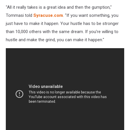
"All it really takes is a great idea and then the gumption,"
Tommasi told
Syracuse.com
. "If you want something, you
just have to make it happen. Your hustle has to be stronger
than 10,000 others with the same dream. If you’re willing to
hustle and make the grind, you can make it happen."