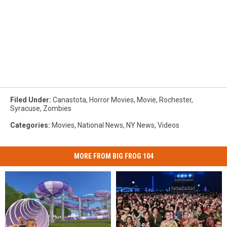
Filed Under
:
Canastota
,
Horror Movies
,
Movie
,
Rochester
,
Syracuse
,
Zombies
Categories
:
Movies
,
National News
,
NY News
,
Videos
MORE FROM BIG FROG 104