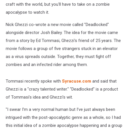
craft with the world, but you'll have to take on a zombie
apocalypse to watch it.
Nick Ghezzi co-wrote a new movie called "Deadlocked"
alongside director Josh Bailey. The idea for the movie came
from a story by Ed Tommasi, Ghezzi's friend of 25 years. The
movie follows a group of five strangers stuck in an elevator
as a virus spreads outside. Together, they must fight off
zombies and an infected rider among them.
Tommasi recently spoke with
Syracuse.com
and said that
Ghezzi is a "crazy talented writer." "Deadlocked" is a product
of Tommasi's idea and Ghezzi's wit.
"I swear I’m a very normal human but I’ve just always been
intrigued with the post-apocalyptic genre as a whole, so I had
this initial idea of a zombie apocalypse happening and a group