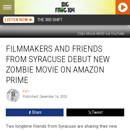
LISTEN NOW
THE 3RD SHIFT
Clips Movie 4KHD via YouTube
Filmmakers
FILMMAKERS AND FRIENDS
and
Friends
FROM SYRACUSE DEBUT NEW
From
Syracuse
ZOMBIE MOVIE ON AMAZON
Debut
PRIME
New
Zombie
Kari
Movie
Kari
Published: December 16, 2020
on
Amazon
Prime
Share
Tweet
Two longtime friends from Syracuse are sharing their new