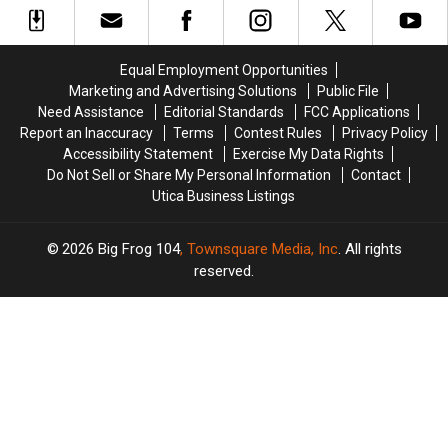
Tour
Tour
to
to
to
to
New
New
Central
Central
York
York
Equal Employment Opportunities
New
New
Fair
Fair
Marketing and Advertising Solutions
Public File
York
York
Need Assistance
Editorial Standards
FCC Applications
Report an Inaccuracy
Terms
Contest Rules
Privacy Policy
Accessibility Statement
Exercise My Data Rights
Do Not Sell or Share My Personal Information
Contact
Utica Business Listings
2026
Big Frog 104
, Townsquare Media, Inc
. All rights
reserved.