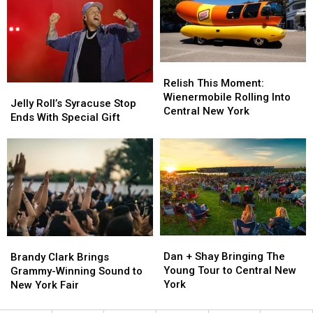
in
in
Bed
Bed
the
the
Bug
Bug
World
World
List
List
Relish
Relish
This
This
Relish This Moment:
Jelly
Jelly
Moment:
Moment:
Wienermobile Rolling Into
Roll’s
Roll’s
Jelly Roll’s Syracuse Stop
Wienermobile
Wienermobile
Central New York
Syracuse
Syracuse
Ends With Special Gift
Rolling
Rolling
Stop
Stop
Into
Into
Ends
Ends
Central
Central
With
With
New
New
Special
Special
York
York
Gift
Gift
Dan
Dan
Brandy
Brandy
+
+
Clark
Clark
Dan + Shay Bringing The
Brandy Clark Brings
Shay
Shay
Brings
Brings
Young Tour to Central New
Grammy-Winning Sound to
Bringing
Bringing
Grammy-
Grammy-
York
New York Fair
The
The
Winning
Winning
Young
Young
Sound
Sound