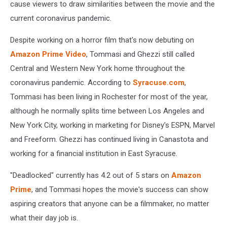
cause viewers to draw similarities between the movie and the
current coronavirus pandemic.
Despite working on a horror film that's now debuting on
Amazon Prime Video
, Tommasi and Ghezzi still called
Central and Western New York home throughout the
coronavirus pandemic. According to
Syracuse.com
,
Tommasi has been living in Rochester for most of the year,
although he normally splits time between Los Angeles and
New York City, working in marketing for Disney's ESPN, Marvel
and Freeform. Ghezzi has continued living in Canastota and
working for a financial institution in East Syracuse.
"Deadlocked" currently has 4.2 out of 5 stars on
Amazon
Prime
, and Tommasi hopes the movie's success can show
aspiring creators that anyone can be a filmmaker, no matter
what their day job is.