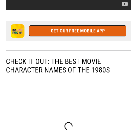
GET OUR FREE MOBILE APP
CHECK IT OUT: THE BEST MOVIE
CHARACTER NAMES OF THE 1980S