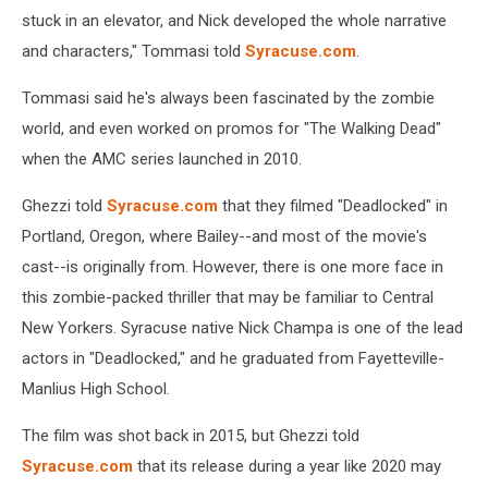
stuck in an elevator, and Nick developed the whole narrative
and characters," Tommasi told
Syracuse.com
.
Tommasi said he's always been fascinated by the zombie
world, and even worked on promos for "The Walking Dead"
when the AMC series launched in 2010.
Ghezzi told
Syracuse.com
that they filmed "Deadlocked" in
Portland, Oregon, where Bailey--and most of the movie's
cast--is originally from. However, there is one more face in
this zombie-packed thriller that may be familiar to Central
New Yorkers. Syracuse native Nick Champa is one of the lead
actors in "Deadlocked," and he graduated from Fayetteville-
Manlius High School.
The film was shot back in 2015, but Ghezzi told
Syracuse.com
that its release during a year like 2020 may