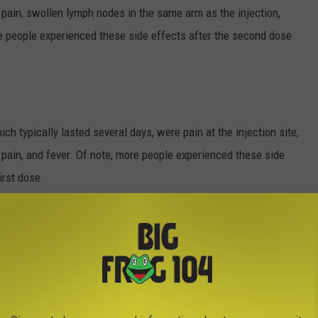
t pain, swollen lymph nodes in the same arm as the injection,
re people experienced these side effects after the second dose
h typically lasted several days, were pain at the injection site,
t pain, and fever. Of note, more people experienced these side
irst dose.
are working together to monitor the reports, collecting more
s over several months.
O ADD TO YOUR SUMMER BUCKET LIST