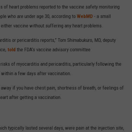
 of heart problems reported to the vaccine safety monitoring
ople who are under age 30, according to
WebMD
- a small
 either vaccine without suffering any heart problems.
carditis or pericarditis reports,” Tom Shimabukuro, MD, deputy
ice,
told
the FDA’s vaccine advisory committee
sks of myocarditis and pericarditis, particularly following the
within a few days after vaccination.
 away if you have chest pain, shortness of breath, or feelings of
heart after getting a vaccination.
h typically lasted several days, were pain at the injection site,