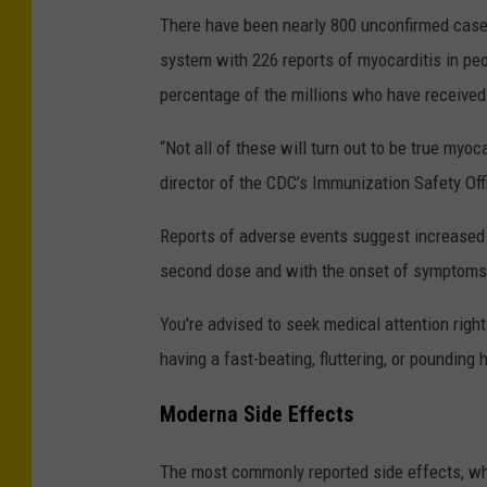
There have been nearly 800 unconfirmed cases
system with 226 reports of myocarditis in pe
percentage of the millions who have received
“Not all of these will turn out to be true myo
director of the CDC’s Immunization Safety Off
Reports of adverse events suggest increased ri
second dose and with the onset of symptoms 
You're advised to seek medical attention right
having a fast-beating, fluttering, or pounding 
Moderna Side Effects
The most commonly reported side effects, whic