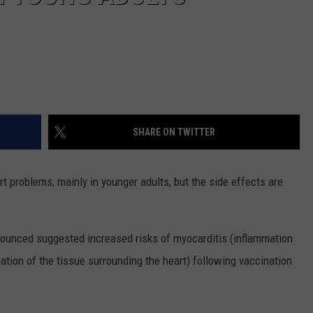
SHARE ON TWITTER
 problems, mainly in younger adults, but the side effects are
ounced suggested increased risks of myocarditis (inflammation
ation of the tissue surrounding the heart) following vaccination