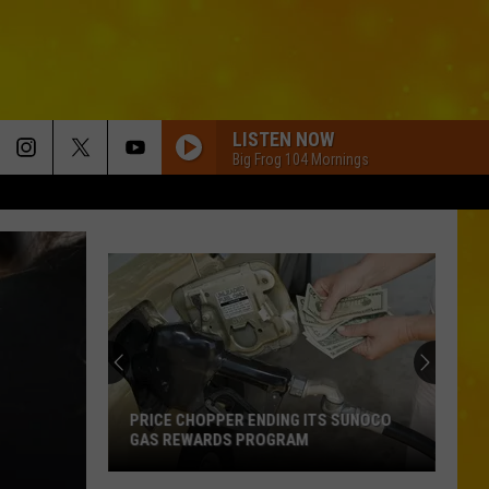
LISTEN NOW
Big Frog 104 Mornings
PRICE CHOPPER ENDING ITS SUNOCO
GAS REWARDS PROGRAM
Price