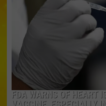
FDA WARNS OF HEART I
VACCINE, ESPECIALLY I