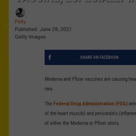
Polly
Published: June 28, 2021
Getty Images
SHARE ON FACEBOOK
Moderna and Pfizer vaccines are causing heart
rare.
The
Federal Drug Administration (FDA)
ann
of the heart muscle) and pericarditis (inflamm
of either the Moderna or Pfizer shots.