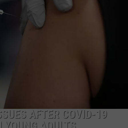
SSUES AFTER COVID-19
N YOUNG ADULTS