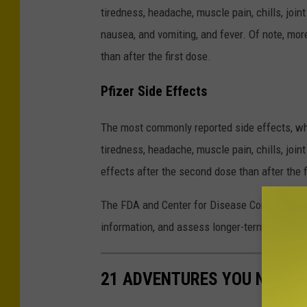
tiredness, headache, muscle pain, chills, join
nausea, and vomiting, and fever. Of note, mo
than after the first dose.
Pfizer Side Effects
The most commonly reported side effects, whic
tiredness, headache, muscle pain, chills, join
effects after the second dose than after the f
The FDA and Center for Disease Control (CDC) 
information, and assess longer-term outcome
21 ADVENTURES YOU NEED T