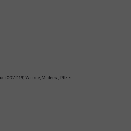
rus (COVID19) Vaccine
,
Moderna
,
Pfizer