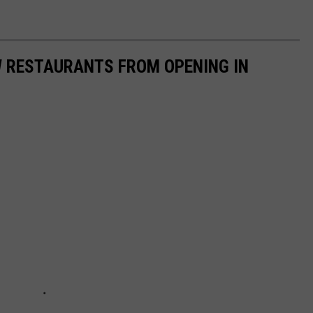
W RESTAURANTS FROM OPENING IN