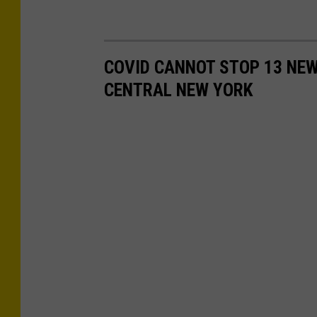
COVID CANNOT STOP 13 NE
CENTRAL NEW YORK