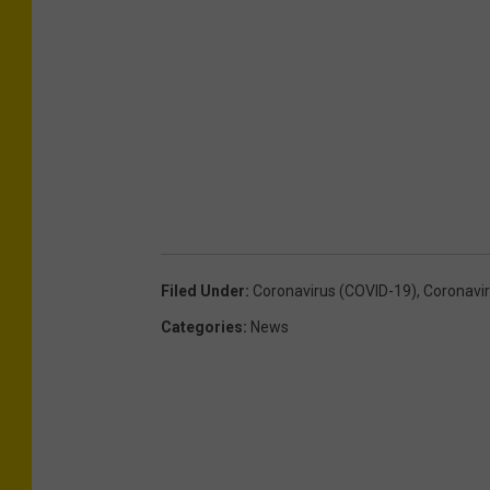
Filed Under
:
Coronavirus (COVID-19)
,
Coronavi
Categories
:
News