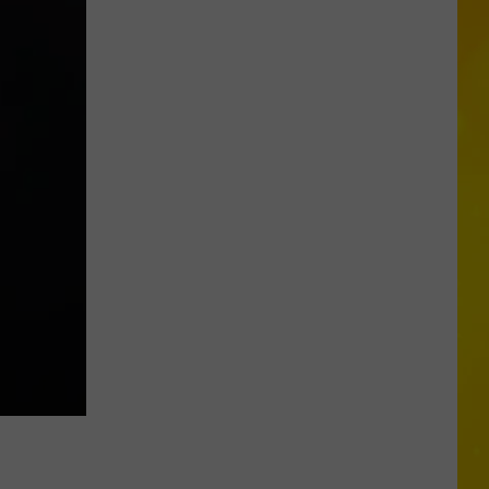
Chopper
Ending
Its
Sunoco
Gas
Rewards
Program