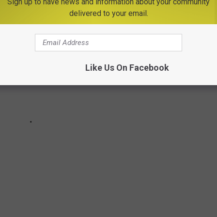
Sign up to have news and information about your community
delivered to your email.
Like Us On Facebook