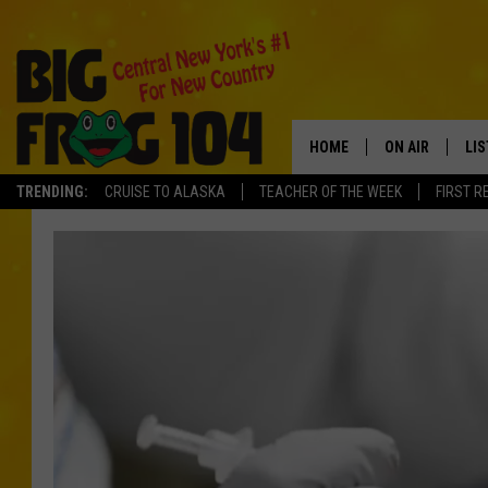
HOME
ON AIR
LI
TRENDING:
CRUISE TO ALASKA
TEACHER OF THE WEEK
FIRST R
SCHEDULE
LIS
POLLY WOGG
MO
TASTE OF COU
AL
GO
ON