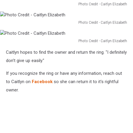
Photo Credit - Caitlyn Elizabeth
Photo
Credit
-
Photo Credit - Caitlyn Elizabeth
Photo
Caitlyn
Credit
Elizabeth
-
Photo Credit - Caitlyn Elizabeth
Photo
Caitlyn
Caitlyn hopes to find the owner and return the ring. "I definitely
Credit
Elizabeth
-
don’t give up easily."
Caitlyn
Elizabeth
If you recognize the ring or have any information, reach out
to Caitlyn on
Facebook
so she can return it to it's rightful
owner.