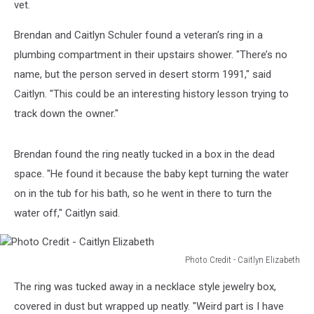
vet.
Brendan and Caitlyn Schuler found a veteran’s ring in a
plumbing compartment in their upstairs shower. "There’s no
name, but the person served in desert storm 1991," said
Caitlyn. "This could be an interesting history lesson trying to
track down the owner."
Brendan found the ring neatly tucked in a box in the dead
space. "He found it because the baby kept turning the water
on in the tub for his bath, so he went in there to turn the
water off," Caitlyn said.
Photo Credit - Caitlyn Elizabeth
Photo
The ring was tucked away in a necklace style jewelry box,
Credit
-
covered in dust but wrapped up neatly. "Weird part is I have