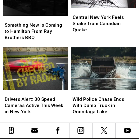
Target
Target
Central
Central
Central
Central
New
New
New
New
Central New York Feels
Something
Something
York
York
York
York
Shake from Canadian
New
New
Roads
Roads
Something New Is Coming
Feels
Feels
Quake
Is
Is
to Hamilton From Ray
Shake
Shake
Coming
Coming
Brothers BBQ
from
from
to
to
Canadian
Canadian
Hamilton
Hamilton
Quake
Quake
From
From
Ray
Ray
Brothers
Brothers
BBQ
BBQ
Drivers
Drivers
Wild
Wild
Alert:
Alert:
Police
Police
Drivers Alert: 30 Speed
Wild Police Chase Ends
30
30
Chase
Chase
Cameras Active This Week
With Dump Truck in
Speed
Speed
Ends
Ends
in New York
Onondaga Lake
Cameras
Cameras
With
With
Active
Active
Dump
Dump
This
This
Truck
Truck
Week
Week
in
in