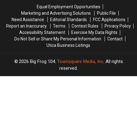
in
in
Onondaga
Onondaga
Equal Employment Opportunities
New
New
Lake
Lake
Marketing and Advertising Solutions
Public File
York
York
Need Assistance
Editorial Standards
FCC Applications
Report an Inaccuracy
Terms
Contest Rules
Privacy Policy
Accessibility Statement
Exercise My Data Rights
Do Not Sell or Share My Personal Information
Contact
Utica Business Listings
2026
Big Frog 104
, Townsquare Media, Inc
. All rights
reserved.