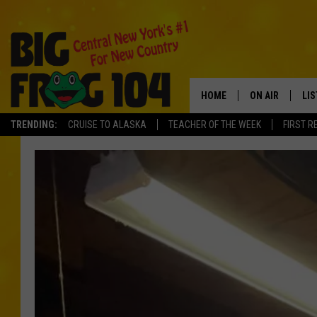
HOME
ON AIR
LI
TRENDING:
CRUISE TO ALASKA
TEACHER OF THE WEEK
FIRST R
SCHEDULE
LIS
POLLY WOGG
MO
TASTE OF COU
AL
GO
ON