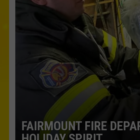
FAIRMOUNT FIRE DEP
HOLIDAY SPIRIT