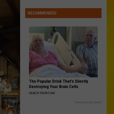
Every
Student
RECOMMENDED
The Popular Drink That's Silently
Destroying Your Brain Cells
HEALTH FRONTLINE
Powered by RevContent