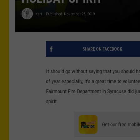
Kari
Published: November 25, 2019
SHARE ON FACEBOOK
It should go without saying that you should he
of year especially, it's a great time to volunt
Fairmount Fire Department in Syracuse did ju
spirit.
Get our free mobil