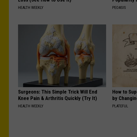
HEALTH WEEKLY
PEOASIS
Surgeons: This Simple Trick Will End
How to Sup
Knee Pain & Arthritis Quickly (Try It)
by Changin
HEALTH WEEKLY
PLATEFUL