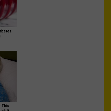
iabetes,
!
o This
ink It