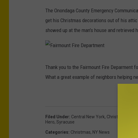
The Onondaga County Emergency Communicati
get his Christmas decorations out of his atti
showed up at the man's house and retrieved hi
F
Thank you to the Fairmount Fire Deparment fo
a
What a great example of neighbors helping n
i
r
m
o
Filed Under
:
Central New York
,
Christmas
,
Chri
u
Hero
,
Syracuse
n
Categories
:
Christmas
,
NY News