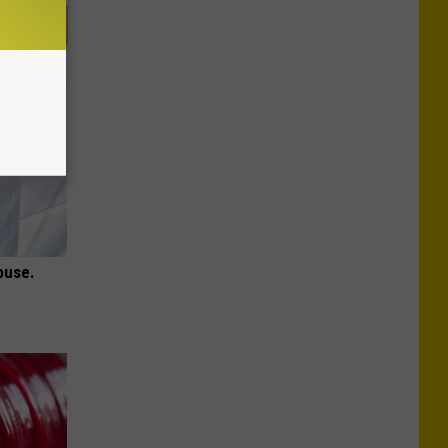
ouse.