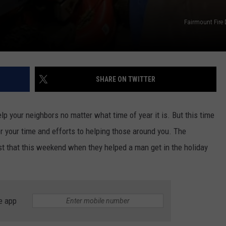
Fairmount Fire
SHARE ON TWITTER
lp your neighbors no matter what time of year it is. But this time
eer your time and efforts to helping those around you. The
st that this weekend when they helped a man get in the holiday
e app