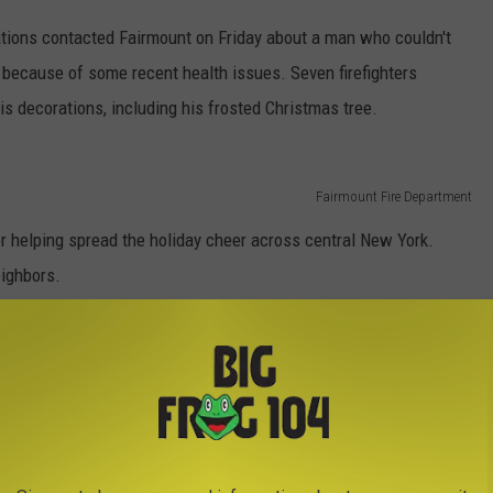
ons contacted Fairmount on Friday about a man who couldn't
c because of some recent health issues. Seven firefighters
s decorations, including his frosted Christmas tree.
Fairmount Fire Department
r helping spread the holiday cheer across central New York.
eighbors.
stmas Decorations
,
Fairmount
,
Fire Department
,
Holidays
,
Hometown