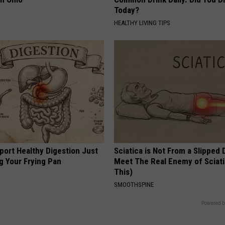
Today?
HEALTHY LIVING TIPS
port Healthy Digestion Just
Sciatica is Not From a Slipped 
g Your Frying Pan
Meet The Real Enemy of Sciati
This)
SMOOTHSPINE
Powered b