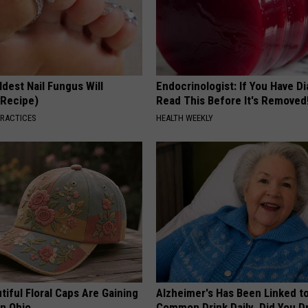
dest Nail Fungus Will
Endocrinologist: If You Have D
(Recipe)
Read This Before It's Removed
PRACTICES
HEALTH WEEKLY
iful Floral Caps Are Gaining
Alzheimer's Has Been Linked t
in Ohio
Common Drink Daily. Did You Dr