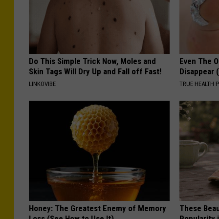
t
Do This Simple Trick Now, Moles and
Even The Ol
Skin Tags Will Dry Up and Fall off Fast!
Disappear 
LINKOVIBE
TRUE HEALTH 
Honey: The Greatest Enemy of Memory
These Beaut
Loss (See How to Use It)
Popularity 