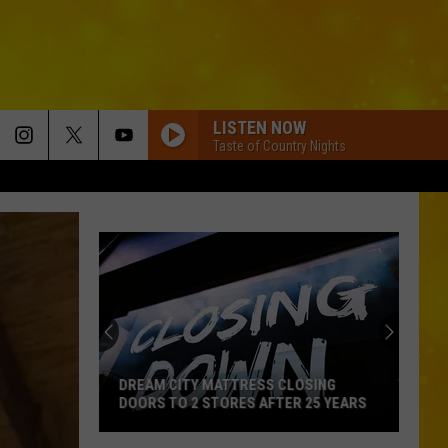
LISTEN NOW
Taste of Country Nights
Central
New
York
Schools
With
CENTRAL NEW YORK SCHOOLS WITH
Free
FREE MEALS FOR EVERY STUDENT
Meals
For