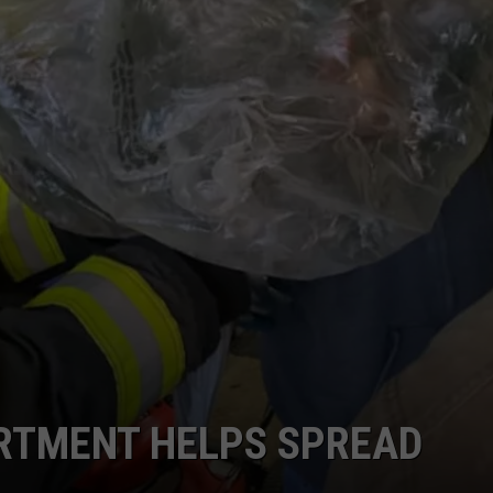
ARTMENT HELPS SPREAD