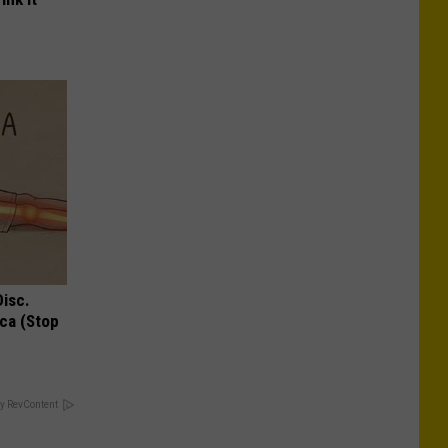
Disc.
ca (Stop
y RevContent