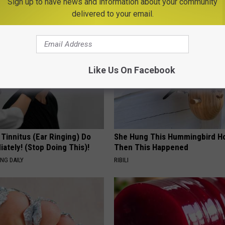
Sign up to have news and information about your community
AROUND THE WEB
delivered to your email.
Like Us On Facebook
 Tinnitus (Ear Ringing) Do
She Hung This Hummingbird H
ately! (Stop Doing This)!
Then This Happened
NG DAILY
RIBILI